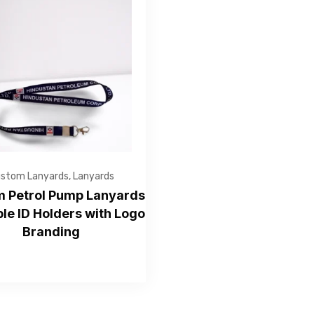
Get Free Quote
stom Lanyards
,
Lanyards
 Petrol Pump Lanyards
ble ID Holders with Logo
Branding