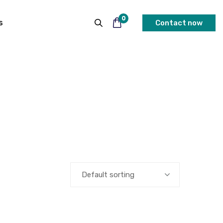
0
s
Contact now
Default sorting