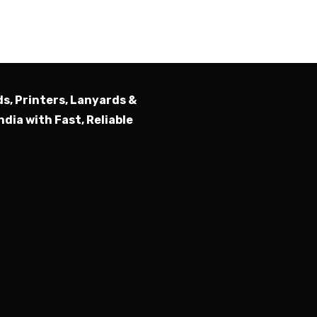
ds, Printers, Lanyards &
ndia with Fast, Reliable