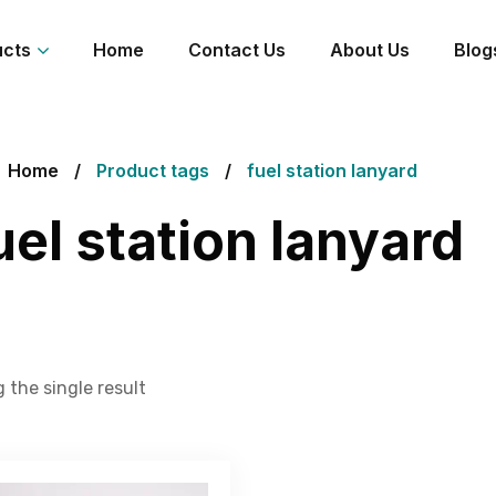
ucts
Home
Contact Us
About Us
Blog
Home
Product tags
fuel station lanyard
uel station lanyard
 the single result