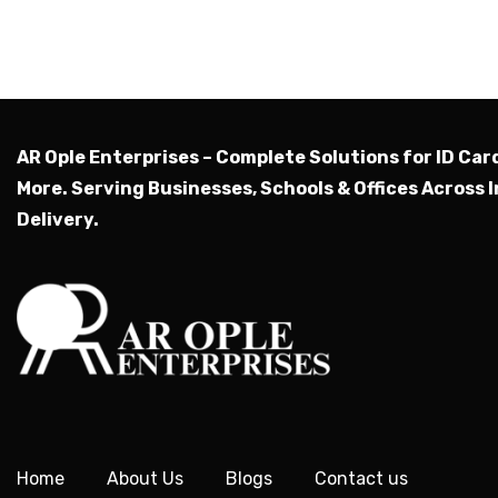
AR Ople Enterprises – Complete Solutions for ID Car
More.
Serving Businesses, Schools & Offices Across I
Delivery.
Home
About Us
Blogs
Contact us