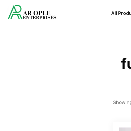
All Prod
f
Showing