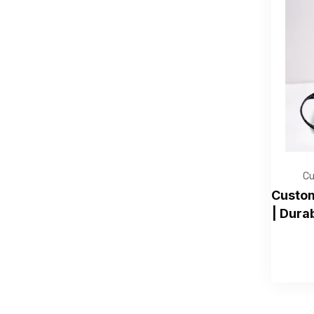
Cu
Custom
| Dura