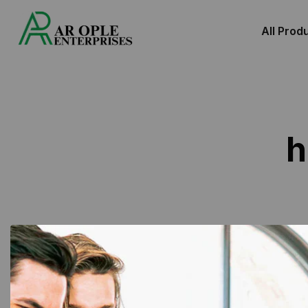
All Prod
h
Showing 