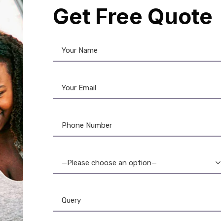
Get Free Quote
stom Lanyards
,
Lanyards
Lanyards
,
Plain Lanyard
ble ID Lanyard: Work,
Heavy-Duty Lanyard w
ol & Event Neck Strap
Card Holder: Durabl
Secure
—Please choose an option—