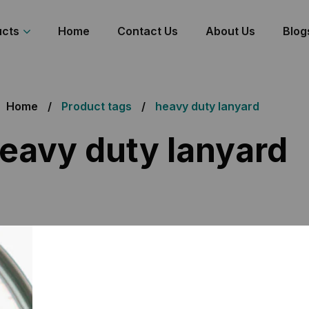
ucts
Home
Contact Us
About Us
Blog
Home
Product tags
heavy duty lanyard
eavy duty lanyard
all 3 results