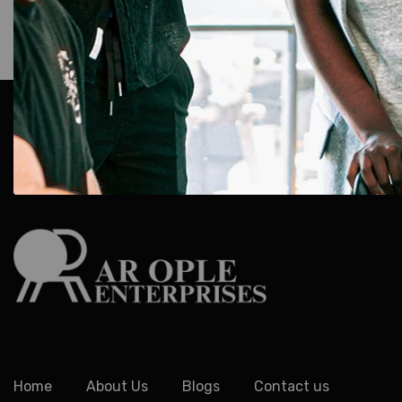
AR Ople Enterprises – Complete Solutions for ID Car
More.
Serving Businesses, Schools & Offices Across I
Delivery.
Home
About Us
Blogs
Contact us