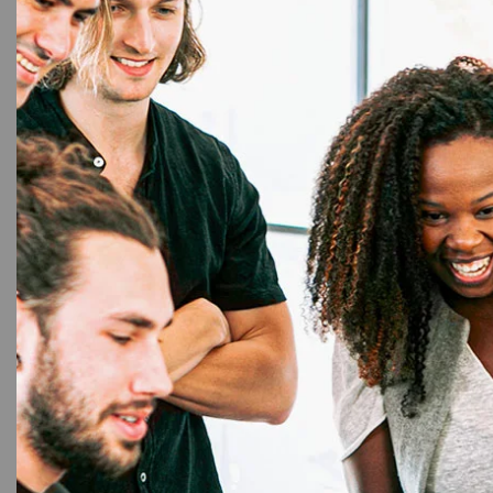
Cu
Dura
Scho