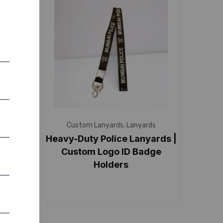
s
Custom Lanyards
,
Lanyards
ith ID
Heavy-Duty Police Lanyards |
e &
Custom Logo ID Badge
Holders