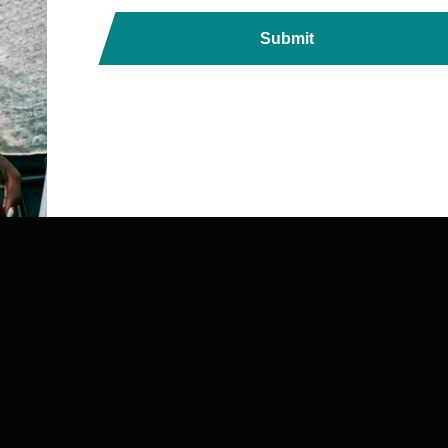
Submit
ds, Printers, Lanyards &
ndia with Fast, Reliable