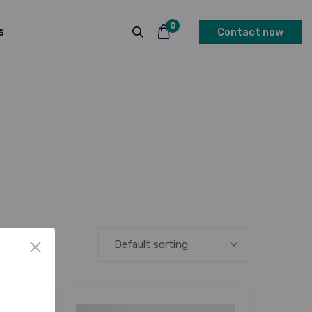
0
s
Contact now
Default sorting