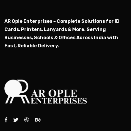
AR Ople Enterprises – Complete Solutions for ID
Cards, Printers, Lanyards & More.
Serving
Businesses, Schools & Offices Across India with
Fast, Reliable Delivery.