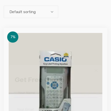
Default sorting
7%
Get Free Quote