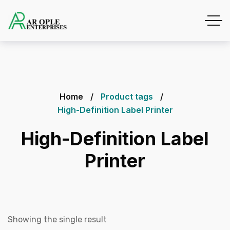
Home
Product tags
High-Definition Label Printer
High-Definition Label
Printer
Showing the single result