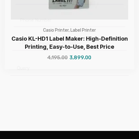
Casio Printer
,
Label Printer
Casio KL-HD1 Label Maker: High-Definition
Printing, Easy-to-Use, Best Price
—Please choose an option—
4,195.00
3,899.00
Submit