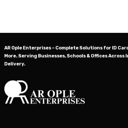
AR Ople Enterprises – Complete Solutions for ID Car
More.
Serving Businesses, Schools & Offices Across I
Delivery.