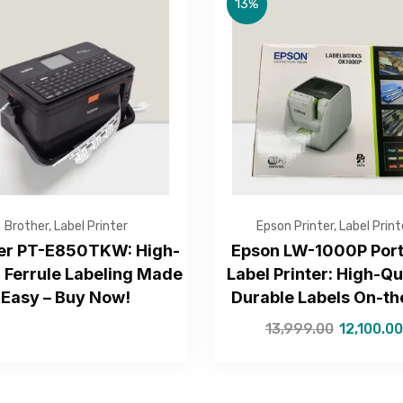
13%
Get Free Quote
Brother
,
Label Printer
Epson Printer
,
Label Print
er PT-E850TKW: High-
Epson LW-1000P Port
 Ferrule Labeling Made
Label Printer: High-Qu
Easy – Buy Now!
Durable Labels On-t
—Please choose an option—
13,999.00
12,100.00