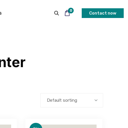
0
s
Contact now
nter
Default sorting