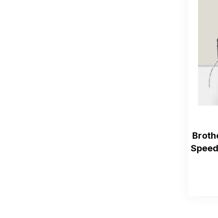
Broth
Speed