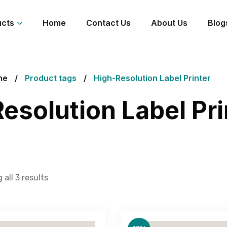
ucts
Home
Contact Us
About Us
Blog
me
Product tags
High-Resolution Label Printer
esolution Label Pri
all 3 results