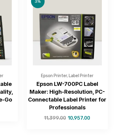
3%
er
Epson Printer
,
Label Printer
able
Epson LW-700PC Label
ality,
Maker: High-Resolution, PC-
he-Go
Connectable Label Printer for
Professionals
11,399.00
10,957.00