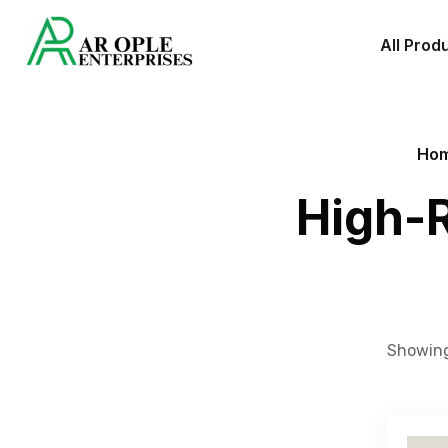
All Prod
Ho
High-R
Showing 