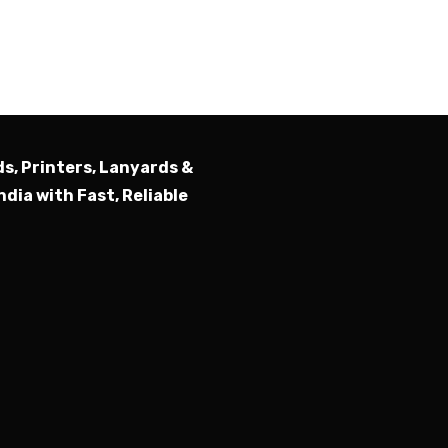
Submit
ds, Printers, Lanyards &
ndia with Fast, Reliable