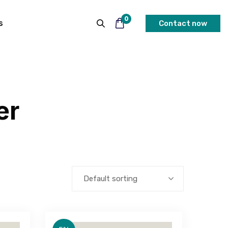
0
s
Contact now
er
Default sorting