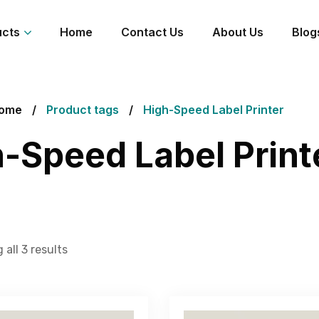
ucts
Home
Contact Us
About Us
Blog
ome
Product tags
High-Speed Label Printer
-Speed Label Print
all 3 results