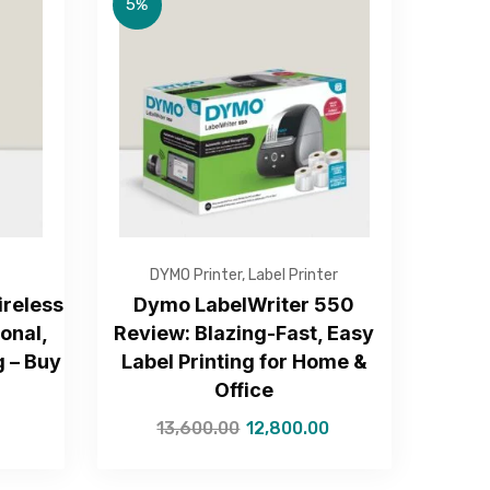
5%
DYMO Printer
,
Label Printer
reless
Dymo LabelWriter 550
ional,
Review: Blazing-Fast, Easy
g – Buy
Label Printing for Home &
Office
13,600.00
12,800.00