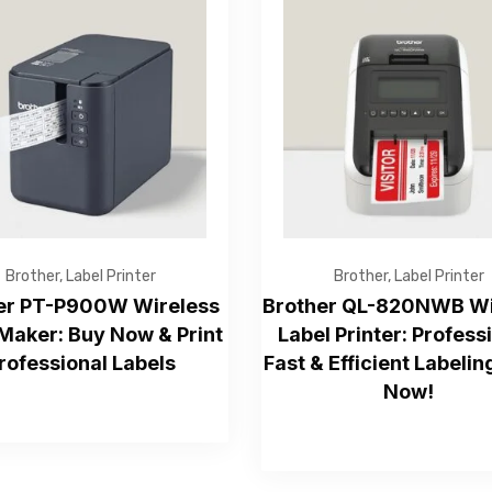
Get Free Quote
Brother
,
Label Printer
Brother
,
Label Printer
er PT-P900W Wireless
Brother QL-820NWB Wi
Maker: Buy Now & Print
Label Printer: Profess
rofessional Labels
Fast & Efficient Labelin
—Please choose an option—
Now!