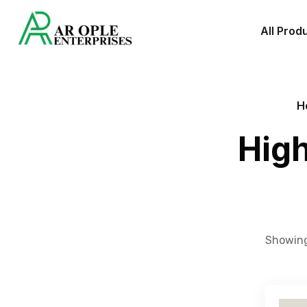
All Prod
H
High
Showing 