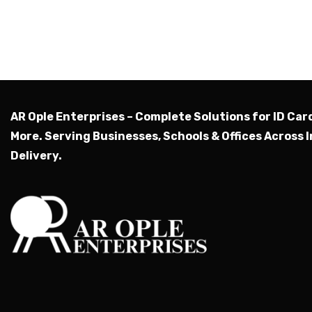
AR Ople Enterprises – Complete Solutions for ID Car
More.
Serving Businesses, Schools & Offices Across I
Delivery.