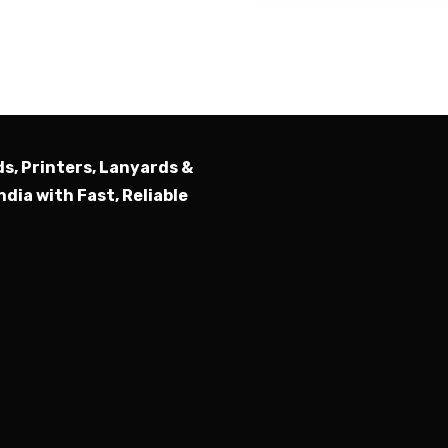
Submit
ds, Printers, Lanyards &
ndia with Fast, Reliable