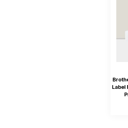
Broth
Label 
P