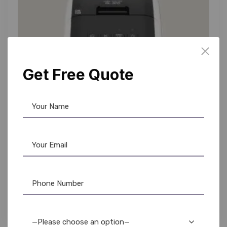
Get Free Quote
Brother
,
Label Printer
Brother QL-800 Label Maker: High-Speed
Printing, Buy Now from AR OPLE Enterprises
16,200.00
15,750.00
—Please choose an option—