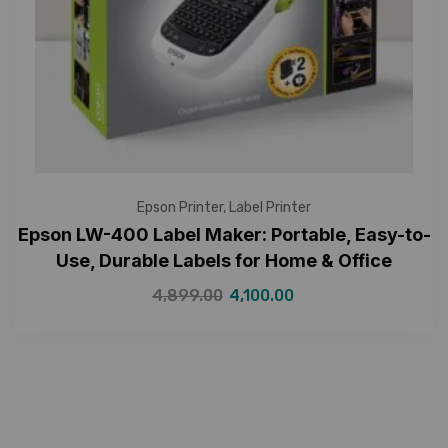
Epson Printer
,
Label Printer
Epson LW-400 Label Maker: Portable, Easy-to-
Use, Durable Labels for Home & Office
4,899.00
4,100.00