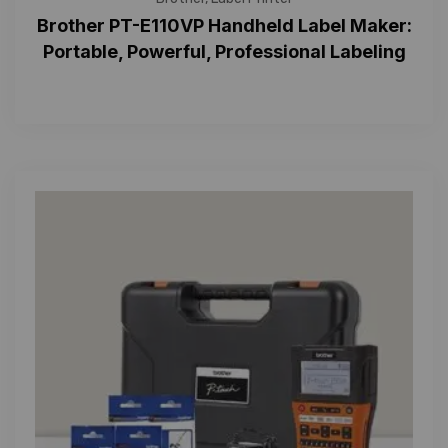
Brother PT-E110VP Handheld Label Maker:
Portable, Powerful, Professional Labeling