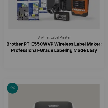
Brother
,
Label Printer
Brother PT-E550WVP Wireless Label Maker:
Professional-Grade Labeling Made Easy
2%