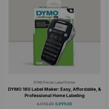
DYMO Printer
,
Label Printer
DYMO 160 Label Maker: Easy, Affordable, &
Professional Home Labeling
6,990.00
5,999.00