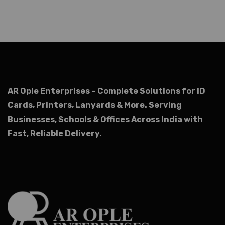
AR Ople Enterprises – Complete Solutions for ID
Cards, Printers, Lanyards & More.
Serving
Businesses, Schools & Offices Across India with
Fast, Reliable Delivery.