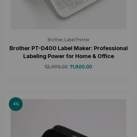
Brother
,
Label Printer
Brother PT-D400 Label Maker: Professional
Labeling Power for Home & Office
12,490.00
11,800.00
4%