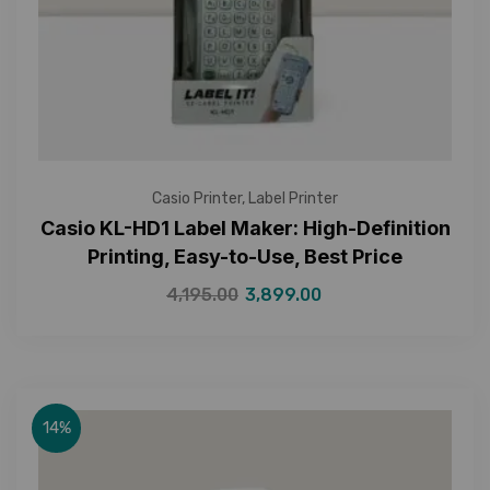
Casio Printer
,
Label Printer
Casio KL-HD1 Label Maker: High-Definition
Printing, Easy-to-Use, Best Price
4,195.00
3,899.00
14%