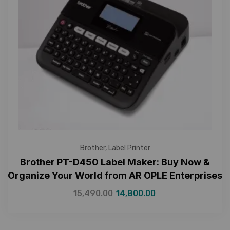
Brother
,
Label Printer
Brother PT-D450 Label Maker: Buy Now &
Organize Your World from AR OPLE Enterprises
15,490.00
14,800.00