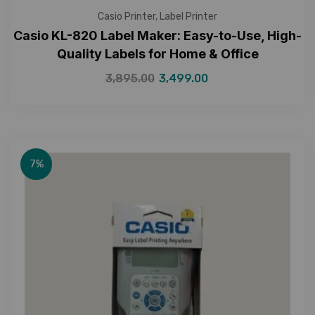
Casio Printer
,
Label Printer
Casio KL-820 Label Maker: Easy-to-Use, High-
Quality Labels for Home & Office
3,895.00
3,499.00
7%