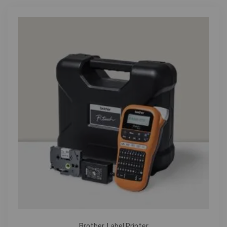
Brother
,
Label Printer