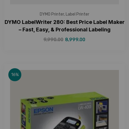
DYMO Printer
,
Label Printer
DYMO LabelWriter 280: Best Price Label Maker
– Fast, Easy, & Professional Labeling
9,990.00
8,999.00
16%