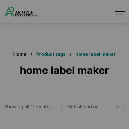
Home
Product tags
home label maker
home label maker
Showing all 11 results
Default sorting