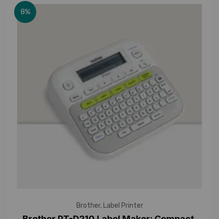
8%
Brother
,
Label Printer
Brother PT-D210 Label Maker: Compact,