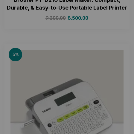
Durable, & Easy-to-Use Portable Label Printer
9,300.00
8,500.00
5%