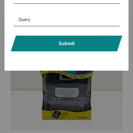
10%
Submit