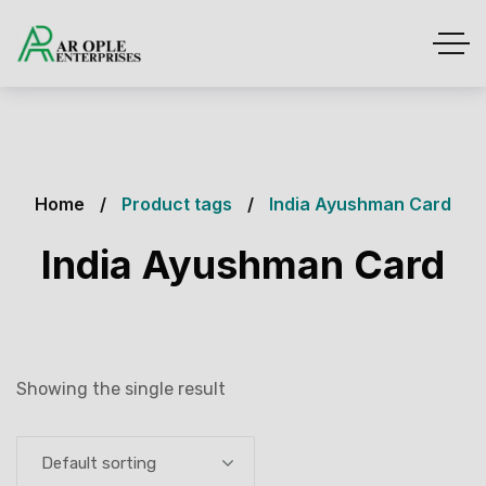
Home
Product tags
India Ayushman Card
India Ayushman Card
Showing the single result
Default sorting