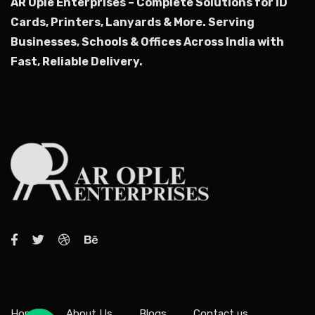
AR Ople Enterprises – Complete Solutions for ID
Cards, Printers, Lanyards & More.
Serving
Businesses, Schools & Offices Across India with
Fast, Reliable Delivery.
Home
About Us
Blogs
Contact us