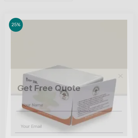
25%
Get Free Quote