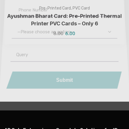
Pre-Printed Card
,
PVC Card
Ayushman Bharat Card: Pre-Printed Thermal
Printer PVC Cards – Only ₹6
8.00
6.00
—Please choose an option—
Submit