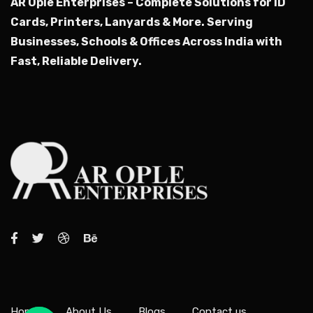
AR Ople Enterprises – Complete Solutions for ID
Cards, Printers, Lanyards & More.
Serving
Businesses, Schools & Offices Across India with
Fast, Reliable Delivery.
Home
About Us
Blogs
Contact us