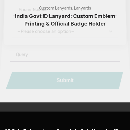
Custom Lanyards
,
Lanyards
India Govt ID Lanyard: Custom Emblem
Printing & Official Badge Holder
—Please choose an option—
Submit