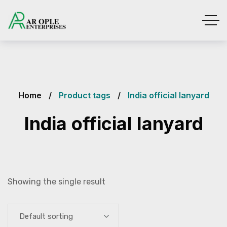
Home
Product tags
India official lanyard
India official lanyard
Showing the single result
Default sorting