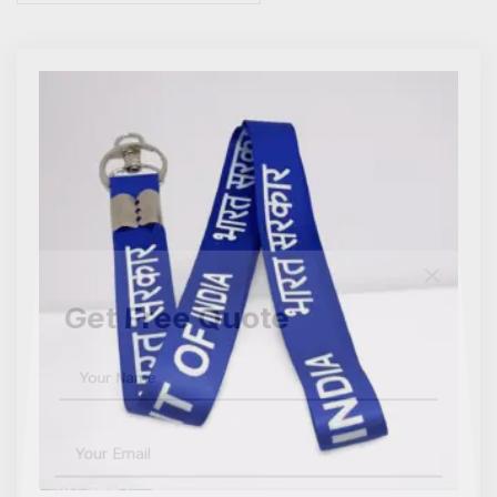
Get Free Quote