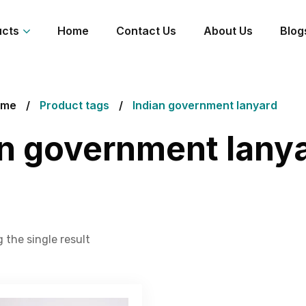
ucts
Home
Contact Us
About Us
Blog
ome
Product tags
Indian government lanyard
an government lany
 the single result