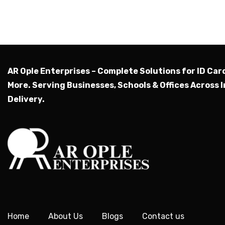
AR Ople Enterprises – Complete Solutions for ID Car
More.
Serving Businesses, Schools & Offices Across I
Delivery.
Home
About Us
Blogs
Contact us