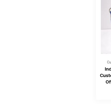
Cu
In
Cust
Of