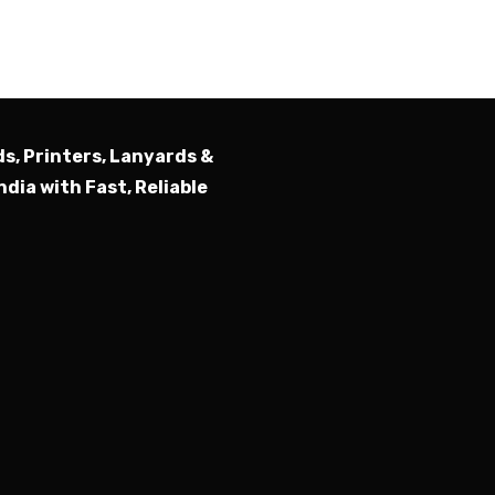
Submit
ds, Printers, Lanyards &
ndia with Fast, Reliable