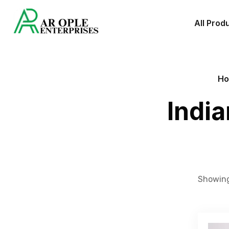
All Prod
H
Indi
Showing