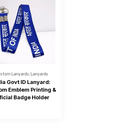
Get Free Quote
stom Lanyards
,
Lanyards
dia Govt ID Lanyard:
om Emblem Printing &
ficial Badge Holder
—Please choose an option—