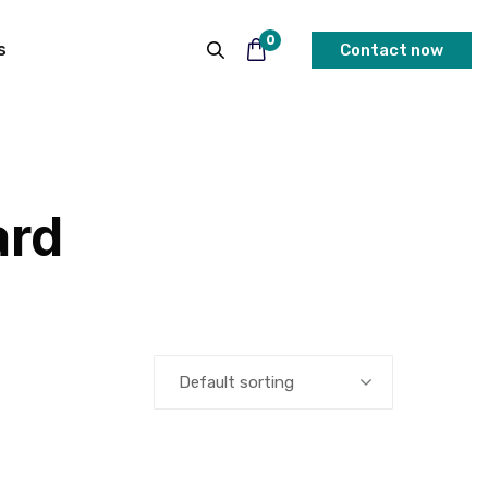
0
s
Contact now
ard
Default sorting