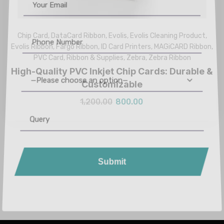
Chip Card
,
DataCard Ribbon
,
Evolis
,
Evolis Cleaning Product
,
Evolis Ribbon
,
Fargo Ribbon
,
ID Card Printers
,
MAGiCARD Ribbon
,
PVC Card
,
Ribbon & Supplies
,
Zebra
,
Zebra Ribbon
High-Quality PVC Inkjet Chip Cards: Durable &
Customizable
—Please choose an option—
1,200.00
800.00
Submit