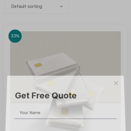
Default sorting
33%
Get Free Quote