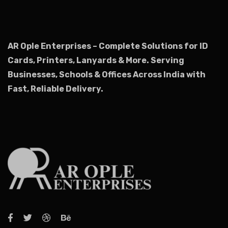
AR Ople Enterprises – Complete Solutions for ID
Cards, Printers, Lanyards & More.
Serving
Businesses, Schools & Offices Across India with
Fast, Reliable Delivery.