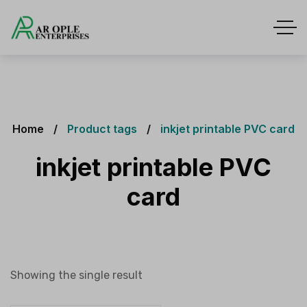
Home
Product tags
inkjet printable PVC card
inkjet printable PVC
card
Showing the single result