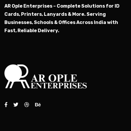
AR Ople Enterprises – Complete Solutions for ID
Cards, Printers, Lanyards & More.
Serving
Businesses, Schools & Offices Across India with
Fast, Reliable Delivery.