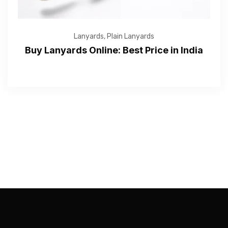
Lanyards
,
Plain Lanyards
Buy Lanyards Online: Best Price in India
—Please choose an option—
Submit