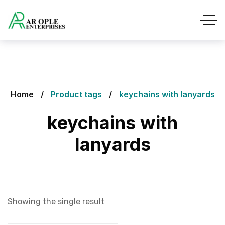
Home
Product tags
keychains with lanyards
keychains with
lanyards
Showing the single result