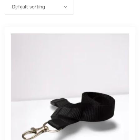
Default sorting
Get Free Quote