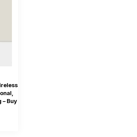
reless
ional,
g – Buy