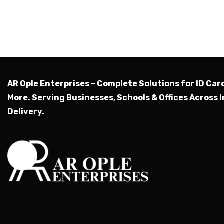
AR Ople Enterprises – Complete Solutions for ID Car
More.
Serving Businesses, Schools & Offices Across I
Delivery.