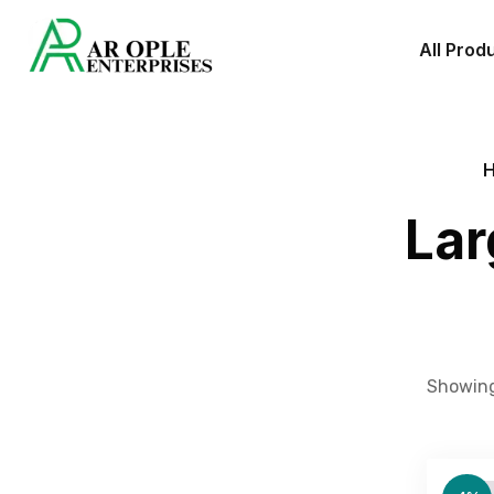
All Prod
Lar
Showing 