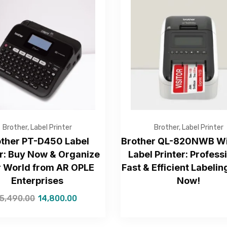
Get Free Quote
Brother
,
Label Printer
Brother
,
Label Printer
other PT-D450 Label
Brother QL-820NWB Wi
: Buy Now & Organize
Label Printer: Profess
r World from AR OPLE
Fast & Efficient Labelin
—Please choose an option—
Enterprises
Now!
15,490.00
14,800.00