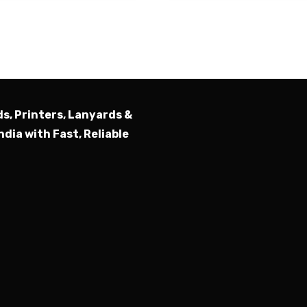
Submit
ds, Printers, Lanyards &
ndia with Fast, Reliable