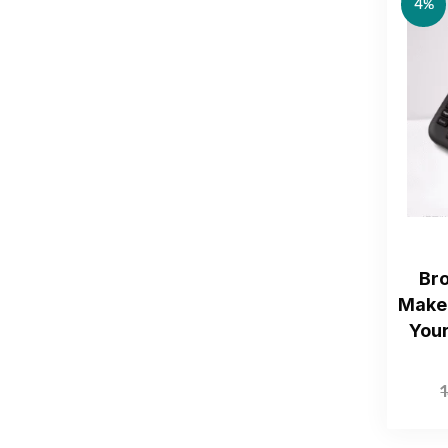
4%
Br
Maker
You