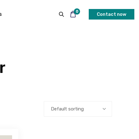
0
s
Contact now
r
Default sorting