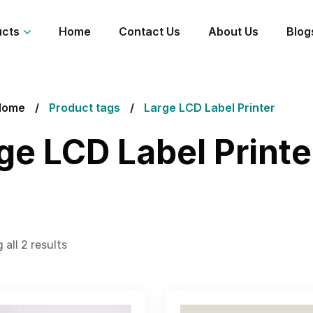
ucts
Home
Contact Us
About Us
Blog
Home
Product tags
Large LCD Label Printer
ge LCD Label Printe
all 2 results