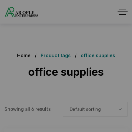
Home
Product tags
office supplies
office supplies
Showing all 6 results
Default sorting