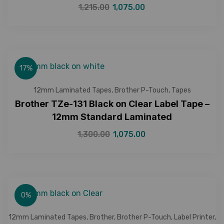
1,215.00
1,075.00
17%
12mm Laminated Tapes
,
Brother P-Touch
,
Tapes
Brother TZe-131 Black on Clear Label Tape –
12mm Standard Laminated
1,300.00
1,075.00
0%
12mm Laminated Tapes
,
Brother
,
Brother P-Touch
,
Label Printer
,