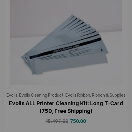
Evolis
,
Evolis Cleaning Product
,
Evolis Ribbon
,
Ribbon & Supplies
Evolis ALL Printer Cleaning Kit: Long T-Card
(750, Free Shipping)
15,499.00
750.00