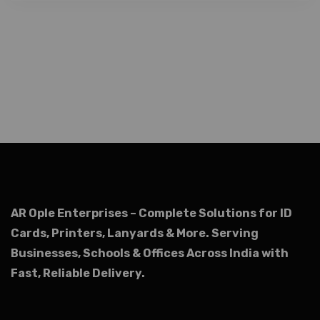
AR Ople Enterprises – Complete Solutions for ID
Cards, Printers, Lanyards & More.
Serving
Businesses, Schools & Offices Across India with
Fast, Reliable Delivery.