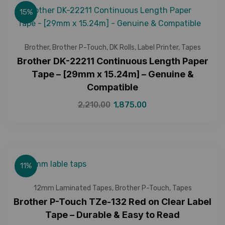
15%
Brother
,
Brother P-Touch
,
DK Rolls
,
Label Printer
,
Tapes
Brother DK-22211 Continuous Length Paper
Tape – [29mm x 15.24m] – Genuine &
Compatible
2,210.00
1,875.00
11%
12mm Laminated Tapes
,
Brother P-Touch
,
Tapes
Brother P-Touch TZe-132 Red on Clear Label
Tape – Durable & Easy to Read