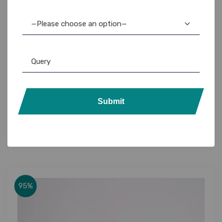
—Please choose an option—
Casio Printer
,
Label Printer
Casio KL-820 Label Maker: Easy-to-Use, High-
Submit
Quality Labels for Home & Office
3,895.00
3,499.00
95%