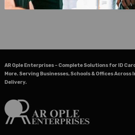
AR Ople Enterprises – Complete Solutions for ID Car
More.
Serving Businesses, Schools & Offices Across I
Delivery.