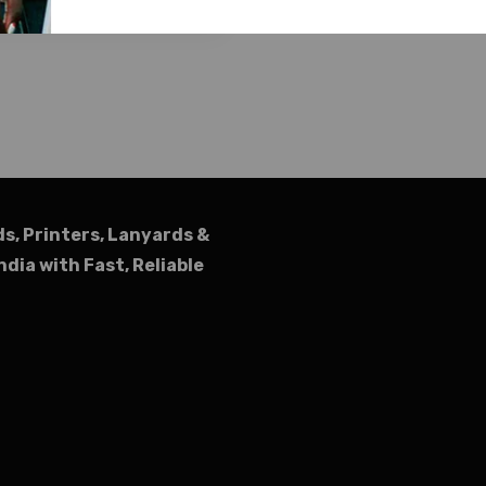
ds, Printers, Lanyards &
ndia with Fast, Reliable