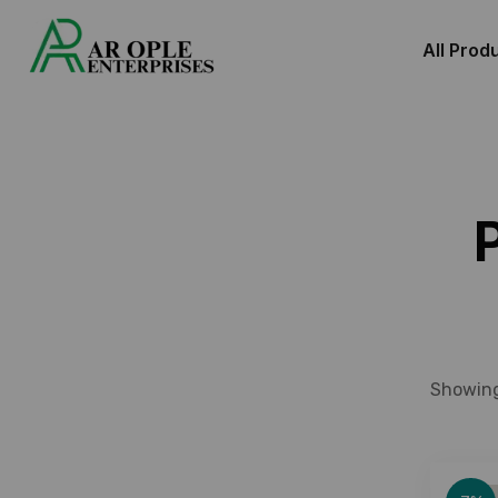
All Prod
Showing 