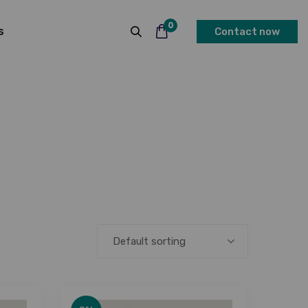
0
s
Contact now
Default sorting