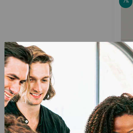
7%
6mm Lam
P-
Bro
Cle
Qua