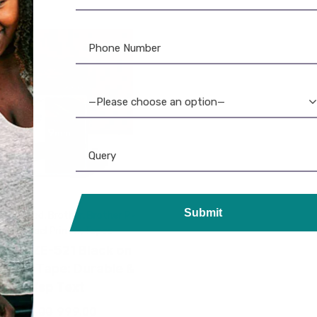
—Please choose an option—
Submit
aminated
,
Brother
,
Brother P-
ouch
,
Label Printer
,
Tapes
her TZE-521 Black on
 Label Tape: Durable &
Crisp Text
1,045.00
999.00