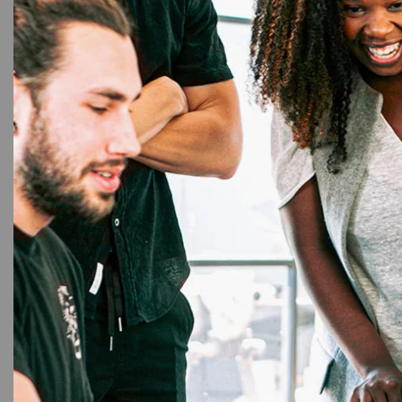
4%
9mm L
T
Brot
Blue