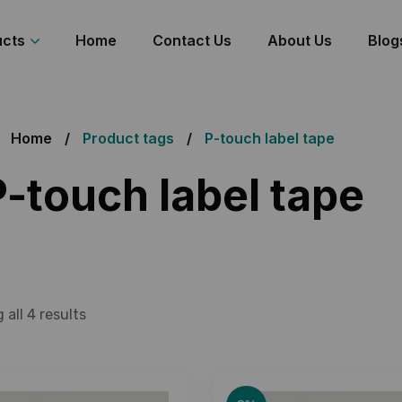
ucts
Home
Contact Us
About Us
Blog
Home
Product tags
P-touch label tape
P-touch label tape
all 4 results