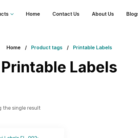
ucts
Home
Contact Us
About Us
Blog
Home
Product tags
Printable Labels
Printable Labels
 the single result
Get Free Quote