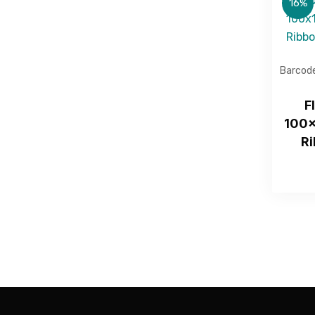
16%
Barcode
F
100x
Ri