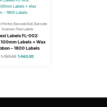
 Printer
,
Barcode Roll
,
Barcode
Scanner
,
Flexi Labels
lexi Labels FL-002:
100mm Labels + Wax
bbon – 1800 Labels
1,759.00
1,460.00
—Please choose an option—
Submit