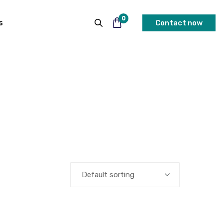
0
s
Contact now
Default sorting