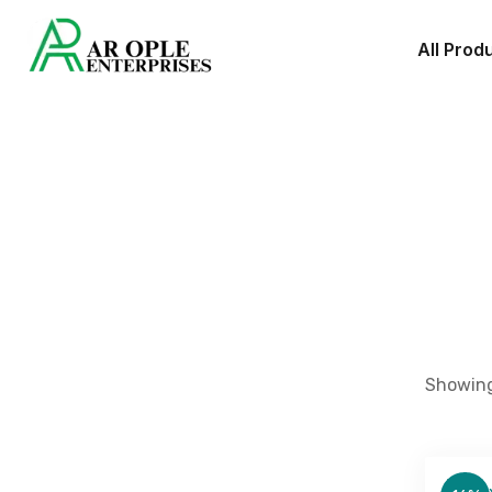
All Prod
Showing