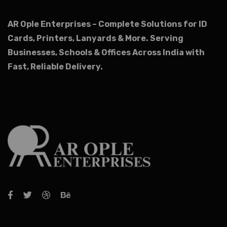
AR Ople Enterprises – Complete Solutions for ID
Cards, Printers, Lanyards & More.
Serving
Businesses, Schools & Offices Across India with
Fast, Reliable Delivery.