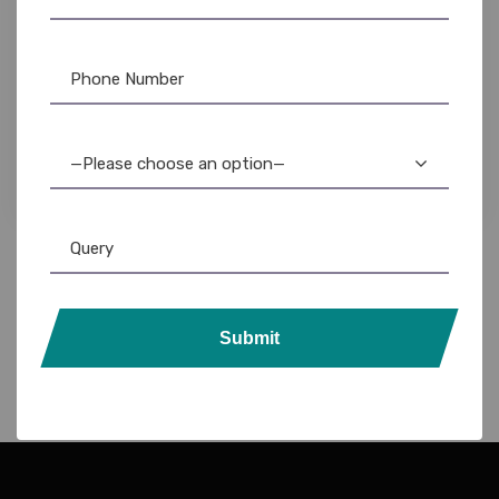
Chip Card
,
DataCard Ribbon
,
Evolis
,
Evolis Cleaning Product
,
Evolis Ribbon
,
Fargo Ribbon
,
ID Card Printers
,
MAGiCARD Ribbon
,
PVC Card
,
Ribbon & Supplies
,
Zebra
,
Zebra Ribbon
High-Quality PVC Inkjet Chip Cards: Durable &
Customizable
—Please choose an option—
1,200.00
800.00
Submit