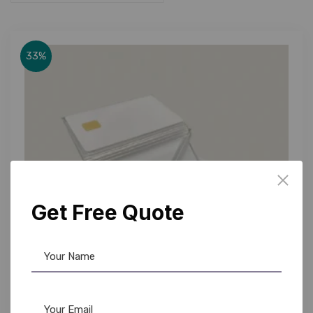
33%
Get Free Quote