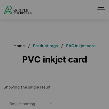
Home
Product tags
PVC inkjet card
PVC inkjet card
Showing the single result
Default sorting