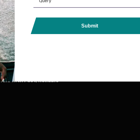
6,599.00
5,800.00
Submit
ds, Printers, Lanyards &
ndia with Fast, Reliable