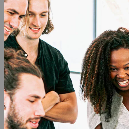
NF
Premi