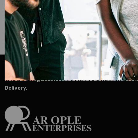
AR Ople Enterprises – Complete Solutions for ID Car
More.
Serving Businesses, Schools & Offices Across I
Delivery.