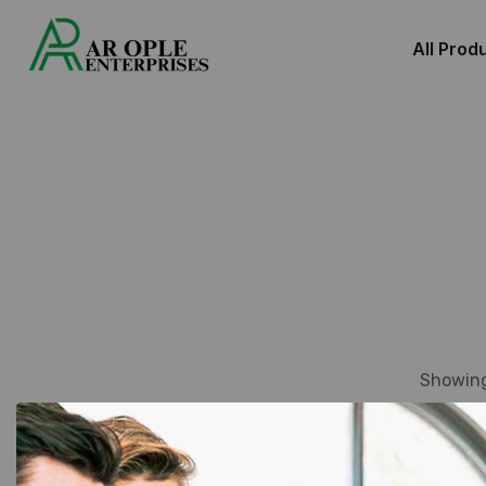
All Prod
Showing 