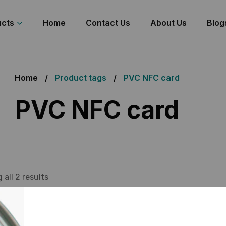
ucts
Home
Contact Us
About Us
Blog
Home
Product tags
PVC NFC card
PVC NFC card
all 2 results