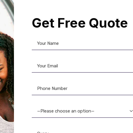
12%
Get Free Quote
NFC Card
,
PVC Card
DataCard Ribbon
,
Evolis
,
Evolis
Product
,
Evolis Ribbon
,
Fargo R
C Black PVC Cards:
Card Printers
,
MAGiCARD Ribb
um Contactless Smart
Card
,
PVC Card
,
Ribbon & Suppli
Cards
Zebra Ribbon
NFC PVC 200 Cards: 
—Please choose an option—
Read/Write Tags – Dur
Secure