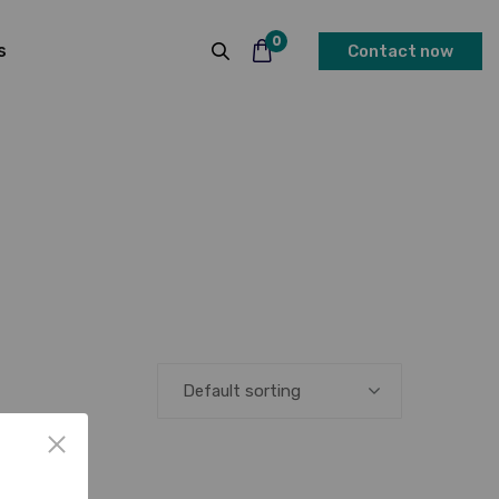
0
s
Contact now
Default sorting