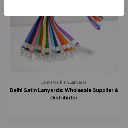
Lanyards
,
Plain Lanyards
Delhi Satin Lanyards: Wholesale Supplier &
Distributor