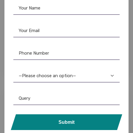
Lanyards
,
Plain Lanyards
12mm Satin Lanyards: Custom & Bulk
Wholesale
—Please choose an option—
Submit