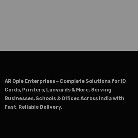
AR Ople Enterprises – Complete Solutions for ID
Cards, Printers, Lanyards & More.
Serving
Businesses, Schools & Offices Across India with
Fast, Reliable Delivery.