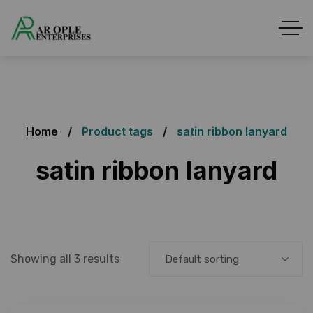
Home
Product tags
satin ribbon lanyard
satin ribbon lanyard
Showing all 3 results
Default sorting