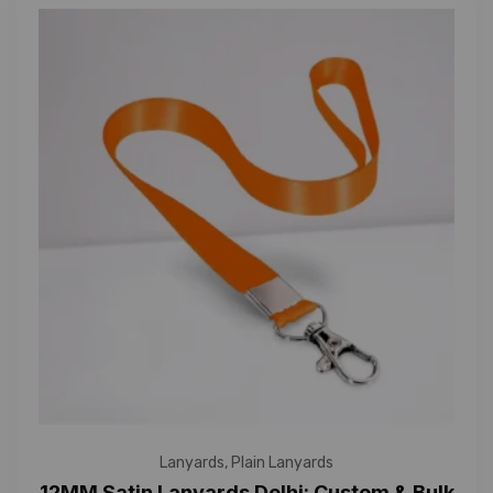
Lanyards
,
Plain Lanyards
12MM Satin Lanyards Delhi: Custom & Bulk