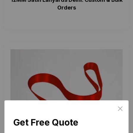
Orders
Get Free Quote