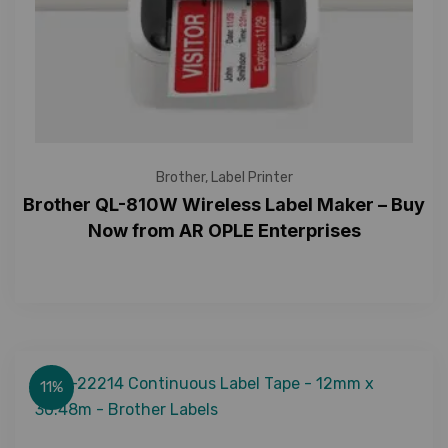
Brother
,
Label Printer
Brother QL-810W Wireless Label Maker – Buy
Now from AR OPLE Enterprises
11%