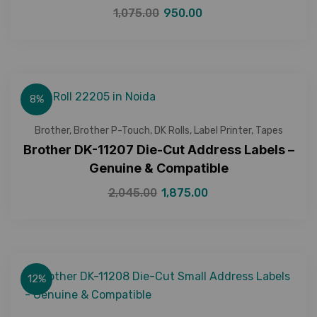
1,075.00
950.00
8%
Brother
,
Brother P-Touch
,
DK Rolls
,
Label Printer
,
Tapes
Brother DK-11207 Die-Cut Address Labels –
Genuine & Compatible
2,045.00
1,875.00
12%