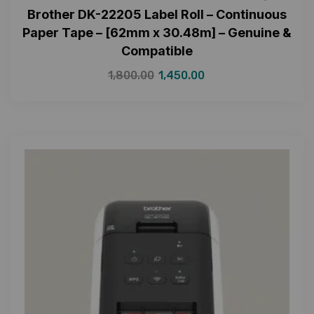
Brother DK-22205 Label Roll – Continuous
Paper Tape – [62mm x 30.48m] – Genuine &
Compatible
1,800.00
1,450.00