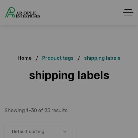
Home
Product tags
shipping labels
shipping labels
Showing 1–30 of 35 results
Default sorting