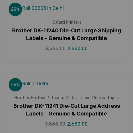
28%
ID Card Printers
Brother DK-11240 Die-Cut Large Shipping
Labels – Genuine & Compatible
3,565.00
2,550.00
25%
Brother
,
Brother P-Touch
,
DK Rolls
,
Label Printer
,
Tapes
Brother DK-11241 Die-Cut Large Address
Labels – Genuine & Compatible
3,565.00
2,650.00