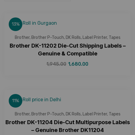
13%
Brother
,
Brother P-Touch
,
DK Rolls
,
Label Printer
,
Tapes
Brother DK-11202 Die-Cut Shipping Labels –
Genuine & Compatible
1,945.00
1,680.00
11%
Brother
,
Brother P-Touch
,
DK Rolls
,
Label Printer
,
Tapes
Brother DK-11204 Die-Cut Multipurpose Labels
– Genuine Brother DK11204