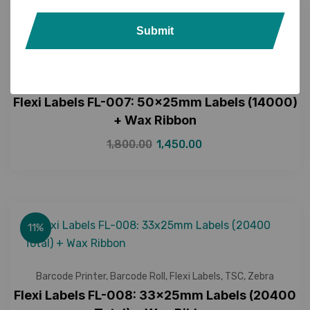
19%
Submit
Barcode Printer
,
Barcode Roll
,
Barcode Scanner
,
Flexi Labels
,
TSC
,
Zebra
Flexi Labels FL-007: 50x25mm Labels (14000)
+ Wax Ribbon
1,800.00
1,450.00
11%
Barcode Printer
,
Barcode Roll
,
Flexi Labels
,
TSC
,
Zebra
Flexi Labels FL-008: 33x25mm Labels (20400