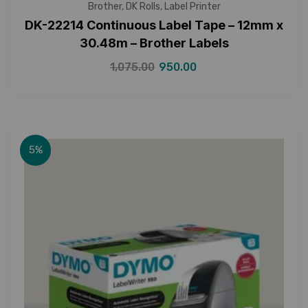
Brother
,
DK Rolls
,
Label Printer
DK-22214 Continuous Label Tape – 12mm x
30.48m – Brother Labels
1,075.00
950.00
5%