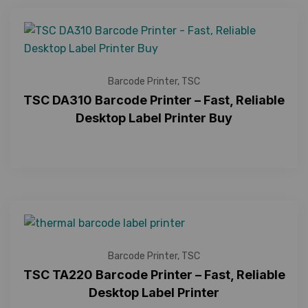
Barcode Printer
,
TSC
TSC DA310 Barcode Printer – Fast, Reliable
Desktop Label Printer Buy
Barcode Printer
,
TSC
TSC TA220 Barcode Printer – Fast, Reliable
Desktop Label Printer