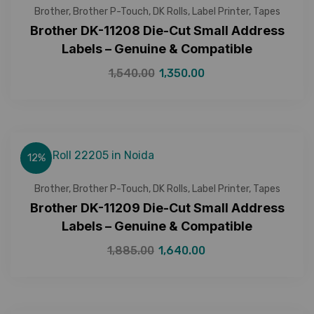
Brother
,
Brother P-Touch
,
DK Rolls
,
Label Printer
,
Tapes
Brother DK-11208 Die-Cut Small Address
Labels – Genuine & Compatible
1,540.00
1,350.00
12%
Brother
,
Brother P-Touch
,
DK Rolls
,
Label Printer
,
Tapes
Brother DK-11209 Die-Cut Small Address
Labels – Genuine & Compatible
1,885.00
1,640.00