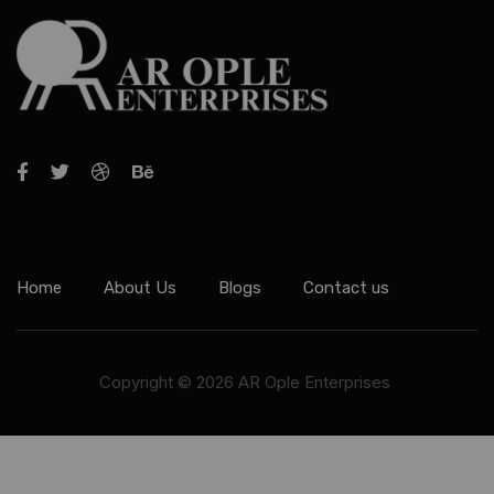
Home
About Us
Blogs
Contact us
Copyright © 2026 AR Ople Enterprises