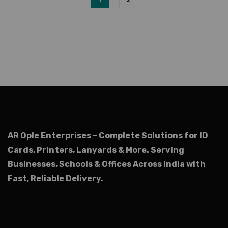
AR Ople Enterprises – Complete Solutions for ID
Cards, Printers, Lanyards & More.
Serving
Businesses, Schools & Offices Across India with
Fast, Reliable Delivery.