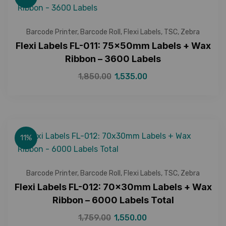
Barcode Printer
,
Barcode Roll
,
Flexi Labels
,
TSC
,
Zebra
Flexi Labels FL-011: 75x50mm Labels + Wax
Ribbon – 3600 Labels
1,850.00
1,535.00
11%
Barcode Printer
,
Barcode Roll
,
Flexi Labels
,
TSC
,
Zebra
Flexi Labels FL-012: 70x30mm Labels + Wax
Ribbon – 6000 Labels Total
1,759.00
1,550.00