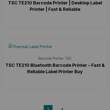
TSC TE210 Barcode Printer | Desktop Label
Printer | Fast & Reliable
Barcode Printer
,
TSC
TSC TE210 Bluetooth Barcode Printer – Fast &
Reliable Label Printer Buy
1
2