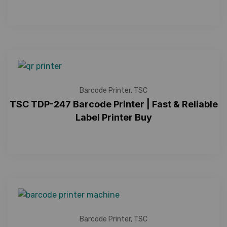
Barcode Printer
,
TSC
TSC TDP-247 Barcode Printer | Fast & Reliable
Label Printer Buy
Barcode Printer
,
TSC