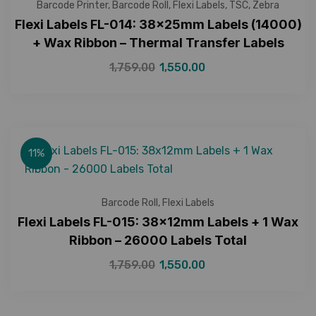
Barcode Printer
,
Barcode Roll
,
Flexi Labels
,
TSC
,
Zebra
Flexi Labels FL-014: 38x25mm Labels (14000)
+ Wax Ribbon – Thermal Transfer Labels
1,759.00
1,550.00
11%
Barcode Roll
,
Flexi Labels
Flexi Labels FL-015: 38x12mm Labels + 1 Wax
Ribbon – 26000 Labels Total
1,759.00
1,550.00