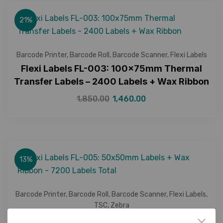
21%
Barcode Printer
,
Barcode Roll
,
Barcode Scanner
,
Flexi Labels
Flexi Labels FL-003: 100x75mm Thermal
Transfer Labels – 2400 Labels + Wax Ribbon
1,850.00
1,460.00
13%
Barcode Printer
,
Barcode Roll
,
Barcode Scanner
,
Flexi Labels
,
TSC
,
Zebra
Flexi Labels FL-005: 50x50mm Labels + Wax