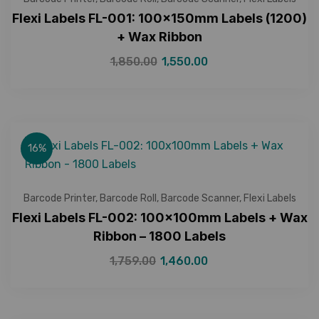
Flexi Labels FL-001: 100x150mm Labels (1200)
+ Wax Ribbon
1,850.00
1,550.00
16%
Barcode Printer
,
Barcode Roll
,
Barcode Scanner
,
Flexi Labels
Flexi Labels FL-002: 100x100mm Labels + Wax
Ribbon – 1800 Labels
1,759.00
1,460.00