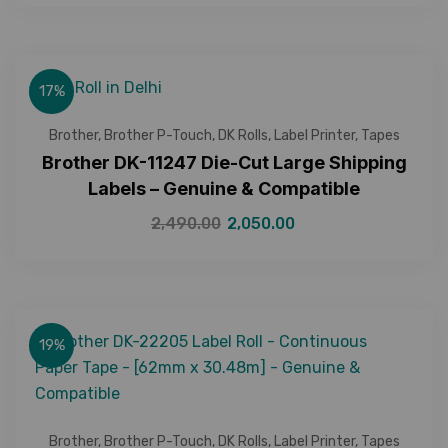
17%
Brother
,
Brother P-Touch
,
DK Rolls
,
Label Printer
,
Tapes
Brother DK-11247 Die-Cut Large Shipping
Labels – Genuine & Compatible
2,490.00
2,050.00
19%
Brother
,
Brother P-Touch
,
DK Rolls
,
Label Printer
,
Tapes