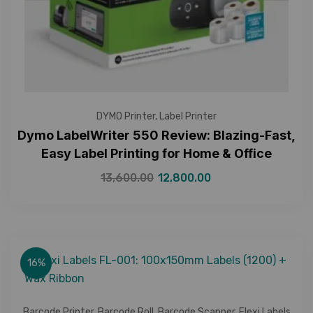
DYMO Printer
,
Label Printer
Dymo LabelWriter 550 Review: Blazing-Fast,
Easy Label Printing for Home & Office
13,600.00
12,800.00
16%
Barcode Printer
,
Barcode Roll
,
Barcode Scanner
,
Flexi Labels