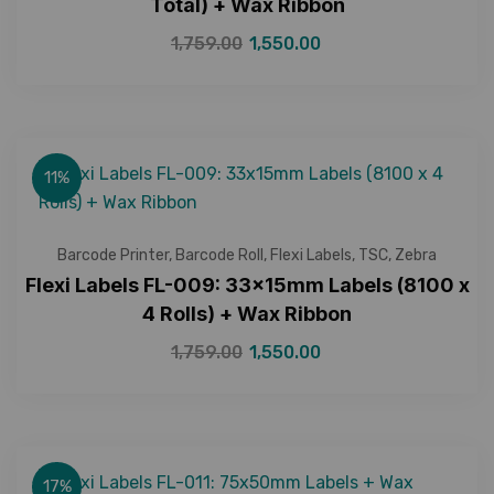
Total) + Wax Ribbon
1,759.00
1,550.00
11%
Barcode Printer
,
Barcode Roll
,
Flexi Labels
,
TSC
,
Zebra
Flexi Labels FL-009: 33x15mm Labels (8100 x
4 Rolls) + Wax Ribbon
1,759.00
1,550.00
17%