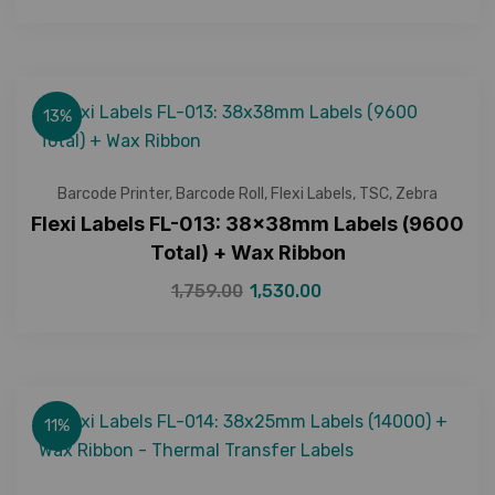
13%
Barcode Printer
,
Barcode Roll
,
Flexi Labels
,
TSC
,
Zebra
Flexi Labels FL-013: 38x38mm Labels (9600
Total) + Wax Ribbon
1,759.00
1,530.00
11%