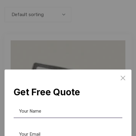
Default sorting
Get Free Quote