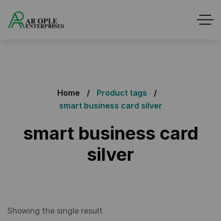
Home
Product tags
smart business card silver
smart business card
silver
Showing the single result