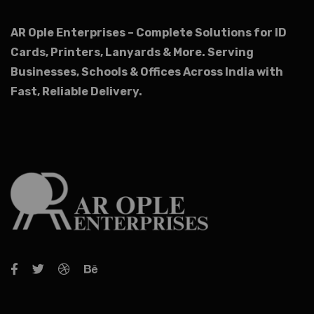
AR Ople Enterprises – Complete Solutions for ID
Cards, Printers, Lanyards & More.
Serving
Businesses, Schools & Offices Across India with
Fast, Reliable Delivery.