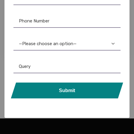
NFC Card
,
PVC Card
Smart NFC Business Card: Silver Edition
—Please choose an option—
Submit