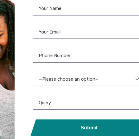
o Ribbon
,
Ribbon & Supplies
rgo 045102 Black Resin
bon – 1000 Images –
Standard
—Please choose an option—
Submit
ds, Printers, Lanyards &