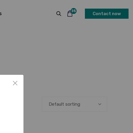
35
s
Contact now
Default sorting