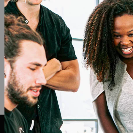
Farg
HID Fa
Rib
AR Ople Enterprises – Complete Solutions for ID Car