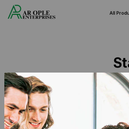
All Prod
St
Showing