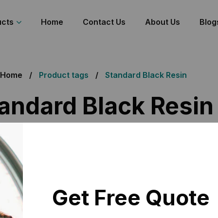
ucts
Home
Contact Us
About Us
Blog
Home
Product tags
Standard Black Resin
andard Black Resin
 the single result
Get Free Quote