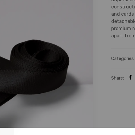
constructi
and cards 
detachable
premium ma
apart from
Categories
Share: