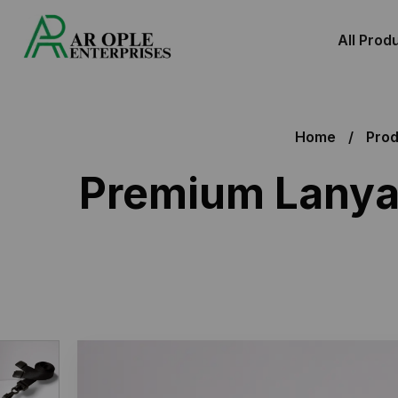
All Prod
Home
Prod
Premium Lanyar