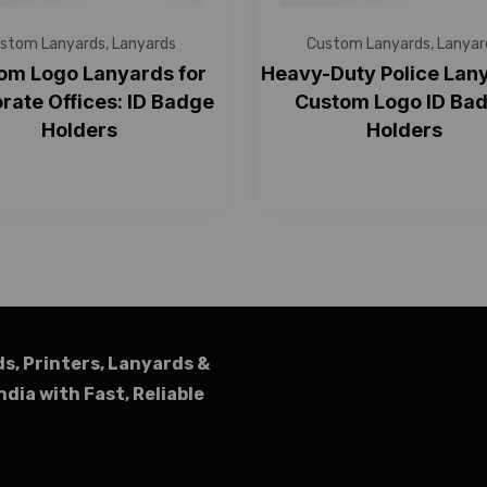
stom Lanyards
,
Lanyards
Custom Lanyards
,
Lanyar
om Logo Lanyards for
Heavy-Duty Police Lany
rate Offices: ID Badge
Custom Logo ID Ba
Holders
Holders
ds, Printers, Lanyards &
ndia with Fast, Reliable