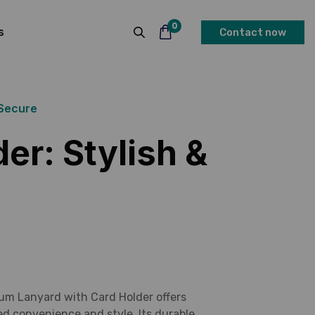
0
s
Contact now
 Secure
er: Stylish &
um Lanyard with Card Holder offers
ed convenience and style. Its durable