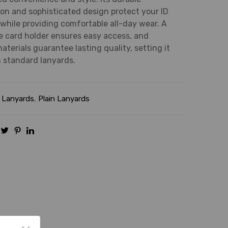
on and sophisticated design protect your ID
while providing comfortable all-day wear. A
 card holder ensures easy access, and
terials guarantee lasting quality, setting it
 standard lanyards.
:
Lanyards
,
Plain Lanyards