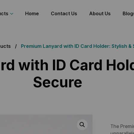
ucts
Home
Contact Us
About Us
Blog
ucts
Premium Lanyard with ID Card Holder: Stylish &
d with ID Card Hold
Secure
The Premi
unparallel