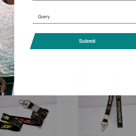
d is more than just practical; it’s a reflection of your refin
he Premium Lanyard & Card Holder today.
Submit