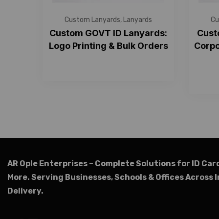
Custom Lanyards
,
Lanyards
Cu
Custom GOVT ID Lanyards:
Cust
Logo Printing & Bulk Orders
Corpo
AR Ople Enterprises – Complete Solutions for ID Car
More.
Serving Businesses, Schools & Offices Across I
Delivery.