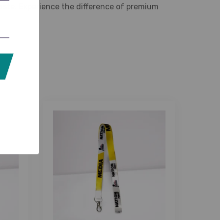
ed taste. Experience the difference of premium