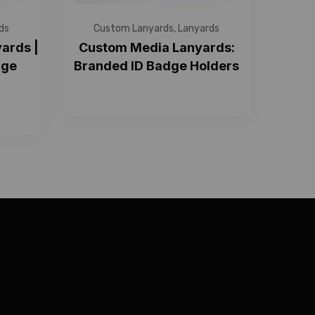
ds
Custom Lanyards
,
Lanyards
ards |
Custom Media Lanyards:
dge
Branded ID Badge Holders