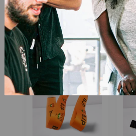
of sophisticated colors (list colors), this lanyar
quality and effortless organization – choose t
Related products