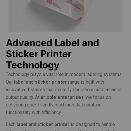
Advanced Label and
Sticker Printer
Technology
Technology plays a vital role in modern labeling systems.
Our
label and sticker printer
range is built with
innovative features that simplify operations and enhance
output quality. At
ar ople enterprises
, we focus on
delivering user-friendly machines that combine
functionality with efficiency.
Each
label and sticker printer
is designed to handle