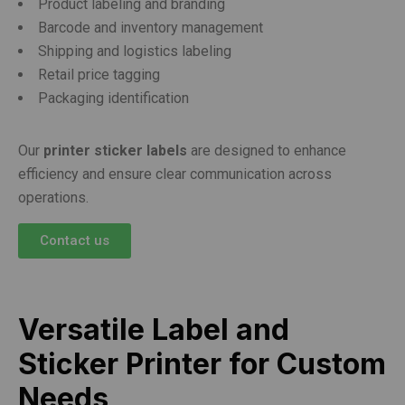
Product labeling and branding
Barcode and inventory management
Shipping and logistics labeling
Retail price tagging
Packaging identification
Our
printer sticker labels
are designed to enhance
efficiency and ensure clear communication across
operations.
Contact us
Versatile Label and
Sticker Printer for Custom
Needs