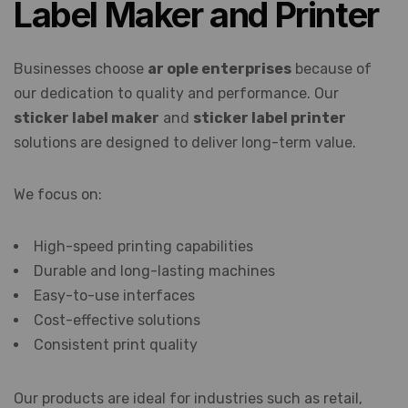
Label Maker and Printer
Businesses choose
ar ople enterprises
because of
our dedication to quality and performance. Our
sticker label maker
and
sticker label printer
solutions are designed to deliver long-term value.
We focus on:
High-speed printing capabilities
Durable and long-lasting machines
Easy-to-use interfaces
Cost-effective solutions
Consistent print quality
Our products are ideal for industries such as retail,