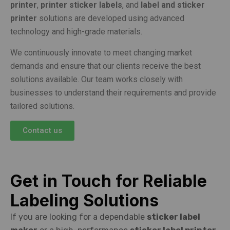
printer
,
printer sticker labels
, and
label and sticker
printer
solutions are developed using advanced
technology and high-grade materials.
We continuously innovate to meet changing market
demands and ensure that our clients receive the best
solutions available. Our team works closely with
businesses to understand their requirements and provide
tailored solutions.
Contact us
Get in Touch for Reliable
Labeling Solutions
If you are looking for a dependable
sticker label