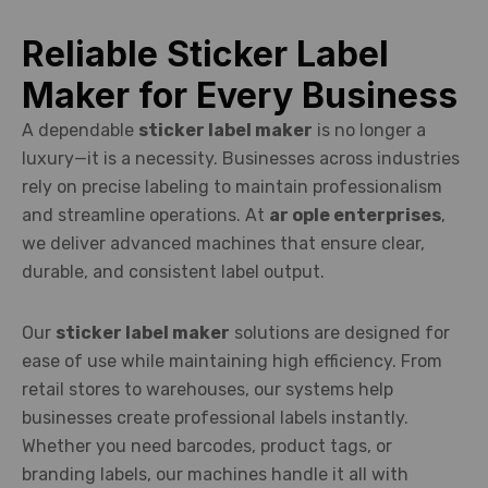
Reliable Sticker Label
Maker for Every Business
A dependable
sticker label maker
is no longer a
luxury—it is a necessity. Businesses across industries
rely on precise labeling to maintain professionalism
and streamline operations. At
ar ople enterprises
,
we deliver advanced machines that ensure clear,
durable, and consistent label output.
Our
sticker label maker
solutions are designed for
ease of use while maintaining high efficiency. From
retail stores to warehouses, our systems help
businesses create professional labels instantly.
Whether you need barcodes, product tags, or
branding labels, our machines handle it all with