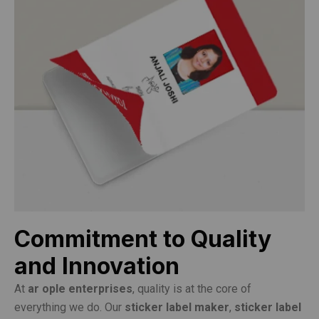
Commitment to Quality
and Innovation
At
ar ople enterprises
, quality is at the core of
everything we do. Our
sticker label maker
,
sticker label