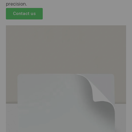
precision.
Contact us