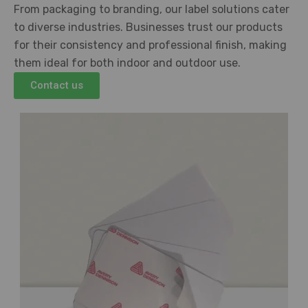
From packaging to branding, our label solutions cater
to diverse industries. Businesses trust our products
for their consistency and professional finish, making
them ideal for both indoor and outdoor use.
Contact us