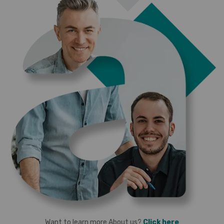
Want to learn more About us?
Click here