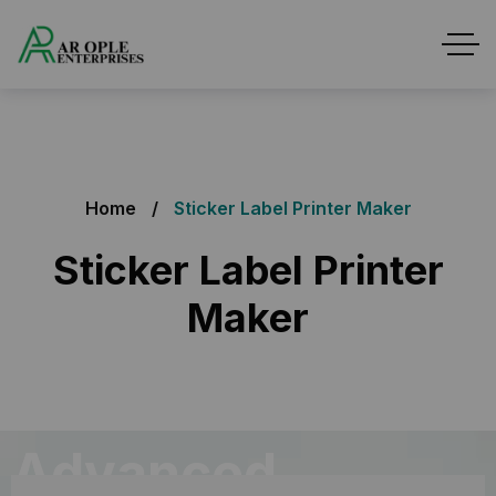
Home
Sticker Label Printer Maker
Sticker Label Printer
Maker
Advanced