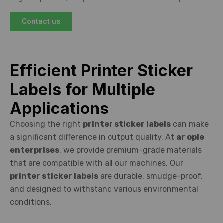
Contact us
Efficient Printer Sticker
Labels for Multiple
Applications
Choosing the right
printer sticker labels
can make
a significant difference in output quality. At
ar ople
enterprises
, we provide premium-grade materials
that are compatible with all our machines. Our
printer sticker labels
are durable, smudge-proof,
and designed to withstand various environmental
conditions.