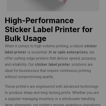
High-Performance
Sticker Label Printer for
Bulk Usage
When it comes to high-volume printing, a robust
sticker
label printer
is essential. At
ar ople enterprises
, we
offer cutting-edge printers that deliver speed, accuracy,
and reliability. Our
sticker label printer
solutions are
ideal for businesses that require continuous printing
without compromising quality.
These printers are engineered with advanced technology
to produce sharp and long-lasting prints. Whether you are
a supplier managing inventory or a wholesaler handling
large shipments, our printers ensure seamless operations.