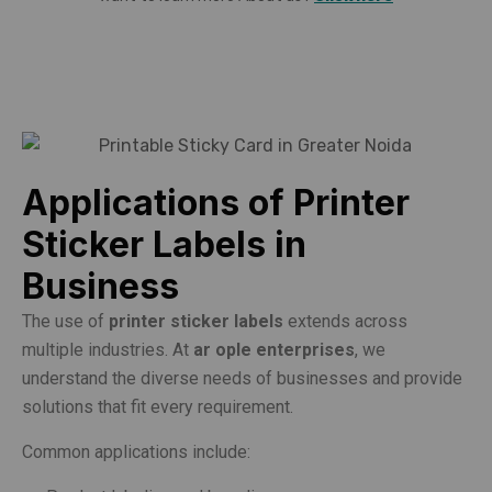
Applications of Printer
Sticker Labels in
Business
The use of
printer sticker labels
extends across
multiple industries. At
ar ople enterprises
, we
understand the diverse needs of businesses and provide
solutions that fit every requirement.
Common applications include: