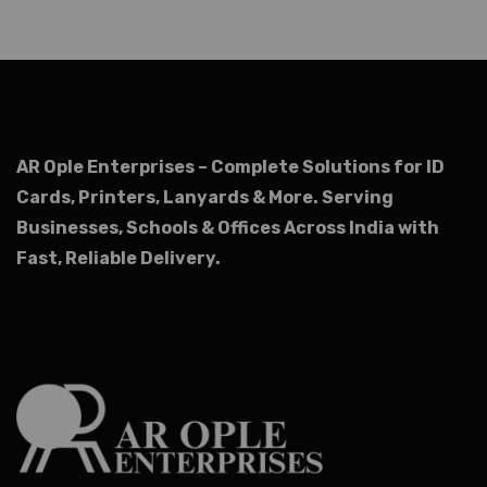
AR Ople Enterprises – Complete Solutions for ID
Cards, Printers, Lanyards & More.
Serving
Businesses, Schools & Offices Across India with
Fast, Reliable Delivery.