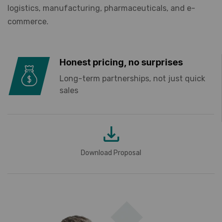
logistics, manufacturing, pharmaceuticals, and e-
commerce.
Honest pricing, no surprises
Long-term partnerships, not just quick
sales
Download Proposal