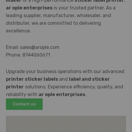
maker
or a high-performance
sticker label printer
,
ar ople enterprises
is your trusted partner. As a
leading supplier, manufacturer, wholesaler, and
distributer, we are committed to delivering
excellence.
Email: sales@arople.com
Phone: 8744060671
Upgrade your business operations with our advanced
printer sticker labels
and
label and sticker
printer
solutions. Experience efficiency, quality, and
reliability with
ar ople enterprises
.
Contact us