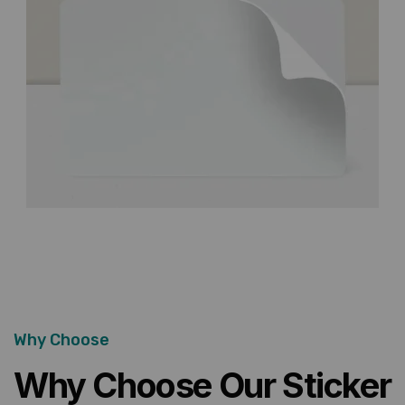
Why Choose
Why Choose Our Sticker