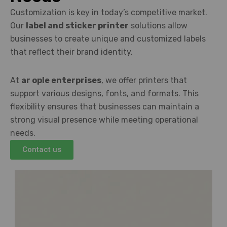
Customization is key in today’s competitive market.
Our
label and sticker printer
solutions allow
businesses to create unique and customized labels
that reflect their brand identity.
At
ar ople enterprises
, we offer printers that
support various designs, fonts, and formats. This
flexibility ensures that businesses can maintain a
strong visual presence while meeting operational
needs.
Contact us