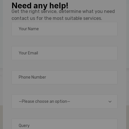
Need any help!
Sticker
Get the right service, determine what you need
contact us for the most suitable services.
Label
Maker
and
Printer
Solutions
—Please choose an option—
In
today’s
fast-