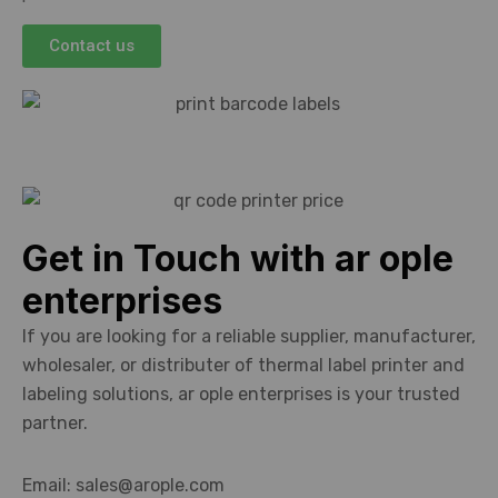
Contact us
Get in Touch with ar ople
enterprises
If you are looking for a reliable supplier, manufacturer,
wholesaler, or distributer of thermal label printer and
labeling solutions, ar ople enterprises is your trusted
partner.
Email: sales@arople.com