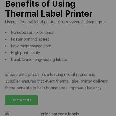
Benefits of Using
Thermal Label Printer
Using a thermal label printer offers several advantages:
No need for ink or toner
Faster printing speed
Low maintenance cost
High print clarity
Durable and long-lasting labels
ar ople enterprises, as a leading manufacturer and
supplier, ensures that every thermal label printer delivers
these benefits to help businesses improve efficiency.
Contact us