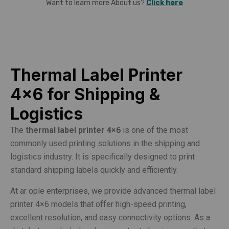
Want to learn more About us?
Click here
Thermal Label Printer
4×6 for Shipping &
Logistics
The
thermal label printer 4×6
is one of the most
commonly used printing solutions in the shipping and
logistics industry. It is specifically designed to print
standard shipping labels quickly and efficiently.
At ar ople enterprises, we provide advanced thermal label
printer 4×6 models that offer high-speed printing,
excellent resolution, and easy connectivity options. As a