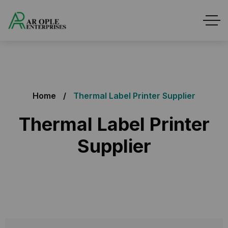
Home
Thermal Label Printer Supplier
Thermal Label Printer
Supplier
Thermal