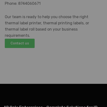
Phone: 8744060671
Our team is ready to help you choose the right
thermal label printer, thermal printing labels, or
thermal label roll based on your business
requirements.
Contact us