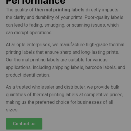
Performance
The quality of
thermal printing labels
directly impacts
the clarity and durability of your prints. Poor-quality labels
can lead to fading, smudging, or scanning issues, which
can disrupt operations.
At ar ople enterprises, we manufacture high-grade thermal
printing labels that ensure sharp and long-lasting prints.
Our thermal printing labels are suitable for various
applications, including shipping labels, barcode labels, and
product identification.
As a trusted wholesaler and distributer, we provide bulk
quantities of thermal printing labels at competitive prices,
making us the preferred choice for businesses of all
sizes.
Contact us