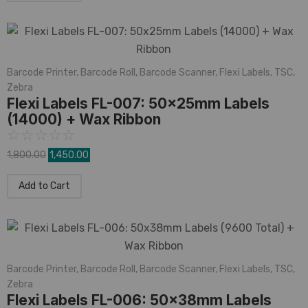
Barcode Printer
,
Barcode Roll
,
Barcode Scanner
,
Flexi Labels
,
TSC
,
Zebra
Flexi Labels FL-007: 50x25mm Labels
(14000) + Wax Ribbon
☆
☆
☆
☆
☆
1,800.00
1,450.00
Add to Cart
Barcode Printer
,
Barcode Roll
,
Barcode Scanner
,
Flexi Labels
,
TSC
,
Zebra
Flexi Labels FL-006: 50x38mm Labels