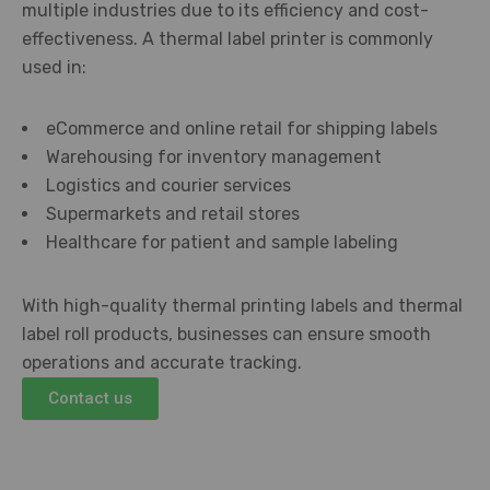
multiple industries due to its efficiency and cost-
effectiveness. A thermal label printer is commonly
used in:
eCommerce and online retail for shipping labels
Warehousing for inventory management
Logistics and courier services
Supermarkets and retail stores
Healthcare for patient and sample labeling
With high-quality thermal printing labels and thermal
label roll products, businesses can ensure smooth
operations and accurate tracking.
Contact us