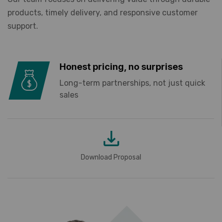
products, timely delivery, and responsive customer
support.
Honest pricing, no surprises
Long-term partnerships, not just quick
sales
Download Proposal