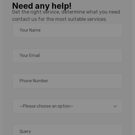
Need any help!
Label Printer
Get the right service, determine what you need
contact us for the most suitable services.
Supplier,
Manufacturer,
Wholesaler &
Distributer
In
today’s
—Please choose an option—
fast-
paced
logistics