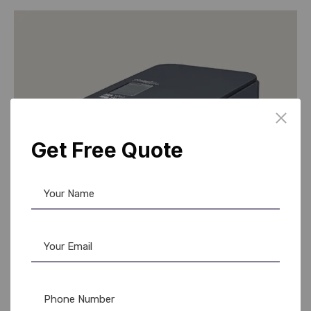
Get Free Quote