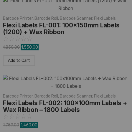
Barcode Printer
,
Barcode Roll
,
Barcode Scanner
,
Flexi Labels
Flexi Labels FL-001: 100x150mm Labels
(1200) + Wax Ribbon
☆
☆
☆
☆
☆
1,850.00
1,550.00
Add to Cart
Barcode Printer
,
Barcode Roll
,
Barcode Scanner
,
Flexi Labels
Flexi Labels FL-002: 100x100mm Labels +
Wax Ribbon – 1800 Labels
☆
☆
☆
☆
☆
1,759.00
1,460.00