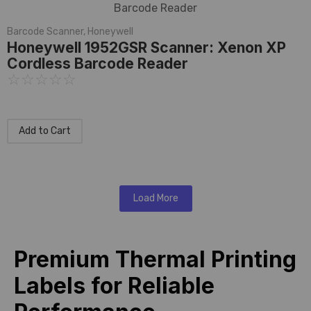
Barcode Scanner
,
Honeywell
Honeywell 1952GSR Scanner: Xenon XP
Cordless Barcode Reader
☆
☆
☆
☆
☆
Add to Cart
Load More
Premium Thermal Printing
Labels for Reliable