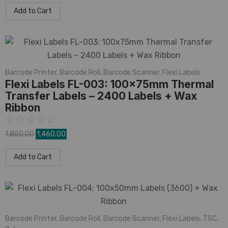
Add to Cart
Barcode Printer
,
Barcode Roll
,
Barcode Scanner
,
Flexi Labels
Flexi Labels FL-003: 100x75mm Thermal
Transfer Labels – 2400 Labels + Wax
Ribbon
☆
☆
☆
☆
☆
1,850.00
1,460.00
Add to Cart
Barcode Printer
,
Barcode Roll
,
Barcode Scanner
,
Flexi Labels
,
TSC
,