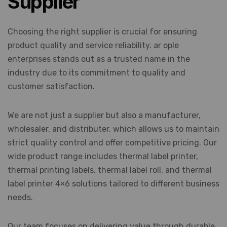
Supplier
Choosing the right supplier is crucial for ensuring
product quality and service reliability. ar ople
enterprises stands out as a trusted name in the
industry due to its commitment to quality and
customer satisfaction.
We are not just a supplier but also a manufacturer,
wholesaler, and distributer, which allows us to maintain
strict quality control and offer competitive pricing. Our
wide product range includes thermal label printer,
thermal printing labels, thermal label roll, and thermal
label printer 4×6 solutions tailored to different business
needs.
Our team focuses on delivering value through durable