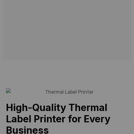
solutions
designed
to
meet
modern
business
needs.
High-Quality Thermal
Label Printer for Every
Business