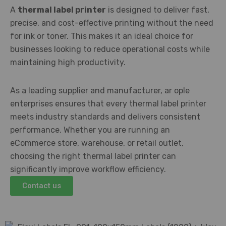
A
thermal label printer
is designed to deliver fast,
precise, and cost-effective printing without the need
for ink or toner. This makes it an ideal choice for
businesses looking to reduce operational costs while
maintaining high productivity.
As a leading supplier and manufacturer, ar ople
enterprises ensures that every thermal label printer
meets industry standards and delivers consistent
performance. Whether you are running an
eCommerce store, warehouse, or retail outlet,
choosing the right thermal label printer can
significantly improve workflow efficiency.
Contact us