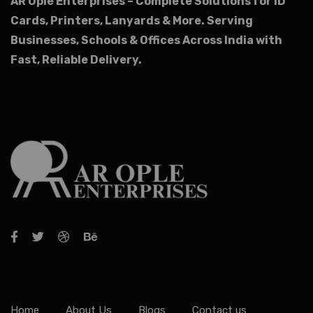
AR Ople Enterprises – Complete Solutions for ID
Cards, Printers, Lanyards & More.
Serving
Businesses, Schools & Offices Across India with
Fast, Reliable Delivery.
Home
About Us
Blogs
Contact us