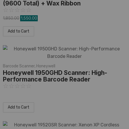
(9600 Total) + Wax Ribbon
☆
☆
☆
☆
☆
1,850.00
1,550.00
Add to Cart
Barcode Scanner
,
Honeywell
Honeywell 1950GHD Scanner: High-
Performance Barcode Reader
☆
☆
☆
☆
☆
Add to Cart