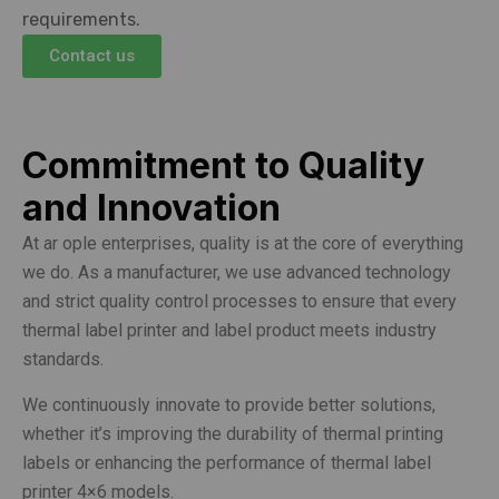
requirements.
Contact us
Commitment to Quality
and Innovation
At ar ople enterprises, quality is at the core of everything
we do. As a manufacturer, we use advanced technology
and strict quality control processes to ensure that every
thermal label printer and label product meets industry
standards.
We continuously innovate to provide better solutions,
whether it’s improving the durability of thermal printing
labels or enhancing the performance of thermal label
printer 4×6 models.