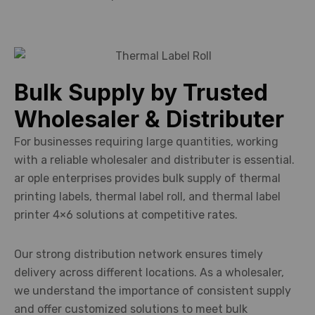
Bulk Supply by Trusted
Wholesaler & Distributer
For businesses requiring large quantities, working
with a reliable wholesaler and distributer is essential.
ar ople enterprises provides bulk supply of thermal
printing labels, thermal label roll, and thermal label
printer 4×6 solutions at competitive rates.
Our strong distribution network ensures timely
delivery across different locations. As a wholesaler,
we understand the importance of consistent supply
and offer customized solutions to meet bulk