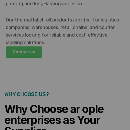
printing and long-lasting adhesion.
Our thermal label roll products are ideal for logistics
companies, warehouses, retail chains, and courier
services looking for reliable and cost-effective
labeling solutions.
Contact us
WHY CHOOSE US?
Why Choose ar ople
enterprises as Your