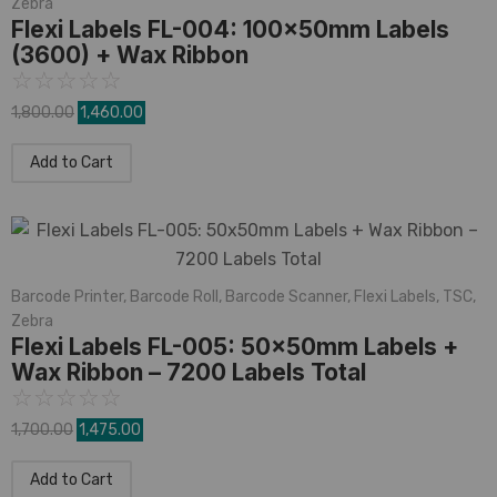
Zebra
Flexi Labels FL-004: 100x50mm Labels
(3600) + Wax Ribbon
☆
☆
☆
☆
☆
1,800.00
1,460.00
Add to Cart
Barcode Printer
,
Barcode Roll
,
Barcode Scanner
,
Flexi Labels
,
TSC
,
Zebra
Flexi Labels FL-005: 50x50mm Labels +
Wax Ribbon – 7200 Labels Total
☆
☆
☆
☆
☆
1,700.00
1,475.00
Add to Cart