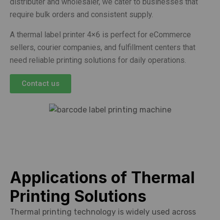
distributer and wholesaler, we cater to businesses that
require bulk orders and consistent supply.
A thermal label printer 4×6 is perfect for eCommerce
sellers, courier companies, and fulfillment centers that
need reliable printing solutions for daily operations.
Contact us
Applications of Thermal
Printing Solutions
Thermal printing technology is widely used across