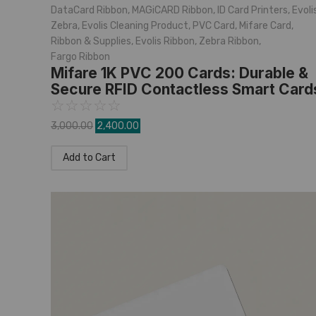
DataCard Ribbon
,
MAGiCARD Ribbon
,
ID Card Printers
,
Evoli
Zebra
,
Evolis Cleaning Product
,
PVC Card
,
Mifare Card
,
Ribbon & Supplies
,
Evolis Ribbon
,
Zebra Ribbon
,
Fargo Ribbon
Mifare 1K PVC 200 Cards: Durable &
Secure RFID Contactless Smart Card
☆
☆
☆
☆
☆
3,000.00
2,400.00
Add to Cart