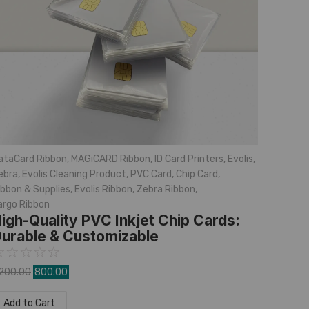
ataCard Ribbon
,
MAGiCARD Ribbon
,
ID Card Printers
,
Evolis
,
ebra
,
Evolis Cleaning Product
,
PVC Card
,
Chip Card
,
ibbon & Supplies
,
Evolis Ribbon
,
Zebra Ribbon
,
argo Ribbon
igh-Quality PVC Inkjet Chip Cards:
urable & Customizable
☆
☆
☆
☆
☆
,200.00
800.00
Add to Cart