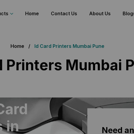
ucts
Home
Contact Us
About Us
Blog
Home
Id Card Printers Mumbai Pune
d Printers Mumbai 
Card
 in
Need an