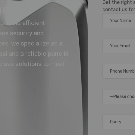
Get the right
ne
contact us for
re and efficient
ace security and
ses, we specialize as a
bai
and a reliable
pune id
-class solutions to meet
—Please cho