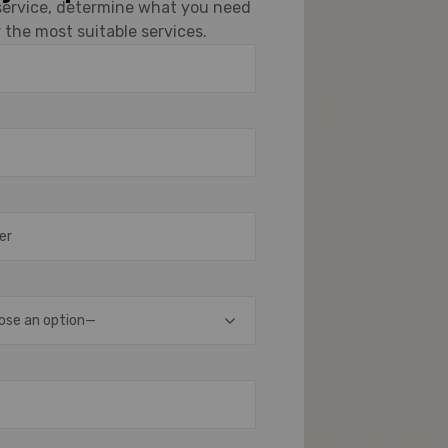
 service, determine what you need
 the most suitable services.
ose an option—