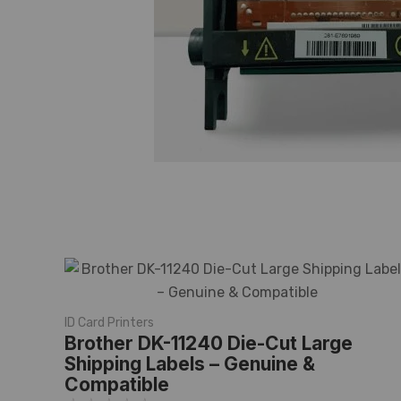
ID Card Printers
Brother DK-11240 Die-Cut Large
Shipping Labels – Genuine &
Compatible