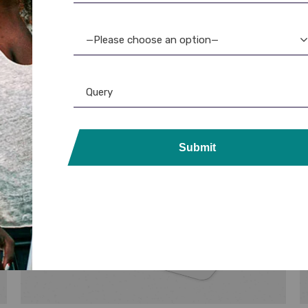
—Please choose an option—
Submit