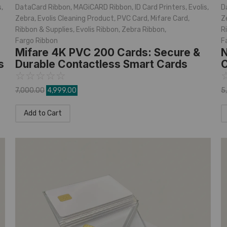
s
,
DataCard Ribbon
,
MAGiCARD Ribbon
,
ID Card Printers
,
Evolis
,
D
Zebra
,
Evolis Cleaning Product
,
PVC Card
,
Mifare Card
,
Z
Ribbon & Supplies
,
Evolis Ribbon
,
Zebra Ribbon
,
R
Fargo Ribbon
F
Mifare 4K PVC 200 Cards: Secure &
N
s
Durable Contactless Smart Cards
C
☆
☆
☆
☆
☆
7,000.00
4,999.00
5
Add to Cart