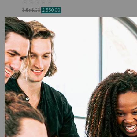
☆
☆
☆
☆
☆
3,565.00
2,550.00
Add to Cart