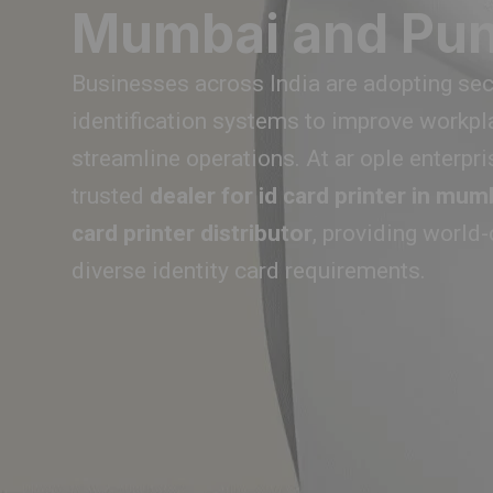
Mumbai and Pu
Businesses across India are adopting secu
identification systems to improve workpl
streamline operations. At ar ople enterpri
trusted
dealer for id card printer in mum
card printer distributor
, providing world
diverse identity card requirements.