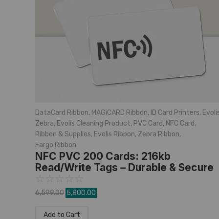
DataCard Ribbon
,
MAGiCARD Ribbon
,
ID Card Printers
,
Evoli
Zebra
,
Evolis Cleaning Product
,
PVC Card
,
NFC Card
,
Ribbon & Supplies
,
Evolis Ribbon
,
Zebra Ribbon
,
Fargo Ribbon
NFC PVC 200 Cards: 216kb
Read/Write Tags – Durable & Secure
☆
☆
☆
☆
☆
6,599.00
5,800.00
Add to Cart