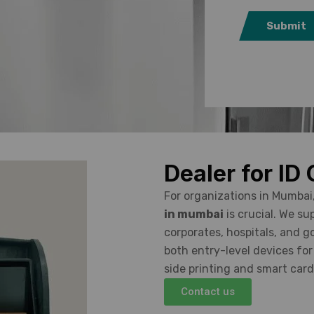
Submit
Dealer for ID
For organizations in Mumbai
in mumbai
is crucial. We su
corporates, hospitals, and 
both entry-level devices fo
side printing and smart car
Contact us