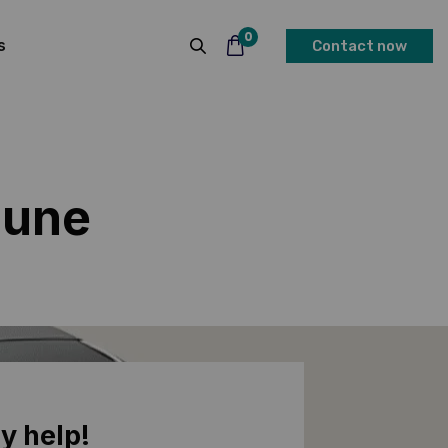
0
s
Contact now
Pune
y help!