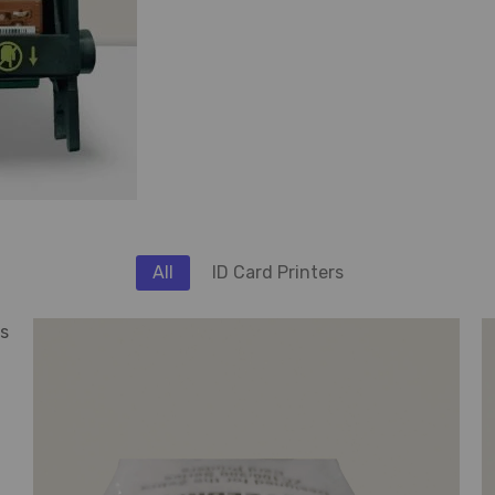
All
ID Card Printers