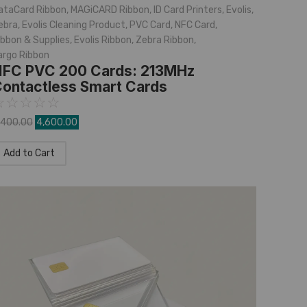
ataCard Ribbon
,
MAGiCARD Ribbon
,
ID Card Printers
,
Evolis
,
ebra
,
Evolis Cleaning Product
,
PVC Card
,
NFC Card
,
ibbon & Supplies
,
Evolis Ribbon
,
Zebra Ribbon
,
argo Ribbon
FC PVC 200 Cards: 213MHz
ontactless Smart Cards
☆
☆
☆
☆
☆
,400.00
4,600.00
Add to Cart