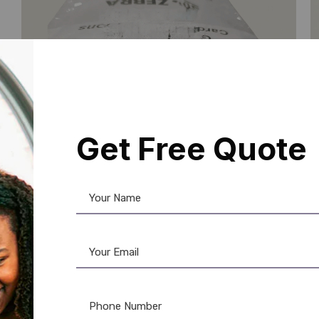
Get Free Quote
Zebra
,
Ribbon & Supplies
,
Zebra Ribbon
I
Zebra ZC300 YMCKO Ribbon
S
(800300-252IS) – 300 Prints
D
☆
☆
☆
☆
☆
2
Add to Cart