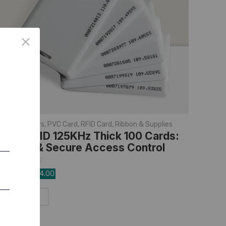
D Card Printers
,
PVC Card
,
RFID Card
,
Ribbon & Supplies
mart RFID 125KHz Thick 100 Cards:
urable & Secure Access Control
☆
☆
☆
☆
☆
,999.00
1,534.00
Add to Cart