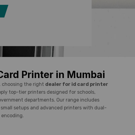
 Card Printer in Mumbai
, choosing the right
dealer for id card printer
pply top-tier printers designed for schools,
government departments. Our range includes
r small setups and advanced printers with dual-
d encoding.