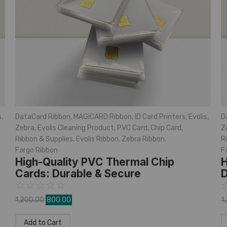
s
,
DataCard Ribbon
,
MAGiCARD Ribbon
,
ID Card Printers
,
Evolis
,
D
Zebra
,
Evolis Cleaning Product
,
PVC Card
,
Chip Card
,
Z
Ribbon & Supplies
,
Evolis Ribbon
,
Zebra Ribbon
,
R
Fargo Ribbon
F
High-Quality PVC Thermal Chip
H
Cards: Durable & Secure
D
☆
☆
☆
☆
☆
1,200.00
800.00
1
Add to Cart