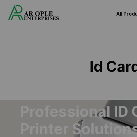
All Prod
Id Car
Professional ID 
Printer Solutions