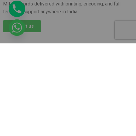
MIFARE cards delivered with printing, encoding, and full
technical support anywhere in India.
Contact us
AR Ople Enterprises – Complete Solutions for ID
Cards, Printers, Lanyards & More.
Serving
Businesses, Schools & Offices Across India with
Fast, Reliable Delivery.