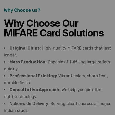
Why Choose us?
Why Choose Our
MIFARE Card Solutions
Original Chips:
High-quality MIFARE cards that last
longer.
Mass Production:
Capable of fulfilling large orders
quickly.
Professional Printing:
Vibrant colors, sharp text,
durable finish.
Consultative Approach:
We help you pick the
right technology.
Serving clients across all major
Nationwide Delivery:
Indian cities.