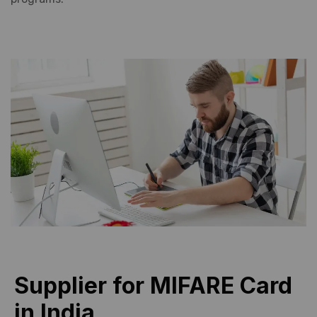
Supplier for MIFARE Card
in India