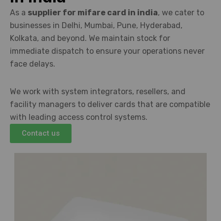
As a
supplier for mifare card in india
, we cater to
businesses in Delhi, Mumbai, Pune, Hyderabad,
Kolkata, and beyond. We maintain stock for
immediate dispatch to ensure your operations never
face delays.
We work with system integrators, resellers, and
facility managers to deliver cards that are compatible
with leading access control systems.
Contact us