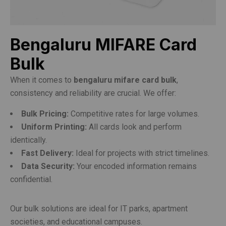
Bengaluru MIFARE Card
Bulk
When it comes to
bengaluru mifare card bulk
,
consistency and reliability are crucial. We offer:
Bulk Pricing:
Competitive rates for large volumes.
Uniform Printing:
All cards look and perform
identically.
Fast Delivery:
Ideal for projects with strict timelines.
Data Security:
Your encoded information remains
confidential.
Our bulk solutions are ideal for IT parks, apartment
societies, and educational campuses.