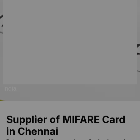
requirements
has
made
us
a
preferred
choice
across
India.
Supplier of MIFARE Card
in Chennai