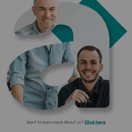
Want to learn more About us?
Click here