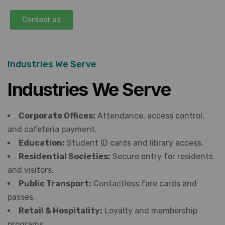
Contact us
Industries We Serve
Industries We Serve
Corporate Offices:
Attendance, access control,
and cafeteria payment.
Education:
Student ID cards and library access.
Residential Societies:
Secure entry for residents
and visitors.
Public Transport:
Contactless fare cards and
passes.
Retail & Hospitality:
Loyalty and membership
programs.