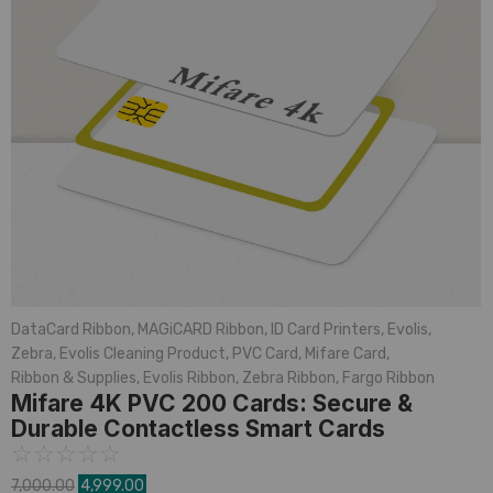
DataCard Ribbon
,
MAGiCARD Ribbon
,
ID Card Printers
,
Evolis
,
Zebra
,
Evolis Cleaning Product
,
PVC Card
,
Mifare Card
,
Ribbon & Supplies
,
Evolis Ribbon
,
Zebra Ribbon
,
Fargo Ribbon
Mifare 4K PVC 200 Cards: Secure &
Durable Contactless Smart Cards
☆
☆
☆
☆
☆
7,000.00
4,999.00