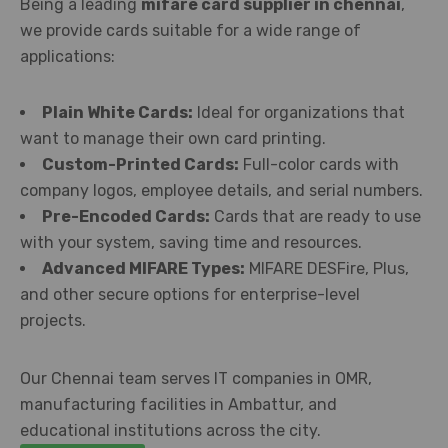
Being a leading
mifare card supplier in chennai
,
we provide cards suitable for a wide range of
applications:
Plain White Cards:
Ideal for organizations that
want to manage their own card printing.
Custom-Printed Cards:
Full-color cards with
company logos, employee details, and serial numbers.
Pre-Encoded Cards:
Cards that are ready to use
with your system, saving time and resources.
Advanced MIFARE Types:
MIFARE DESFire, Plus,
and other secure options for enterprise-level
projects.
Our Chennai team serves IT companies in OMR,
manufacturing facilities in Ambattur, and
educational institutions across the city.