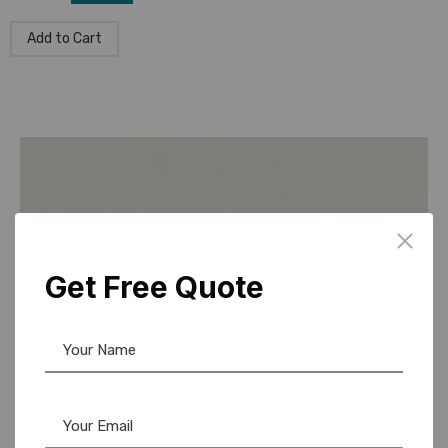
Add to Cart
Get Free Quote