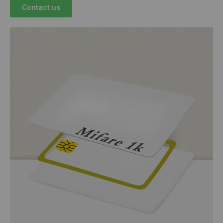
Contact us