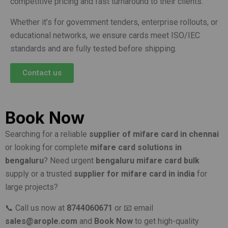
competitive pricing and fast turnaround to their clients.
Whether it’s for government tenders, enterprise rollouts, or
educational networks, we ensure cards meet ISO/IEC
standards and are fully tested before shipping.
Contact us
Book Now
Searching for a reliable
supplier of mifare card in chennai
or looking for complete
mifare card solutions in
bengaluru
? Need urgent
bengaluru mifare card bulk
supply or a trusted
supplier for mifare card in india
for
large projects?
📞 Call us now at
8744060671
or 📧 email
sales@arople.com
and
Book Now
to get high-quality