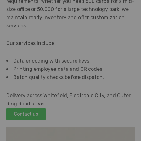
requirements. Whether you need 500 cards for a mid-
size office or 50,000 for a large technology park, we
maintain ready inventory and offer customization
services.
Our services include:
Data encoding with secure keys.
Printing employee data and QR codes.
Batch quality checks before dispatch.
Delivery across Whitefield, Electronic City, and Outer
Ring Road areas.
Contact us