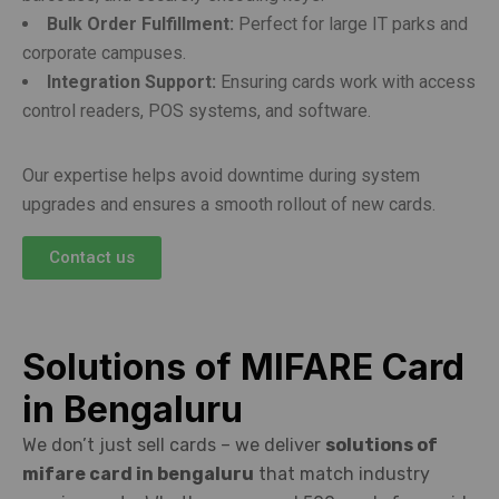
Bulk Order Fulfillment:
Perfect for large IT parks and
corporate campuses.
Integration Support:
Ensuring cards work with access
control readers, POS systems, and software.
Our expertise helps avoid downtime during system
upgrades and ensures a smooth rollout of new cards.
Contact us
Solutions of MIFARE Card
in Bengaluru
We don’t just sell cards – we deliver
solutions of
mifare card in bengaluru
that match industry