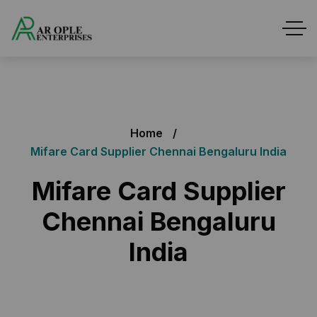
Home
Mifare Card Supplier Chennai Bengaluru India
Mifare Card Supplier
Chennai Bengaluru
India