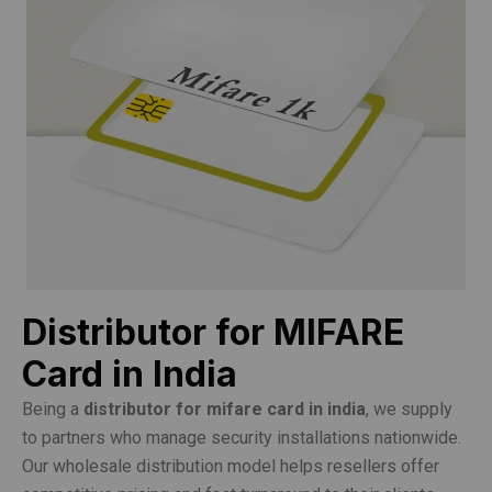
Distributor for MIFARE
Card in India
Being a
distributor for mifare card in india
, we supply
to partners who manage security installations nationwide.
Our wholesale distribution model helps resellers offer