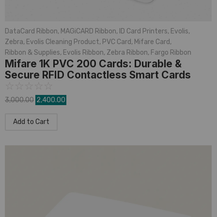
DataCard Ribbon
,
MAGiCARD Ribbon
,
ID Card Printers
,
Evolis
,
Zebra
,
Evolis Cleaning Product
,
PVC Card
,
Mifare Card
,
Ribbon & Supplies
,
Evolis Ribbon
,
Zebra Ribbon
,
Fargo Ribbon
Mifare 1K PVC 200 Cards: Durable &
Secure RFID Contactless Smart Cards
☆
☆
☆
☆
☆
3,000.00
2,400.00
Add to Cart