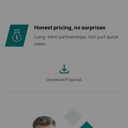
Honest pricing, no surprises
Long-term partnerships, not just quick
sales
Download Proposal