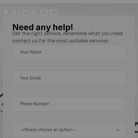
MIFARE
Need any help!
Card
Get the right service, determine what you need
contact us for the most suitable services.
Supplier &
Distributor
in
Chennai,
Bengaluru
—Please choose an option—
& India