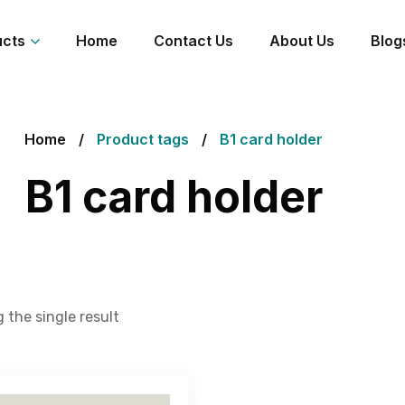
ucts
Home
Contact Us
About Us
Blog
Home
Product tags
B1 card holder
B1 card holder
 the single result