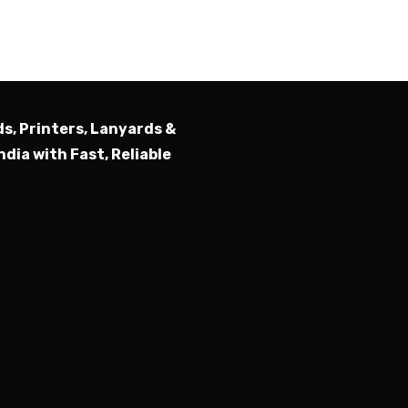
Submit
ds, Printers, Lanyards &
ndia with Fast, Reliable