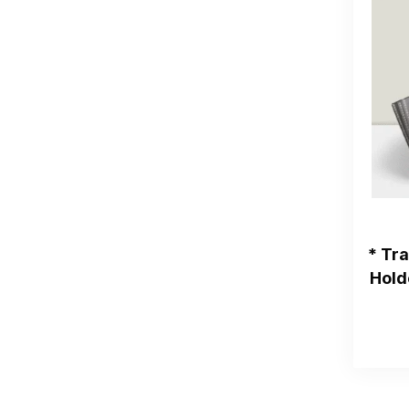
* Tr
Hold