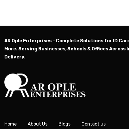
AR Ople Enterprises – Complete Solutions for ID Car
More.
Serving Businesses, Schools & Offices Across I
Delivery.
Home
About Us
Blogs
Contact us