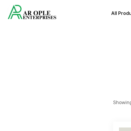
All Prod
Showing