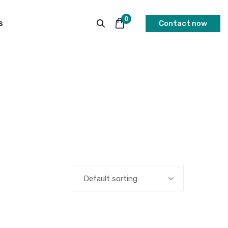
0
s
Contact now
Default sorting