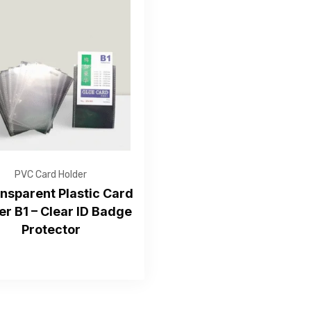
Get Free Quote
PVC Card Holder
ansparent Plastic Card
er B1 – Clear ID Badge
—Please choose an option—
Protector