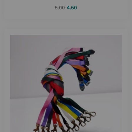
5.00
4.50