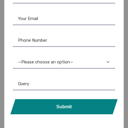
portability.
Key Features & Benefits:
Crystal-Clear Transparency:
Instantly identify cards
without removal.
Durable Plastic Construction:
Protects against
bending, scratching, and wear.
—Please choose an option—
Slim and Lightweight Design:
Easily fits in pockets and
wallets.
Standard Card Size Compatibility:
Holds credit
cards, debit cards, ID cards, and access cards.
Enhanced Organization:
Keeps cards neatly organized
Submit
and readily accessible.
Professional Appearance:
Projects a polished and
organized image.