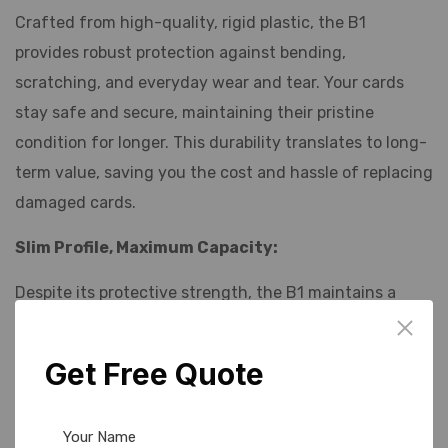
Crafted from high-quality, rigid plastic, the B1
provides robust protection against bending,
scratching, and everyday wear and tear. Your cards
stay safe and secure, maintaining their pristine
condition for longer. This durability translates to long-
term value, saving you the cost and hassle of replacing
damaged cards.
Slim Profile, Maximum Capacity:
Despite its protective strength, the B1 maintains a
remarkably slim profile. It easily slips into pockets,
wallets, purses, or bags without adding unnecessary
Get Free Quote
bulk. Designed to comfortably hold standard-sized
credit cards, debit cards, ID cards, and access cards,
the B1 maximizes capacity without compromising