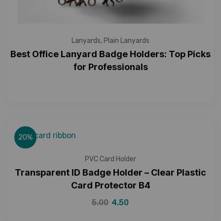
Lanyards
,
Plain Lanyards
Best Office Lanyard Badge Holders: Top Picks
for Professionals
20%
PVC Card Holder
Transparent ID Badge Holder – Clear Plastic
Card Protector B4
5.00
4.50