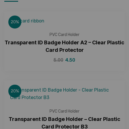
20%
PVC Card Holder
Transparent ID Badge Holder A2 – Clear Plastic
Card Protector
5.00
4.50
20%
PVC Card Holder
Transparent ID Badge Holder – Clear Plastic
Card Protector B3