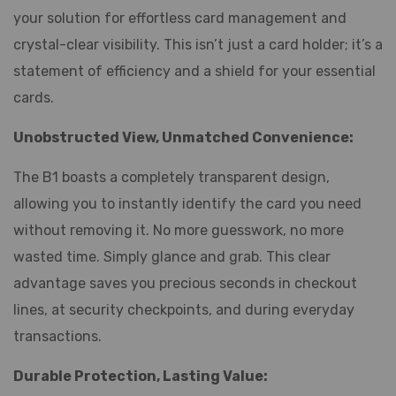
your solution for effortless card management and
crystal-clear visibility. This isn’t just a card holder; it’s a
statement of efficiency and a shield for your essential
cards.
Unobstructed View, Unmatched Convenience:
The B1 boasts a completely transparent design,
allowing you to instantly identify the card you need
without removing it. No more guesswork, no more
wasted time. Simply glance and grab. This clear
advantage saves you precious seconds in checkout
lines, at security checkpoints, and during everyday
transactions.
Durable Protection, Lasting Value: