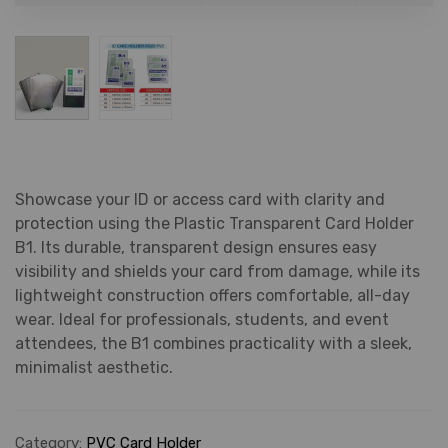
Showcase your ID or access card with clarity and
protection using the Plastic Transparent Card Holder
B1. Its durable, transparent design ensures easy
visibility and shields your card from damage, while its
lightweight construction offers comfortable, all-day
wear. Ideal for professionals, students, and event
attendees, the B1 combines practicality with a sleek,
minimalist aesthetic.
Category:
PVC Card Holder