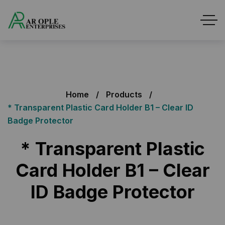
Home
Products
* Transparent Plastic Card Holder B1 – Clear ID
Badge Protector
* Transparent Plastic
Card Holder B1 – Clear
ID Badge Protector