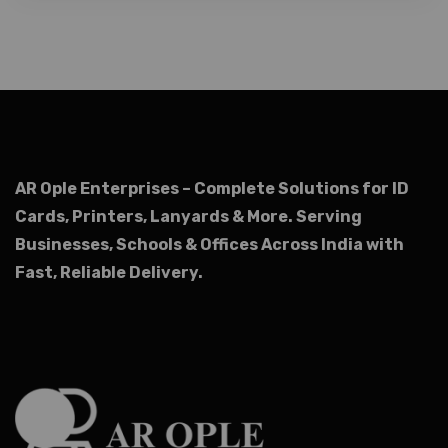
AR Ople Enterprises – Complete Solutions for ID
Cards, Printers, Lanyards & More.
Serving
Businesses, Schools & Offices Across India with
Fast, Reliable Delivery.