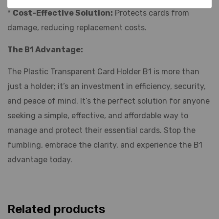
*
Cost-Effective Solution:
Protects cards from
damage, reducing replacement costs.
The B1 Advantage:
The Plastic Transparent Card Holder B1 is more than
just a holder; it’s an investment in efficiency, security,
and peace of mind. It’s the perfect solution for anyone
seeking a simple, effective, and affordable way to
manage and protect their essential cards. Stop the
fumbling, embrace the clarity, and experience the B1
advantage today.
Related products