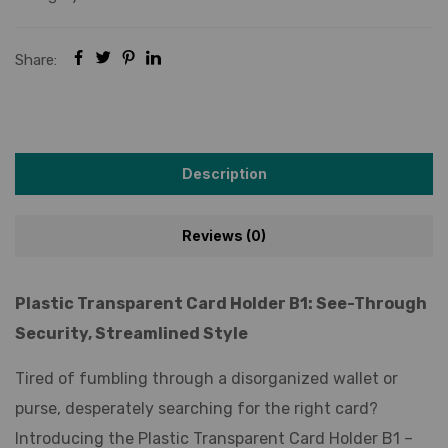
Share:
Description
Reviews (0)
Plastic Transparent Card Holder B1: See-Through
Security, Streamlined Style
Tired of fumbling through a disorganized wallet or
purse, desperately searching for the right card?
Introducing the Plastic Transparent Card Holder B1 –