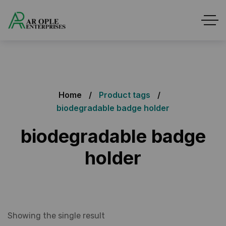
Home
Product tags
biodegradable badge holder
biodegradable badge
holder
Showing the single result