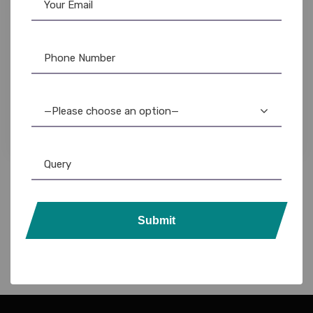
Lanyards
,
Plain Lanyards
Eco-Friendly Lanyard with ID Card Holder:
Sustainable & Stylish
—Please choose an option—
Submit