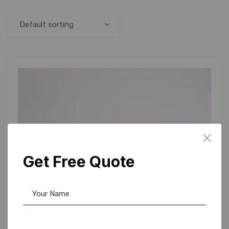
Default sorting
Get Free Quote