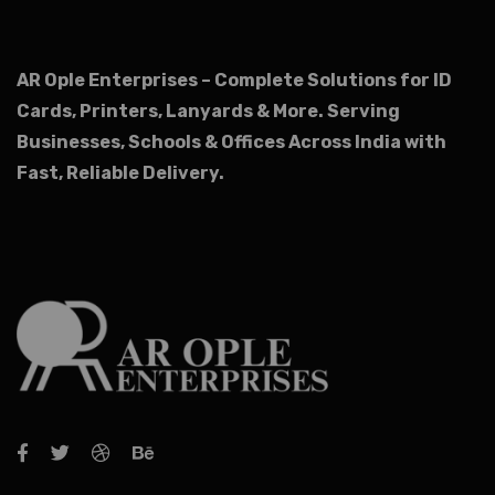
AR Ople Enterprises – Complete Solutions for ID
Cards, Printers, Lanyards & More.
Serving
Businesses, Schools & Offices Across India with
Fast, Reliable Delivery.