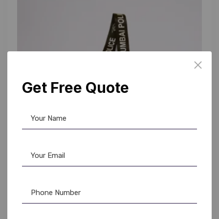
Get Free Quote
Custom Lanyards
,
Lanyards
Heavy-Duty Police Lanyards | Custom Logo ID