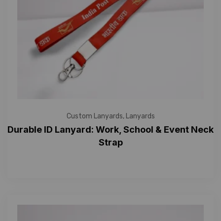
Custom Lanyards
,
Lanyards
Durable ID Lanyard: Work, School & Event Neck
Strap