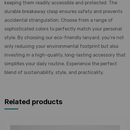
keeping them readily accessible and protected. The
durable breakaway clasp ensures safety and prevents
accidental strangulation. Choose from a range of
sophisticated colors to perfectly match your personal
style. By choosing our eco-friendly lanyard, you’re not
only reducing your environmental footprint but also
investing in a high-quality, long-lasting accessory that
simplifies your daily routine. Experience the perfect
blend of sustainability, style, and practicality.
Related products