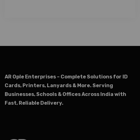
AR Ople Enterprises – Complete Solutions for ID
Cards, Printers, Lanyards & More.
Serving
Businesses, Schools & Offices Across India with
Fast, Reliable Delivery.