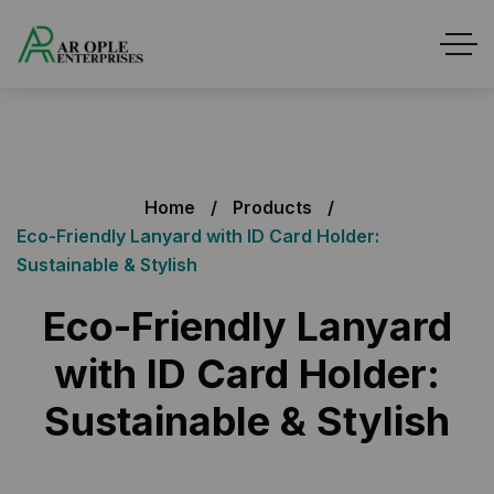
Home
Products
Eco-Friendly Lanyard with ID Card Holder:
Sustainable & Stylish
Eco-Friendly Lanyard
with ID Card Holder:
Sustainable & Stylish