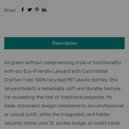
Share:
Description
Go green without compromising style or functionality
with our Eco-Friendly Lanyard with Card Holder.
Crafted from 100% recycled PET plastic bottles, this
lanyard boasts a remarkably soft and durable texture,
far exceeding the feel of traditional polyester. Its
sleek, minimalist design complements any professional
or casual outfit, while the integrated card holder
securely stores your ID, access badge, or credit cards,