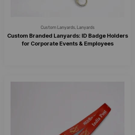
Custom Lanyards
,
Lanyards
Custom Branded Lanyards: ID Badge Holders
for Corporate Events & Employees