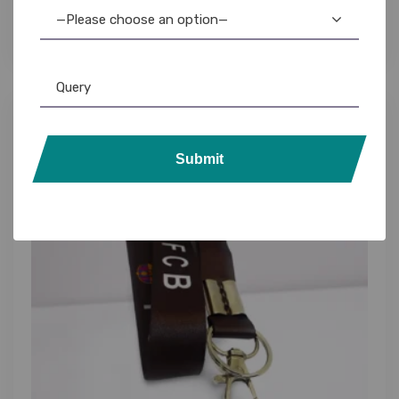
Badge Holders
—Please choose an option—
Submit