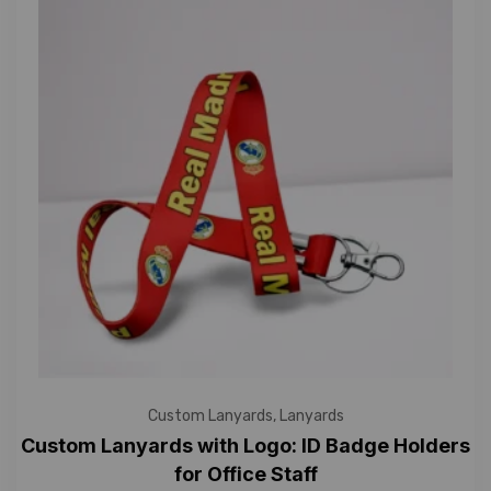
Custom Lanyards
,
Lanyards
Custom Lanyards with Logo: ID Badge Holders
for Office Staff