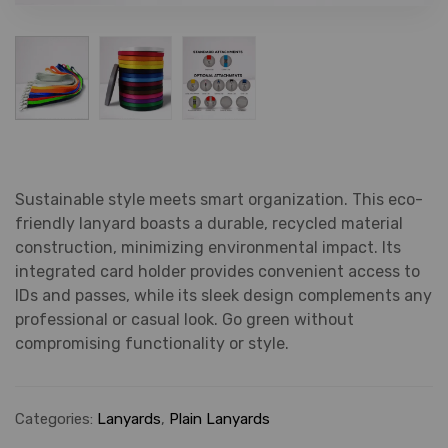
Sustainable style meets smart organization. This eco-
friendly lanyard boasts a durable, recycled material
construction, minimizing environmental impact. Its
integrated card holder provides convenient access to
IDs and passes, while its sleek design complements any
professional or casual look. Go green without
compromising functionality or style.
Categories:
Lanyards
,
Plain Lanyards