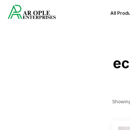
All Prod
ec
Showing