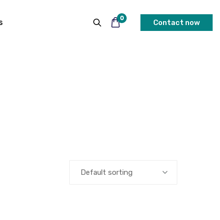
0
s
Contact now
Default sorting