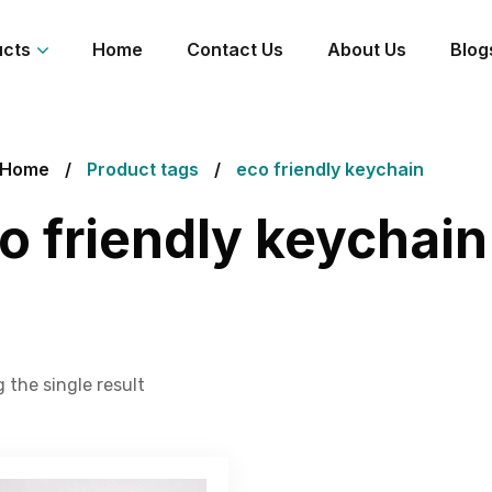
ucts
Home
Contact Us
About Us
Blog
Home
Product tags
eco friendly keychain
o friendly keychain
 the single result