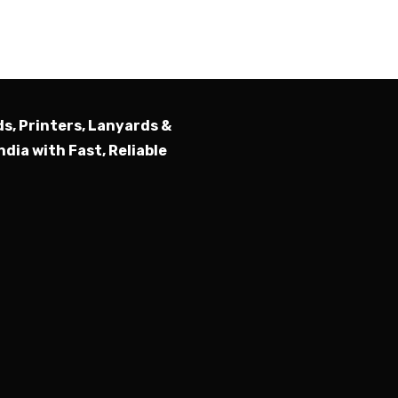
Submit
ds, Printers, Lanyards &
ndia with Fast, Reliable