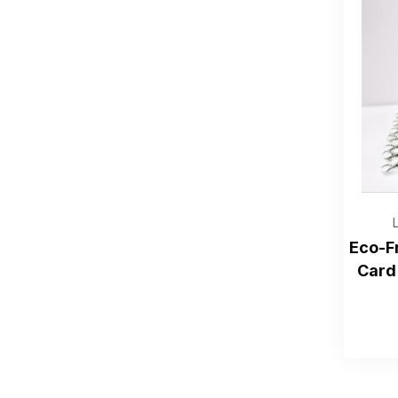
Eco-F
Card 