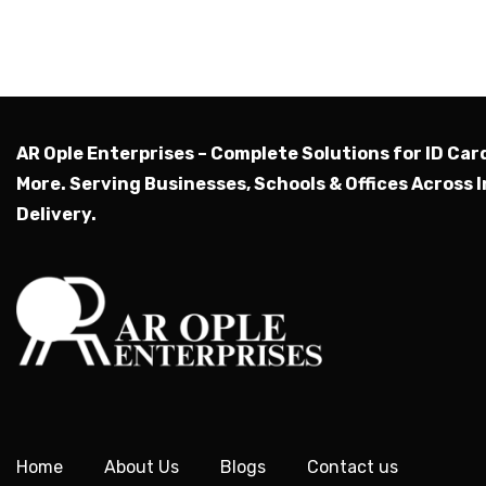
AR Ople Enterprises – Complete Solutions for ID Car
More.
Serving Businesses, Schools & Offices Across I
Delivery.
Home
About Us
Blogs
Contact us