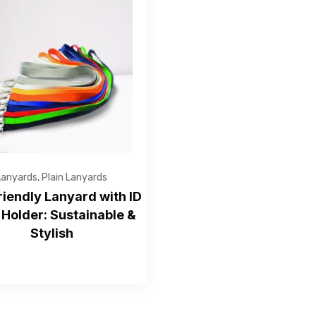
Get Free Quote
Lanyards
,
Plain Lanyards
riendly Lanyard with ID
Holder: Sustainable &
Stylish
—Please choose an option—