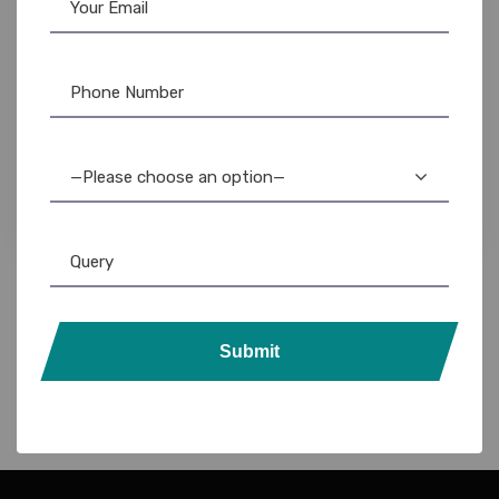
Ribbon & Supplies
,
Zebra
,
Zebra Ribbon
Zebra ZC300 PVC ID Card Printer: Best
Reviews & Price
—Please choose an option—
69,999.00
57,500.00
Submit