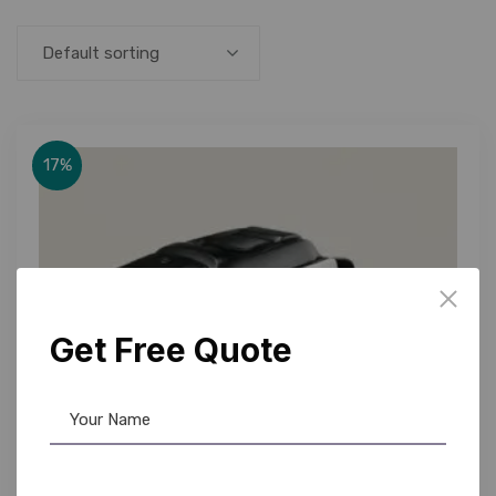
Default sorting
17%
Get Free Quote