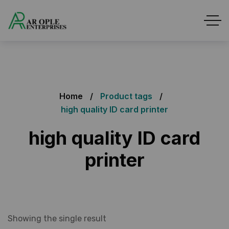
Home
Product tags
high quality ID card printer
high quality ID card
printer
Showing the single result