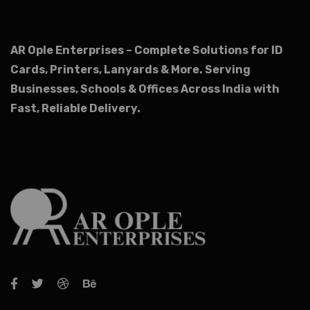
AR Ople Enterprises – Complete Solutions for ID
Cards, Printers, Lanyards & More.
Serving
Businesses, Schools & Offices Across India with
Fast, Reliable Delivery.