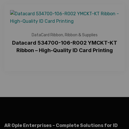
DataCard Ribbon
,
Ribbon & Supplies
Datacard 534700-106-R002 YMCKT-KT
Ribbon – High-Quality ID Card Printing
AR Ople Enterprises – Complete Solutions for ID