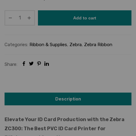
Add to cart
Categories:
Ribbon & Supplies
,
Zebra
,
Zebra Ribbon
Share:
Description
Elevate Your ID Card Production with the Zebra
ZC300: The Best PVC ID Card Printer for