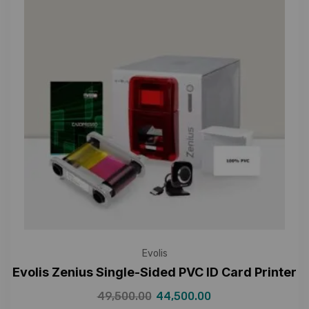
Evolis
Evolis Zenius Single-Sided PVC ID Card Printer
49,500.00
44,500.00