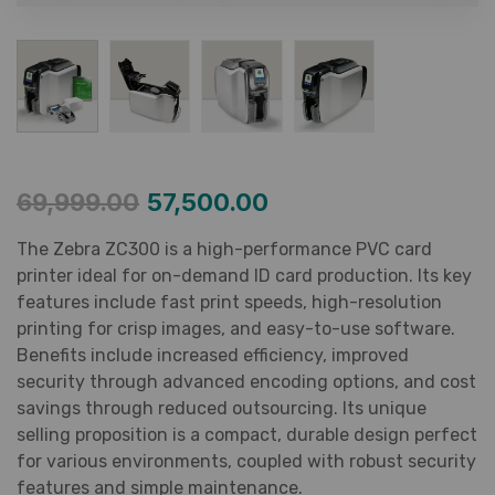
69,999.00
57,500.00
The Zebra ZC300 is a high-performance PVC card
printer ideal for on-demand ID card production. Its key
features include fast print speeds, high-resolution
printing for crisp images, and easy-to-use software.
Benefits include increased efficiency, improved
security through advanced encoding options, and cost
savings through reduced outsourcing. Its unique
selling proposition is a compact, durable design perfect
for various environments, coupled with robust security
features and simple maintenance.