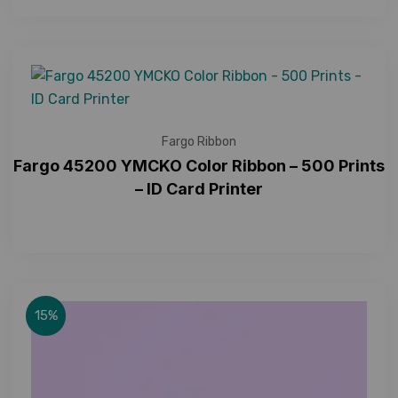
Fargo Ribbon
Fargo 45200 YMCKO Color Ribbon – 500 Prints
– ID Card Printer
15%