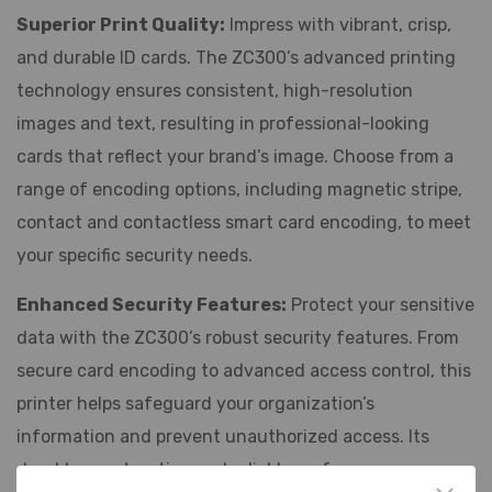
Superior Print Quality:
Impress with vibrant, crisp,
and durable ID cards. The ZC300’s advanced printing
technology ensures consistent, high-resolution
images and text, resulting in professional-looking
cards that reflect your brand’s image. Choose from a
range of encoding options, including magnetic stripe,
contact and contactless smart card encoding, to meet
your specific security needs.
Enhanced Security Features:
Protect your sensitive
data with the ZC300’s robust security features. From
secure card encoding to advanced access control, this
printer helps safeguard your organization’s
information and prevent unauthorized access. Its
durable construction and reliable performance ensure