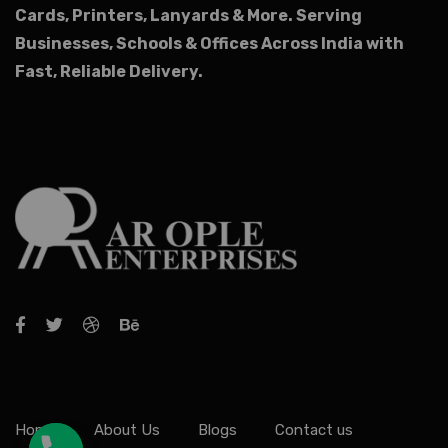
Cards, Printers, Lanyards & More.
Serving
Businesses, Schools & Offices Across India with
Fast, Reliable Delivery.
Home
About Us
Blogs
Contact us