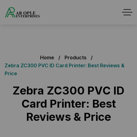
Home
Products
Zebra ZC300 PVC ID Card Printer: Best Reviews &
Price
Zebra ZC300 PVC ID
Card Printer: Best
Reviews & Price