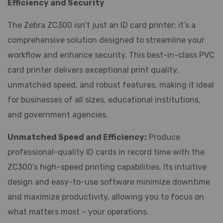
Efficiency and Security
The Zebra ZC300 isn’t just an ID card printer; it’s a
comprehensive solution designed to streamline your
workflow and enhance security. This best-in-class PVC
card printer delivers exceptional print quality,
unmatched speed, and robust features, making it ideal
for businesses of all sizes, educational institutions,
and government agencies.
Unmatched Speed and Efficiency:
Produce
professional-quality ID cards in record time with the
ZC300’s high-speed printing capabilities. Its intuitive
design and easy-to-use software minimize downtime
and maximize productivity, allowing you to focus on
what matters most – your operations.