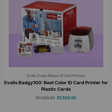
Evolis
,
Evolis Ribbon
,
ID Card Printers
Evolis Badgy100: Best Color ID Card Printer for
Plastic Cards
39,500.00
33,500.00