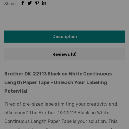
Share:
Description
Reviews (0)
Brother DK-22113 Black on White Continuous
Length Paper Tape – Unleash Your Labeling
Potential
Tired of pre-sized labels limiting your creativity and
efficiency? The Brother DK-22113 Black on White
Continuous Length Paper Tape is your solution. This