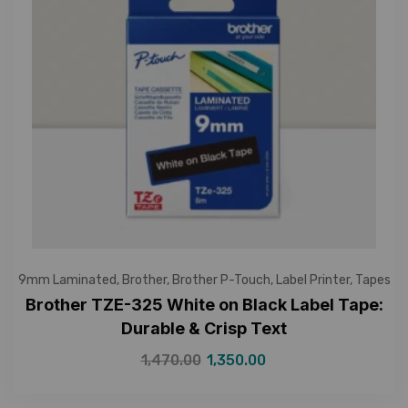
9mm Laminated
,
Brother
,
Brother P-Touch
,
Label Printer
,
Tapes
Brother TZE-325 White on Black Label Tape:
Durable & Crisp Text
1,470.00
1,350.00