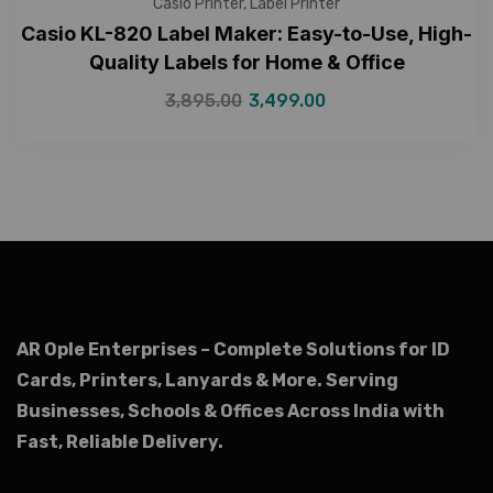
Casio Printer
,
Label Printer
Casio KL-820 Label Maker: Easy-to-Use, High-
Quality Labels for Home & Office
3,895.00
3,499.00
AR Ople Enterprises – Complete Solutions for ID
Cards, Printers, Lanyards & More.
Serving
Businesses, Schools & Offices Across India with
Fast, Reliable Delivery.