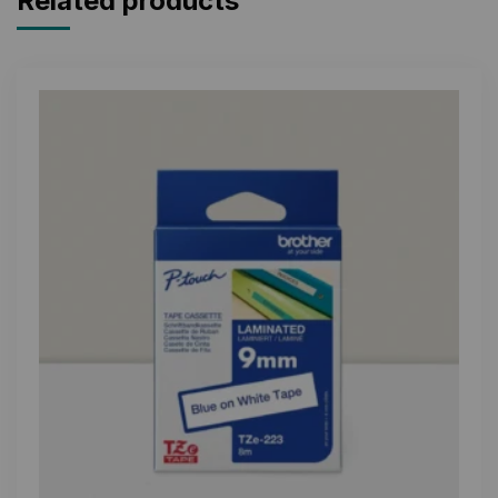
Related products