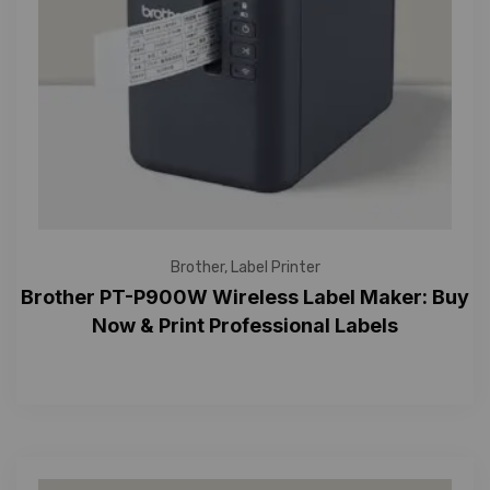
Brother
,
Label Printer
Brother PT-P900W Wireless Label Maker: Buy
Now & Print Professional Labels