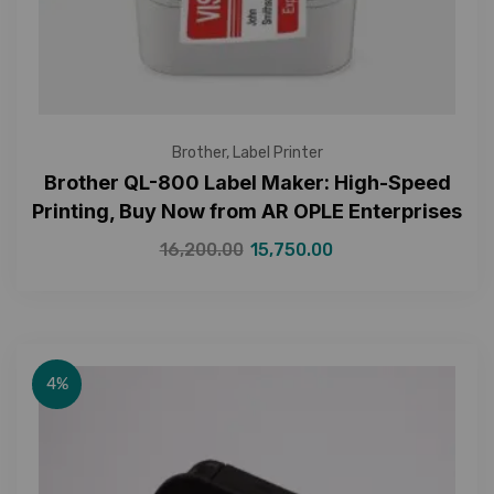
Brother
,
Label Printer
Brother QL-800 Label Maker: High-Speed
Printing, Buy Now from AR OPLE Enterprises
16,200.00
15,750.00
4%