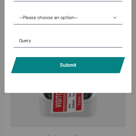
—Please choose an option—
Submit