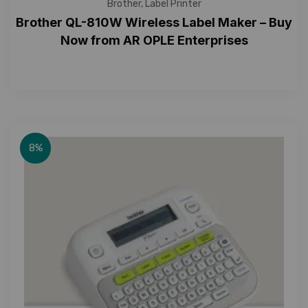
Brother
,
Label Printer
Brother QL-810W Wireless Label Maker – Buy
Now from AR OPLE Enterprises
8%