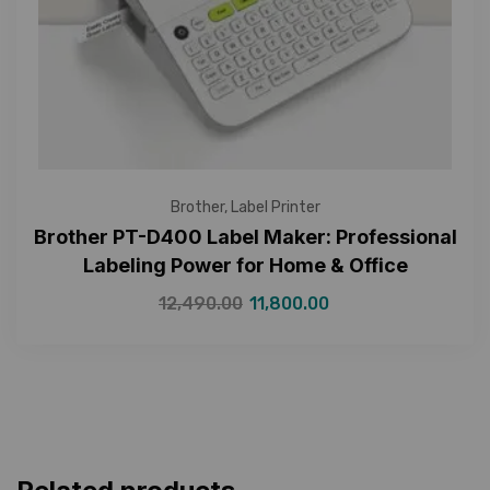
Brother
,
Label Printer
Brother PT-D400 Label Maker: Professional
Labeling Power for Home & Office
12,490.00
11,800.00