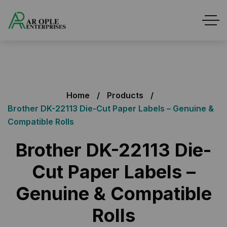
Home
Products
Brother DK-22113 Die-Cut Paper Labels – Genuine &
Compatible Rolls
Brother DK-22113 Die-
Cut Paper Labels –
Genuine & Compatible
Rolls