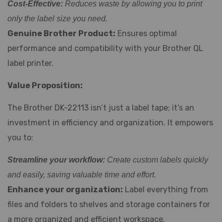
Cost-Effective:
Reduces waste by allowing you to print
only the label size you need.
Genuine Brother Product:
Ensures optimal
performance and compatibility with your Brother QL
label printer.
Value Proposition:
The Brother DK-22113 isn’t just a label tape; it’s an
investment in efficiency and organization. It empowers
you to:
Streamline your workflow:
Create custom labels quickly
and easily, saving valuable time and effort.
Enhance your organization:
Label everything from
files and folders to shelves and storage containers for
a more organized and efficient workspace.