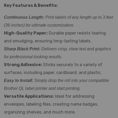
Key Features & Benefits:
Continuous Length:
Print labels of any length up to 3 feet
(36 inches) for ultimate customization.
High-Quality Paper:
Durable paper resists tearing
and smudging, ensuring long-lasting labels.
Sharp Black Print:
Delivers crisp, clear text and graphics
for professional-looking results.
Strong Adhesive:
Sticks securely to a variety of
surfaces, including paper, cardboard, and plastic.
Easy to Install:
Simply drop the roll into your compatible
Brother QL label printer and start printing.
Versatile Applications:
Ideal for addressing
envelopes, labeling files, creating name badges,
organizing shelves, and much more.