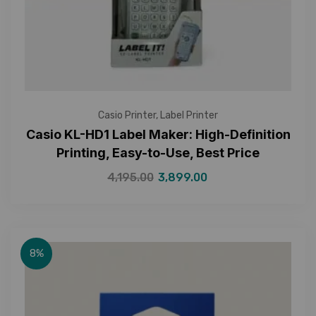
Casio Printer
,
Label Printer
Casio KL-HD1 Label Maker: High-Definition
Printing, Easy-to-Use, Best Price
4,195.00
3,899.00
8%