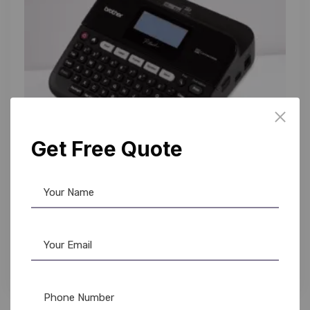
Get Free Quote
Brother
,
Label Printer
Brother PT-D450 Label Maker: Buy Now &
Organize Your World from AR OPLE Enterprises
15,490.00
14,800.00