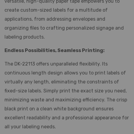
versatile, high-quality paper tape empowers you to
create custom-sized labels for a multitude of
applications, from addressing envelopes and
organizing files to crafting personalized signage and
labeling products.
Endless Possibilities, Seamless Printing:
The DK-22113 offers unparalleled flexibility. Its
continuous length design allows you to print labels of
virtually any length, eliminating the constraints of
fixed-size labels. Simply print the exact size you need,
minimizing waste and maximizing efficiency. The crisp
black print on a clean white background ensures
excellent readability and a professional appearance for
all your labeling needs.