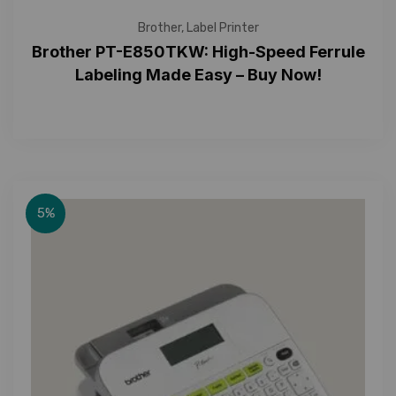
Brother
,
Label Printer
Brother PT-E850TKW: High-Speed Ferrule
Labeling Made Easy – Buy Now!
5%