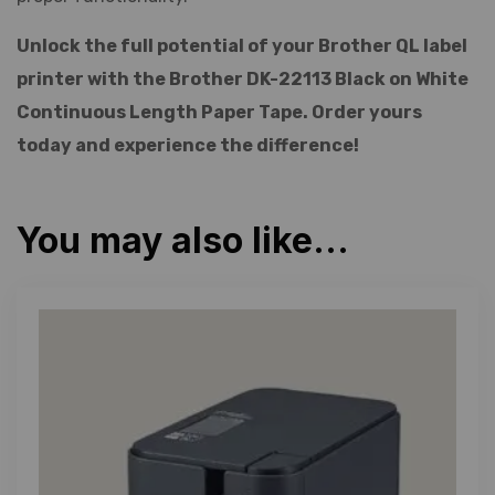
Unlock the full potential of your Brother QL label
printer with the Brother DK-22113 Black on White
Continuous Length Paper Tape. Order yours
today and experience the difference!
You may also like…