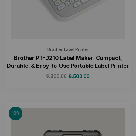
Brother
,
Label Printer
Brother PT-D210 Label Maker: Compact,
Durable, & Easy-to-Use Portable Label Printer
9,300.00
8,500.00
10%