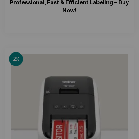
Professional, Fast & Efficient Labeling – Buy
Now!
2%