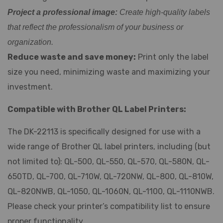
Project a professional image:
Create high-quality labels
that reflect the professionalism of your business or
organization.
Reduce waste and save money:
Print only the label
size you need, minimizing waste and maximizing your
investment.
Compatible with Brother QL Label Printers:
The DK-22113 is specifically designed for use with a
wide range of Brother QL label printers, including (but
not limited to): QL-500, QL-550, QL-570, QL-580N, QL-
650TD, QL-700, QL-710W, QL-720NW, QL-800, QL-810W,
QL-820NWB, QL-1050, QL-1060N, QL-1100, QL-1110NWB.
Please check your printer’s compatibility list to ensure
proper functionality.