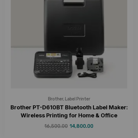
Brother
,
Label Printer
Brother PT-D610BT Bluetooth Label Maker:
Wireless Printing for Home & Office
16,500.00
14,800.00