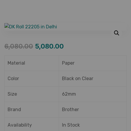
6,080.00
5,080.00
Material
Paper
Color
Black on Clear
Size
62mm
Brand
Brother
Availability
In Stock