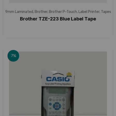
9mm Laminated
,
Brother
,
Brother P-Touch
,
Label Printer
,
Tapes
Brother TZE-223 Blue Label Tape
7%