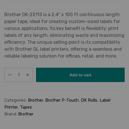
Brother DK-22113 is a 2.4″ x 100 ft continuous length
paper tape, ideal for creating custom-sized labels for
various applications. Its key benefit is flexibility: print
labels of any length, eliminating waste and maximizing
efficiency. The unique selling point is its compatibility
with Brother QL label printers, offering a seamless and
reliable labeling solution for offices, retail, and more.
Add to cart
Categories:
Brother
,
Brother P-Touch
,
DK Rolls
,
Label
Printer
,
Tapes
Brand:
Brother