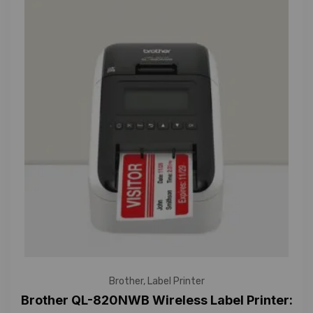
Brother
,
Label Printer
Brother QL-820NWB Wireless Label Printer: