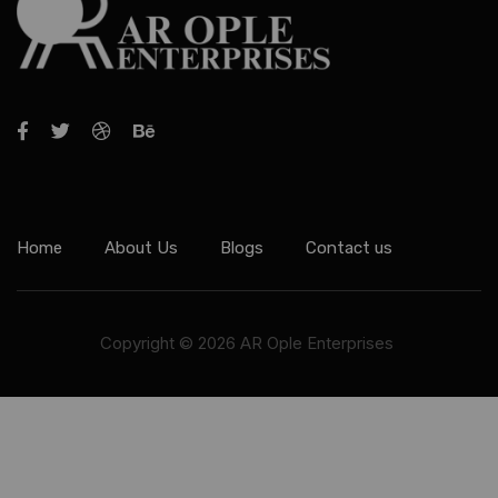
Home
About Us
Blogs
Contact us
Copyright © 2026 AR Ople Enterprises