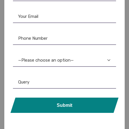
—Please choose an option—
Submit
Lanyards
,
Plain Lanyards
ID Badges & Supplies: Custom & Bulk Ordering