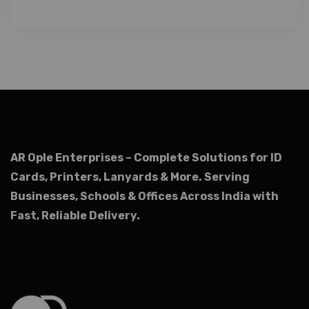
AR Ople Enterprises – Complete Solutions for ID
Cards, Printers, Lanyards & More.
Serving
Businesses, Schools & Offices Across India with
Fast, Reliable Delivery.