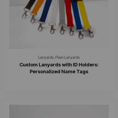
Lanyards
,
Plain Lanyards
Custom Lanyards with ID Holders:
Personalized Name Tags