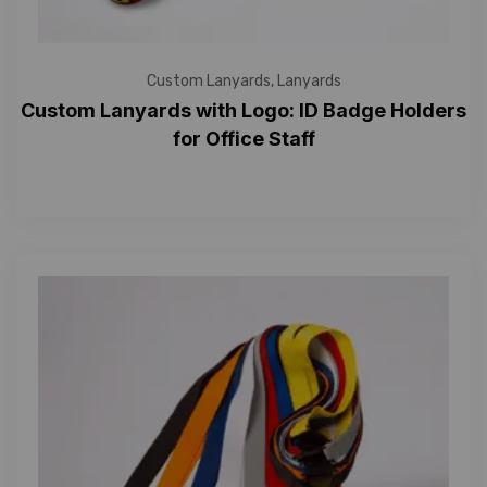
Custom Lanyards
,
Lanyards
Custom Lanyards with Logo: ID Badge Holders
for Office Staff