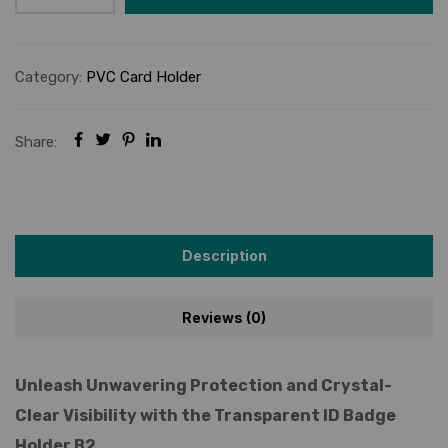
Category:
PVC Card Holder
Share:
Description
Reviews (0)
Unleash Unwavering Protection and Crystal-
Clear Visibility with the Transparent ID Badge
Holder B2