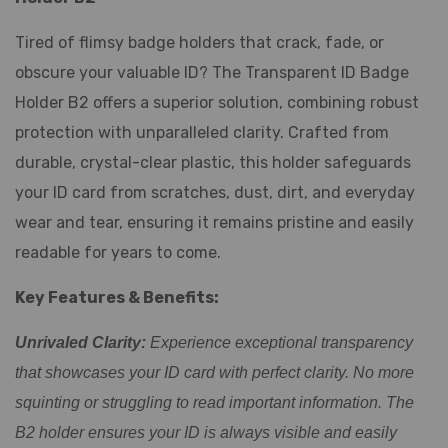
Tired of flimsy badge holders that crack, fade, or
obscure your valuable ID? The Transparent ID Badge
Holder B2 offers a superior solution, combining robust
protection with unparalleled clarity. Crafted from
durable, crystal-clear plastic, this holder safeguards
your ID card from scratches, dust, dirt, and everyday
wear and tear, ensuring it remains pristine and easily
readable for years to come.
Key Features & Benefits:
Unrivaled Clarity:
Experience exceptional transparency
that showcases your ID card with perfect clarity. No more
squinting or struggling to read important information. The
B2 holder ensures your ID is always visible and easily