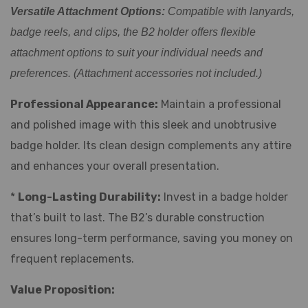
Versatile Attachment Options:
Compatible with lanyards,
badge reels, and clips, the B2 holder offers flexible
attachment options to suit your individual needs and
preferences. (Attachment accessories not included.)
Professional Appearance:
Maintain a professional
and polished image with this sleek and unobtrusive
badge holder. Its clean design complements any attire
and enhances your overall presentation.
*
Long-Lasting Durability:
Invest in a badge holder
that’s built to last. The B2’s durable construction
ensures long-term performance, saving you money on
frequent replacements.
Value Proposition: