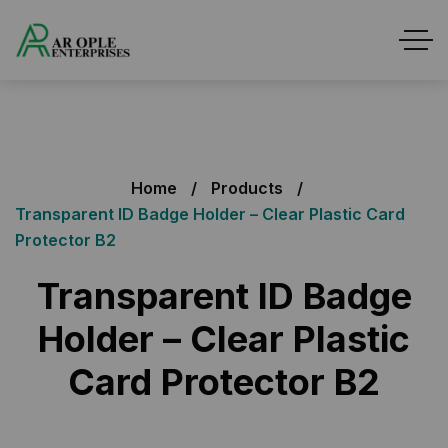
Home
Products
Transparent ID Badge Holder – Clear Plastic Card
Protector B2
Transparent ID Badge
Holder – Clear Plastic
Card Protector B2