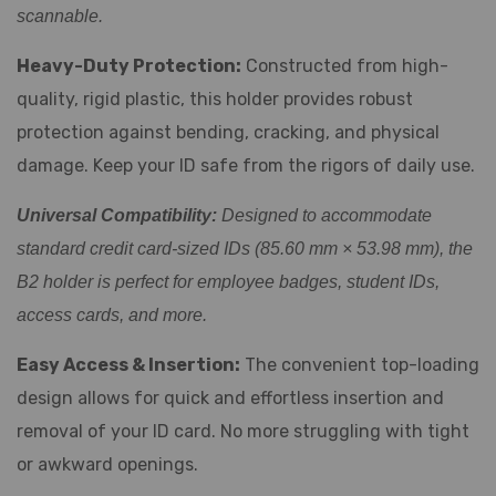
scannable.
Heavy-Duty Protection:
Constructed from high-
quality, rigid plastic, this holder provides robust
protection against bending, cracking, and physical
damage. Keep your ID safe from the rigors of daily use.
Universal Compatibility:
Designed to accommodate
standard credit card-sized IDs (85.60 mm × 53.98 mm), the
B2 holder is perfect for employee badges, student IDs,
access cards, and more.
Easy Access & Insertion:
The convenient top-loading
design allows for quick and effortless insertion and
removal of your ID card. No more struggling with tight
or awkward openings.