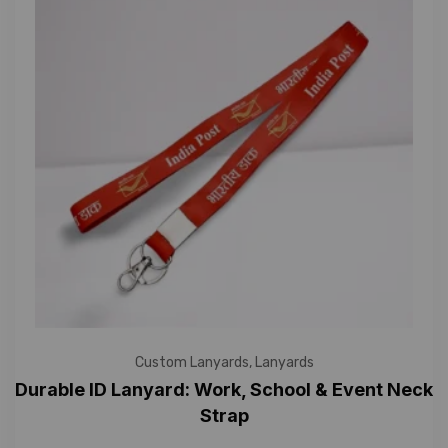
Custom Lanyards
,
Lanyards
Durable ID Lanyard: Work, School & Event Neck
Strap