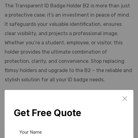
The Transparent ID Badge Holder B2 is more than just
a protective case; it’s an investment in peace of mind.
It safeguards your valuable identification, ensures
clear visibility, and projects a professional image.
Whether you’re a student, employee, or visitor, this
holder provides the ultimate combination of
protection, clarity, and convenience. Stop replacing
flimsy holders and upgrade to the B2 – the reliable and
stylish solution for all your ID badge needs.
Related products
Get Free Quote