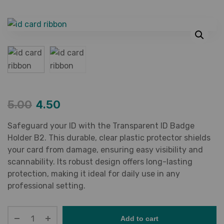
5.00
4.50
Safeguard your ID with the Transparent ID Badge
Holder B2. This durable, clear plastic protector shields
your card from damage, ensuring easy visibility and
scannability. Its robust design offers long-lasting
protection, making it ideal for daily use in any
professional setting.
Add to cart