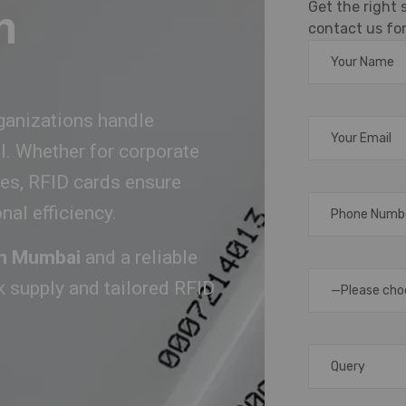
Get the right
m
contact us for
ganizations handle
ol. Whether for corporate
ies, RFID cards ensure
al efficiency.
 in Mumbai
and a reliable
lk supply and tailored RFID
—Please cho