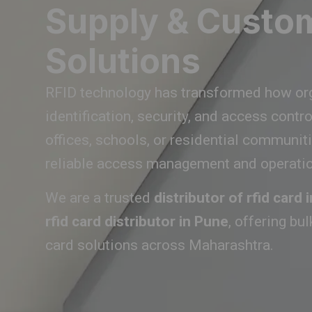
Supply & Custo
Solutions
RFID technology has transformed how or
identification, security, and access contr
offices, schools, or residential communit
reliable access management and operation
We are a trusted
distributor of rfid card
rfid card distributor in Pune
, offering bu
card solutions across Maharashtra.