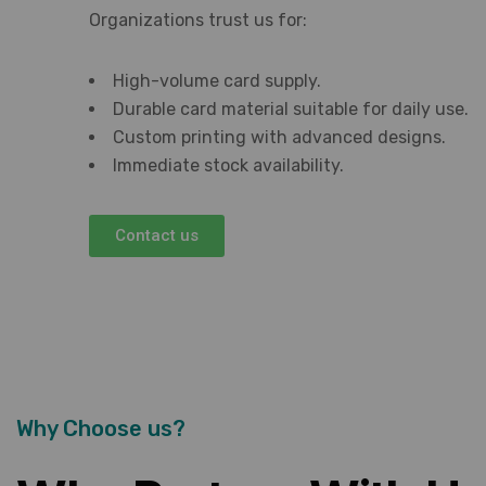
Organizations trust us for:
High-volume card supply.
Durable card material suitable for daily use.
Custom printing with advanced designs.
Immediate stock availability.
Contact us
Why Choose us?