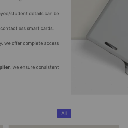
yee/student details can be
 contactless smart cards,
, we offer complete access
plier
, we ensure consistent
All