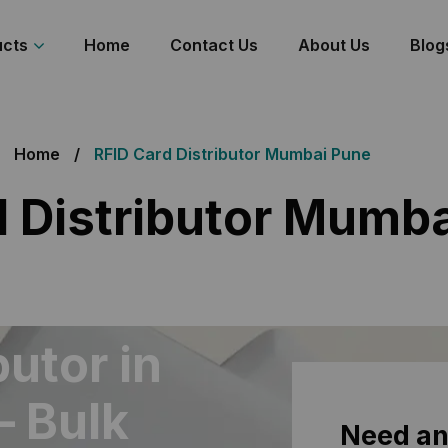
ucts
Home
Contact Us
About Us
Blog
Home
RFID Card Distributor Mumbai Pune
d Distributor Mumb
butor in
– Bulk
Need an