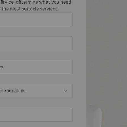
 service, determine what you need
 the most suitable services.
ose an option—