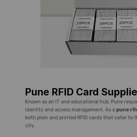
Pune RFID Card Supplie
Known as an IT and educational hub, Pune requir
identity and access management. As a
pune rfi
both plain and printed RFID cards that cater to 
city.