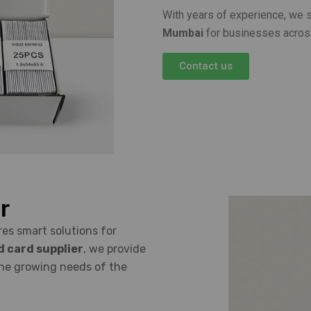
With years of experience, we 
Mumbai
for businesses acros
Contact us
r
es smart solutions for
d card supplier
, we provide
the growing needs of the