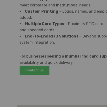
meet corporate and institutional needs.
Custom Printing
– Logos, names, and emplo
added.
Multiple Card Types
– Proximity RFID cards,
and encoded cards.
End-to-End RFID Solutions
– Beyond supply
system integration.
For businesses seeking a
mumbai rfid card sup
availability and quick delivery.
Contact us