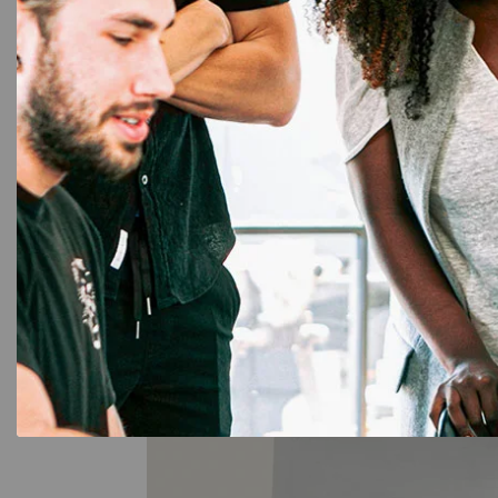
☆
☆
☆
☆
☆
2,999.00
1,534.00
Add to Cart