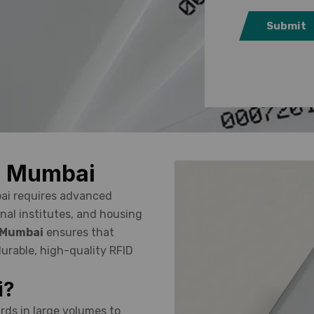
Submit
in Mumbai
bai requires advanced
nal institutes, and housing
n Mumbai
ensures that
urable, high-quality RFID
i?
rds in large volumes to