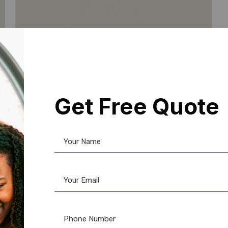
Get Free Quote
PVC Card
,
RFID Card
Ultra-Thin 125KHz RFID Card: Low
Profile Proximity Access Control