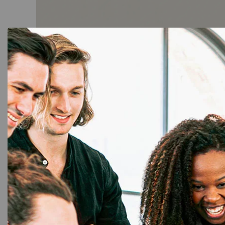
ID Card Printers
,
PVC Card
,
RFID Card
,
Ribbon & Supplies
Smart RFID 125KHz Thick 100 Cards:
Durable & Secure Access Control