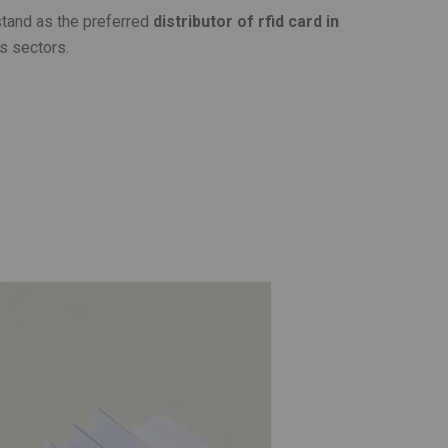
stand as the preferred
distributor of rfid card in
s sectors.