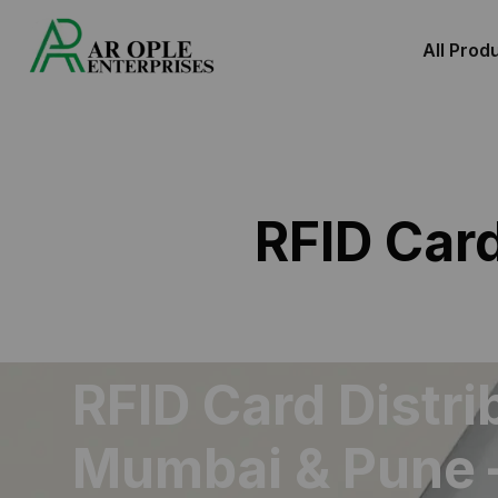
All Prod
RFID Car
RFID Card Distri
Mumbai & Pune 