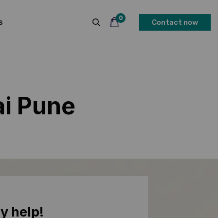
0
s
Contact now
ai Pune
y help!