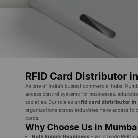
RFID Card Distributor 
As one of India’s busiest commercial hubs, Mum
access control systems for businesses, educatio
societies. Our role as a
rfid card distributor i
organizations across industries have access to d
cards.
Why Choose Us in Mumba
Bulk Supply Readiness
– We provide RFID ca