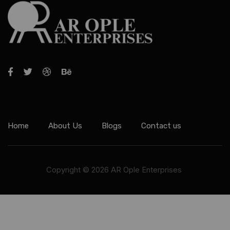
Home
About Us
Blogs
Contact us
Copyright © 2026 AR Ople Enterprises