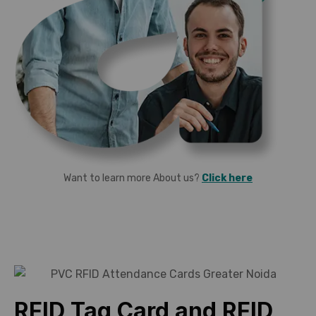
Want to learn more About us?
Click here
RFID Tag Card and RFID