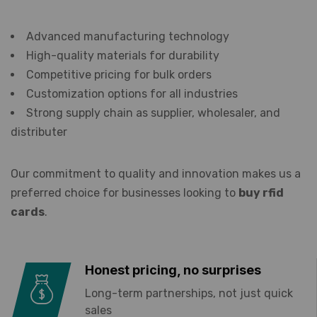
Advanced manufacturing technology
High-quality materials for durability
Competitive pricing for bulk orders
Customization options for all industries
Strong supply chain as supplier, wholesaler, and
distributer
Our commitment to quality and innovation makes us a
preferred choice for businesses looking to
buy rfid
cards
.
Honest pricing, no surprises
Long-term partnerships, not just quick
sales