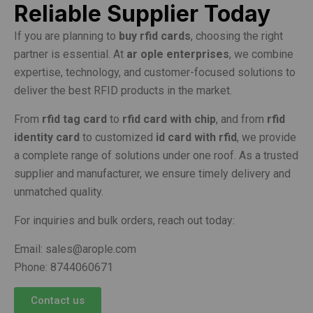
Reliable Supplier Today
If you are planning to
buy rfid cards
, choosing the right
partner is essential. At
ar ople enterprises
, we combine
expertise, technology, and customer-focused solutions to
deliver the best RFID products in the market.
From
rfid tag card
to
rfid card with chip
, and from
rfid
identity card
to customized
id card with rfid
, we provide
a complete range of solutions under one roof. As a trusted
supplier and manufacturer, we ensure timely delivery and
unmatched quality.
For inquiries and bulk orders, reach out today:
Email: sales@arople.com
Phone: 8744060671
Contact us