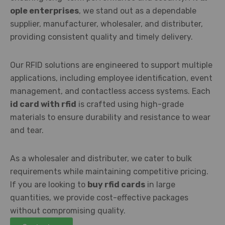
ople enterprises
, we stand out as a dependable
supplier, manufacturer, wholesaler, and distributer,
providing consistent quality and timely delivery.
Our RFID solutions are engineered to support multiple
applications, including employee identification, event
management, and contactless access systems. Each
id card with rfid
is crafted using high-grade
materials to ensure durability and resistance to wear
and tear.
As a wholesaler and distributer, we cater to bulk
requirements while maintaining competitive pricing.
If you are looking to
buy rfid cards
in large
quantities, we provide cost-effective packages
without compromising quality.