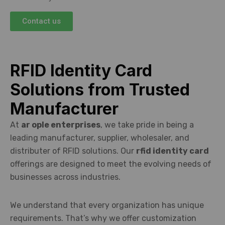
Contact us
RFID Identity Card
Solutions from Trusted
Manufacturer
At
ar ople enterprises
, we take pride in being a
leading manufacturer, supplier, wholesaler, and
distributer of RFID solutions. Our
rfid identity card
offerings are designed to meet the evolving needs of
businesses across industries.
We understand that every organization has unique
requirements. That’s why we offer customization