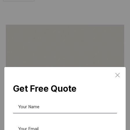
Get Free Quote