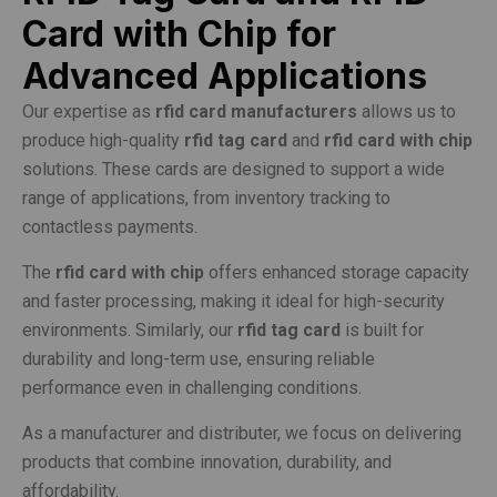
Card with Chip for
Advanced Applications
Our expertise as
rfid card manufacturers
allows us to
produce high-quality
rfid tag card
and
rfid card with chip
solutions. These cards are designed to support a wide
range of applications, from inventory tracking to
contactless payments.
The
rfid card with chip
offers enhanced storage capacity
and faster processing, making it ideal for high-security
environments. Similarly, our
rfid tag card
is built for
durability and long-term use, ensuring reliable
performance even in challenging conditions.
As a manufacturer and distributer, we focus on delivering
products that combine innovation, durability, and
affordability.