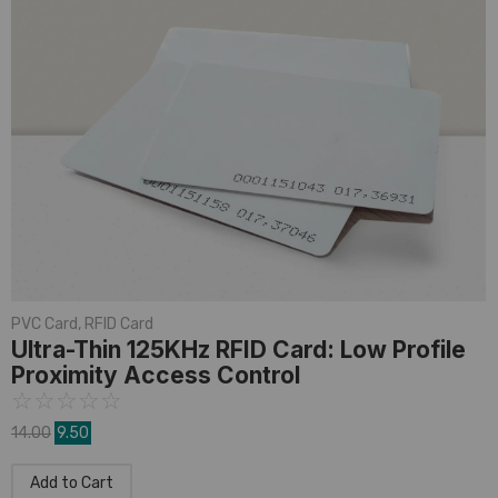
PVC Card
,
RFID Card
Ultra-Thin 125KHz RFID Card: Low Profile
Proximity Access Control
☆
☆
☆
☆
☆
14.00
9.50
Add to Cart