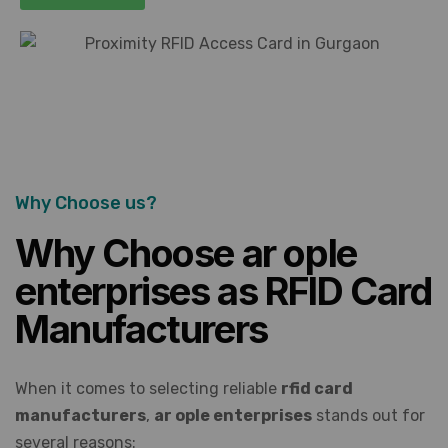
Why Choose us?
Why Choose ar ople
enterprises as RFID Card
Manufacturers
When it comes to selecting reliable
rfid card
manufacturers
,
ar ople enterprises
stands out for
several reasons: