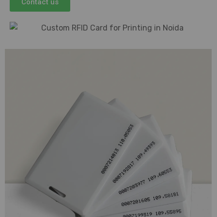
Contact us