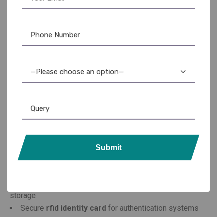
Buy RFID Cards Designed
for Performance and
—Please choose an option—
Security
When you plan to
buy rfid cards
, it’s important to consider
performance, compatibility, and durability. At
ar ople
enterprises
, we manufacture a wide range of RFID cards
that meet global standards.
Submit
Our collection includes:
Standard
rfid tag card
for tracking and access control
Advanced
rfid card with chip
for enhanced data
storage
Secure
rfid identity card
for authentication systems