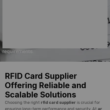
offer
customized
solutions
that
fit
your
requirements.
RFID Card Supplier
Offering Reliable and
Scalable Solutions
Choosing the right
rfid card supplier
is crucial for
ensuring long-term performance and security. At
ar