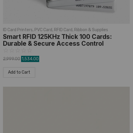
ID Card Printers
,
PVC Card
,
RFID Card
,
Ribbon & Supplies
Smart RFID 125KHz Thick 100 Cards:
Durable & Secure Access Control
☆
☆
☆
☆
☆
2,999.00
1,534.00
Add to Cart