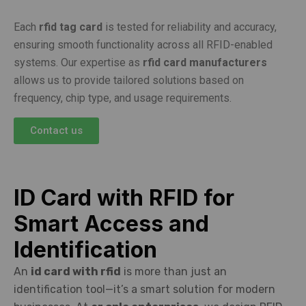
Each
rfid tag card
is tested for reliability and accuracy,
ensuring smooth functionality across all RFID-enabled
systems. Our expertise as
rfid card manufacturers
allows us to provide tailored solutions based on
frequency, chip type, and usage requirements.
Contact us
ID Card with RFID for
Smart Access and
Identification
An
id card with rfid
is more than just an
identification tool—it’s a smart solution for modern