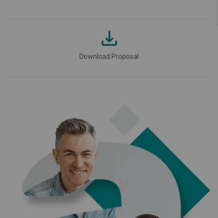
Download Proposal