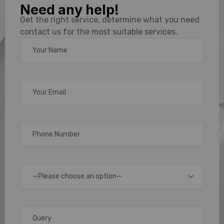
Need any help!
Manufacturers
Get the right service, determine what you need
contact us for the most suitable services.
Delivering
Smart
Identification
Solutions
In
today’s
—Please choose an option—
fast-
evolving
digital