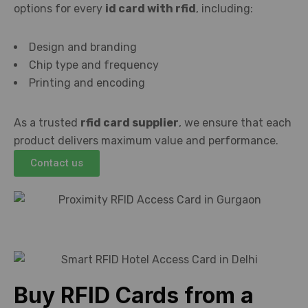
options for every
id card with rfid
, including:
Design and branding
Chip type and frequency
Printing and encoding
As a trusted
rfid card supplier
, we ensure that each
product delivers maximum value and performance.
Contact us
Buy RFID Cards from a