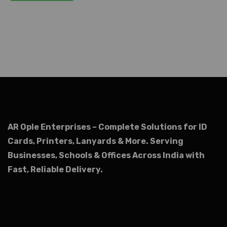
AR Ople Enterprises – Complete Solutions for ID
Cards, Printers, Lanyards & More.
Serving
Businesses, Schools & Offices Across India with
Fast, Reliable Delivery.