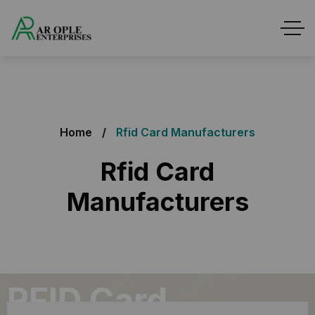
Home
Rfid Card Manufacturers
Rfid Card
Manufacturers
RFID Card