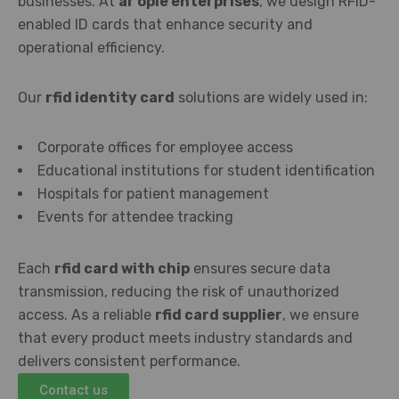
businesses. At
ar ople enterprises
, we design RFID-
enabled ID cards that enhance security and
operational efficiency.
Our
rfid identity card
solutions are widely used in:
Corporate offices for employee access
Educational institutions for student identification
Hospitals for patient management
Events for attendee tracking
Each
rfid card with chip
ensures secure data
transmission, reducing the risk of unauthorized
access. As a reliable
rfid card supplier
, we ensure
that every product meets industry standards and
delivers consistent performance.
Contact us