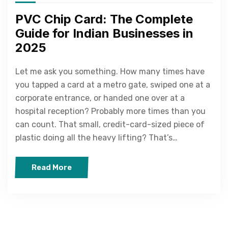
PVC Chip Card: The Complete
Guide for Indian Businesses in
2025
Let me ask you something. How many times have
you tapped a card at a metro gate, swiped one at a
corporate entrance, or handed one over at a
hospital reception? Probably more times than you
can count. That small, credit-card-sized piece of
plastic doing all the heavy lifting? That’s…
Read More