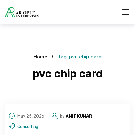
Home
Tag: pvc chip card
pvc chip card
May 25, 2026
by
AMIT KUMAR
Consulting