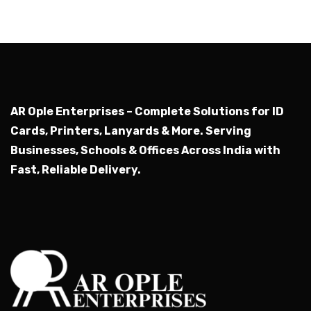
AR Ople Enterprises – Complete Solutions for ID
Cards, Printers, Lanyards & More.
Serving
Businesses, Schools & Offices Across India with
Fast, Reliable Delivery.