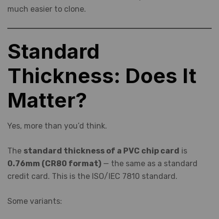
much easier to clone.
Standard
Thickness: Does It
Matter?
Yes, more than you’d think.
The
standard thickness of a PVC chip card
is
0.76mm (CR80 format)
— the same as a standard
credit card. This is the ISO/IEC 7810 standard.
Some variants: