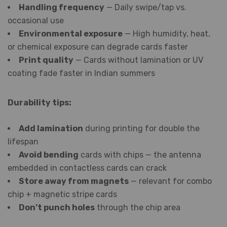
Handling frequency
— Daily swipe/tap vs.
occasional use
Environmental exposure
— High humidity, heat,
or chemical exposure can degrade cards faster
Print quality
— Cards without lamination or UV
coating fade faster in Indian summers
Durability tips:
Add lamination
during printing for double the
lifespan
Avoid bending
cards with chips — the antenna
embedded in contactless cards can crack
Store away from magnets
— relevant for combo
chip + magnetic stripe cards
Don’t punch holes
through the chip area