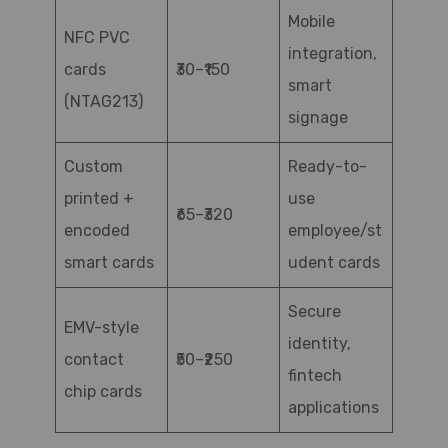
Mobile
NFC PVC
integration,
cards
₹30–₹150
smart
(NTAG213)
signage
Custom
Ready-to-
printed +
use
₹65–₹320
encoded
employee/st
smart cards
udent cards
Secure
EMV-style
identity,
contact
₹50–₹250
fintech
chip cards
applications