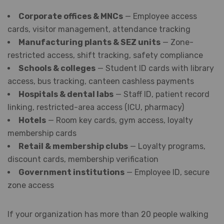
Corporate offices & MNCs
— Employee access
cards, visitor management, attendance tracking
Manufacturing plants & SEZ units
— Zone-
restricted access, shift tracking, safety compliance
Schools & colleges
— Student ID cards with library
access, bus tracking, canteen cashless payments
Hospitals & dental labs
— Staff ID, patient record
linking, restricted-area access (ICU, pharmacy)
Hotels
— Room key cards, gym access, loyalty
membership cards
Retail & membership clubs
— Loyalty programs,
discount cards, membership verification
Government institutions
— Employee ID, secure
zone access
If your organization has more than 20 people walking