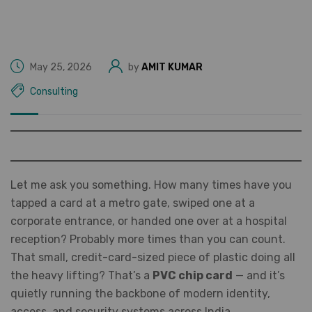
May 25, 2026
by
AMIT KUMAR
Consulting
Let me ask you something. How many times have you
tapped a card at a metro gate, swiped one at a
corporate entrance, or handed one over at a hospital
reception? Probably more times than you can count.
That small, credit-card-sized piece of plastic doing all
the heavy lifting? That’s a
PVC chip card
— and it’s
quietly running the backbone of modern identity,
access, and security systems across India.