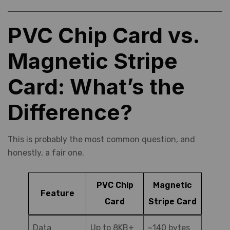
PVC Chip Card vs.
Magnetic Stripe
Card: What’s the
Difference?
This is probably the most common question, and
honestly, a fair one.
PVC Chip
Magnetic
Feature
Card
Stripe Card
Data
Up to 8KB+
~140 bytes