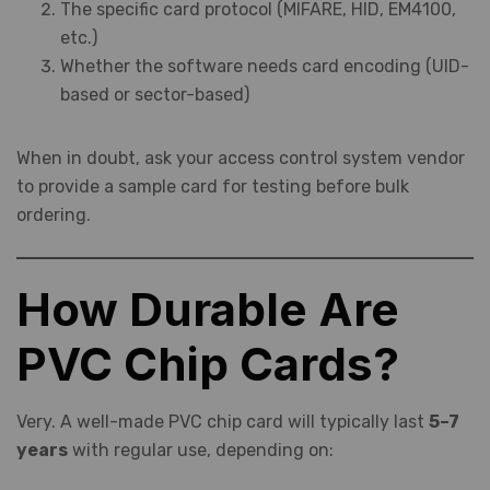
The specific card protocol (MIFARE, HID, EM4100,
etc.)
Whether the software needs card encoding (UID-
based or sector-based)
When in doubt, ask your access control system vendor
to provide a sample card for testing before bulk
ordering.
How Durable Are
PVC Chip Cards?
Very. A well-made PVC chip card will typically last
5–7
years
with regular use, depending on: