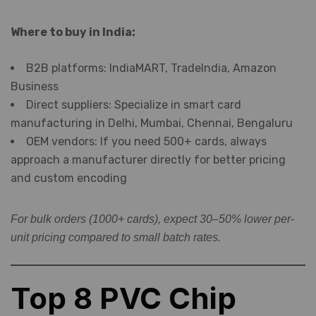
Where to buy in India:
B2B platforms: IndiaMART, TradeIndia, Amazon
Business
Direct suppliers: Specialize in smart card
manufacturing in Delhi, Mumbai, Chennai, Bengaluru
OEM vendors: If you need 500+ cards, always
approach a manufacturer directly for better pricing
and custom encoding
For bulk orders (1000+ cards), expect 30–50% lower per-
unit pricing compared to small batch rates.
Top 8 PVC Chip