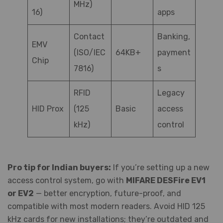
MHz)
16)
apps
Contact
Banking,
EMV
(ISO/IEC
64KB+
payment
Chip
7816)
s
RFID
Legacy
HID Prox
(125
Basic
access
kHz)
control
Pro tip for Indian buyers:
If you’re setting up a new
access control system, go with
MIFARE DESFire EV1
or EV2
— better encryption, future-proof, and
compatible with most modern readers. Avoid HID 125
kHz cards for new installations; they’re outdated and