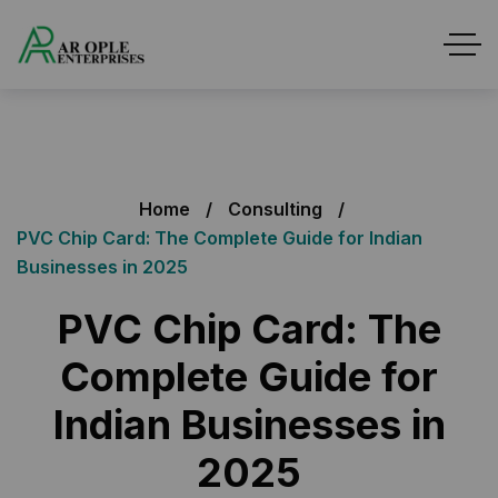
Home
Consulting
PVC Chip Card: The Complete Guide for Indian
Businesses in 2025
PVC Chip Card: The
Complete Guide for
Indian Businesses in
2025