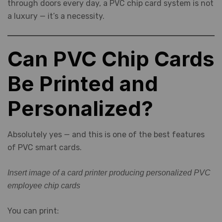
through doors every day, a PVC chip card system is not
a luxury — it’s a necessity.
Can PVC Chip Cards
Be Printed and
Personalized?
Absolutely yes — and this is one of the best features
of PVC smart cards.
Insert image of a card printer producing personalized PVC
employee chip cards
You can print: