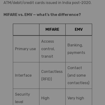
ATM/debit/credit cards issued in India post-2020.
MIFARE vs. EMV — what’s the difference?
MIFARE
EMV
Access
Banking,
Primary use
control,
payments
transit
Contact
Contactless
Interface
(and some
(RFID)
contactless)
Security
High
Very high
level