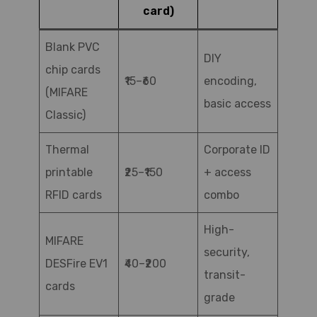
card)
Blank PVC
DIY
chip cards
₹15–₹60
encoding,
(MIFARE
basic access
Classic)
Thermal
Corporate ID
printable
₹25–₹150
+ access
RFID cards
combo
High-
MIFARE
security,
DESFire EV1
₹40–₹200
transit-
cards
grade