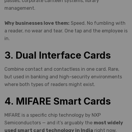
passes, corporate canteen systems, library
management.
Why businesses love them:
Speed. No fumbling with
a reader, no wear and tear. One tap and the employee is
in.
3. Dual Interface Cards
Combine contact and contactless in one card. Rare,
but used in banking and high-security environments
where both types of readers might exist.
4. MIFARE Smart Cards
MIFARE is a specific chip technology by NXP
Semiconductors — and it’s arguably the
most widely
used smart card technology in India
right now.