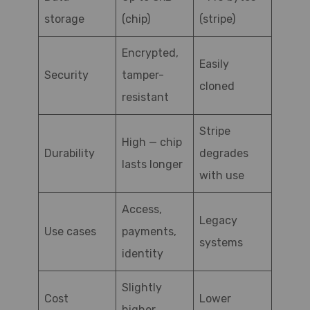
storage
(chip)
(stripe)
Encrypted,
Easily
Security
tamper-
cloned
resistant
Stripe
High — chip
Durability
degrades
lasts longer
with use
Access,
Legacy
Use cases
payments,
systems
identity
Slightly
Cost
Lower
higher