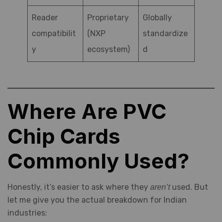
Reader
Proprietary
Globally
compatibilit
(NXP
standardize
y
ecosystem)
d
Where Are PVC
Chip Cards
Commonly Used?
Honestly, it’s easier to ask where they
used. But
aren’t
let me give you the actual breakdown for Indian
industries: