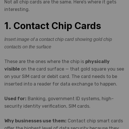
Not all chip cards are the same. Here’s where it gets
interesting.
1. Contact Chip Cards
Insert image of a contact chip card showing gold chip
contacts on the surface
These are the ones where the chip is
physically
visible
on the card surface — that gold square you see
on your SIM card or debit card. The card needs to be
inserted into a reader for data exchange to happen.
Used for:
Banking, government ID systems, high-
security identity verification, SIM cards.
Why businesses use them:
Contact chip smart cards
offer the highest level of data security because they