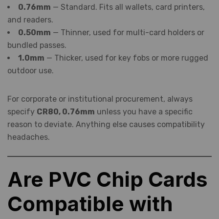
0.76mm
— Standard. Fits all wallets, card printers,
and readers.
0.50mm
— Thinner, used for multi-card holders or
bundled passes.
1.0mm
— Thicker, used for key fobs or more rugged
outdoor use.
For corporate or institutional procurement, always
specify
CR80, 0.76mm
unless you have a specific
reason to deviate. Anything else causes compatibility
headaches.
Are PVC Chip Cards
Compatible with