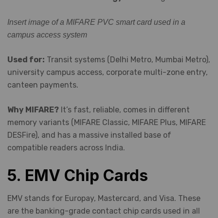
Insert image of a MIFARE PVC smart card used in a
campus access system
Used for:
Transit systems (Delhi Metro, Mumbai Metro),
university campus access, corporate multi-zone entry,
canteen payments.
Why MIFARE?
It’s fast, reliable, comes in different
memory variants (MIFARE Classic, MIFARE Plus, MIFARE
DESFire), and has a massive installed base of
compatible readers across India.
5. EMV Chip Cards
EMV stands for Europay, Mastercard, and Visa. These
are the banking-grade contact chip cards used in all