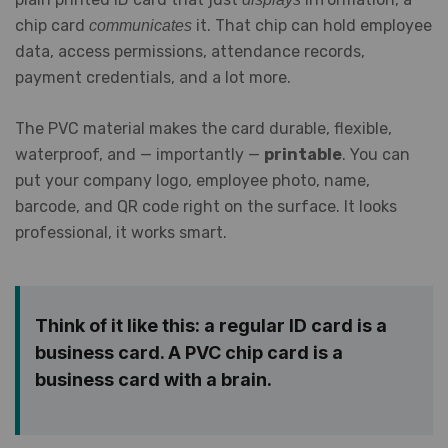
chip card
it. That chip can hold employee
communicates
data, access permissions, attendance records,
payment credentials, and a lot more.
The PVC material makes the card durable, flexible,
waterproof, and — importantly —
printable
. You can
put your company logo, employee photo, name,
barcode, and QR code right on the surface. It looks
professional, it works smart.
Think of it like this: a regular ID card is a
business card. A PVC chip card is a
business card with a brain.