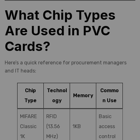
What Chip Types
Are Used in PVC
Cards?
Here’s a quick reference for procurement managers
and IT heads:
Chip
Technol
Commo
Memory
Type
ogy
n Use
MIFARE
RFID
Basic
Classic
(13.56
1KB
access
1K
MHz)
control