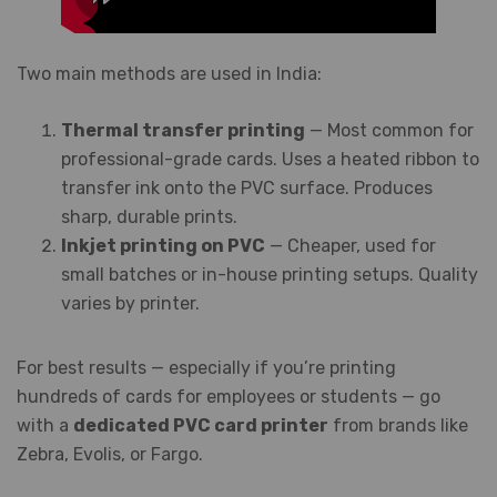
Two main methods are used in India:
Thermal transfer printing
— Most common for
professional-grade cards. Uses a heated ribbon to
transfer ink onto the PVC surface. Produces
sharp, durable prints.
Inkjet printing on PVC
— Cheaper, used for
small batches or in-house printing setups. Quality
varies by printer.
For best results — especially if you’re printing
hundreds of cards for employees or students — go
with a
dedicated PVC card printer
from brands like
Zebra, Evolis, or Fargo.