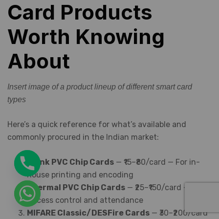
Card Products
Worth Knowing
About
Insert image of a product lineup of different smart card
types
Here’s a quick reference for what’s available and
commonly procured in the Indian market:
Blank PVC Chip Cards
— ₹15–₹80/card — For in-
house printing and encoding
Thermal PVC Chip Cards
— ₹25–₹150/card —
Access control and attendance
MIFARE Classic/DESFire Cards
— ₹30–₹200/card