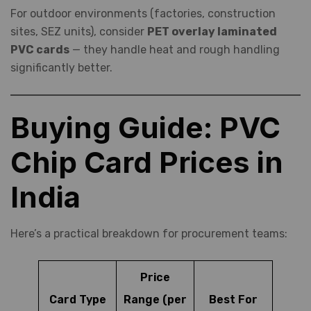
For outdoor environments (factories, construction
sites, SEZ units), consider
PET overlay laminated
PVC cards
— they handle heat and rough handling
significantly better.
Buying Guide: PVC
Chip Card Prices in
India
Here’s a practical breakdown for procurement teams:
Price
Card Type
Range (per
Best For