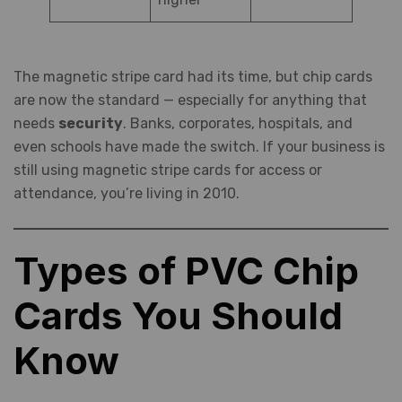
The magnetic stripe card had its time, but chip cards
are now the standard — especially for anything that
needs
security
. Banks, corporates, hospitals, and
even schools have made the switch. If your business is
still using magnetic stripe cards for access or
attendance, you’re living in 2010.
Types of PVC Chip
Cards You Should
Know