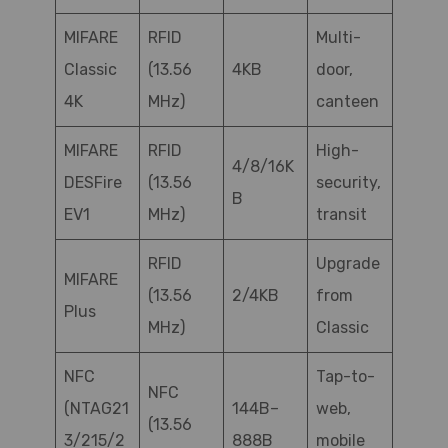
MIFARE
RFID
Multi-
Classic
(13.56
4KB
door,
4K
MHz)
canteen
MIFARE
RFID
High-
4/8/16K
DESFire
(13.56
security,
B
EV1
MHz)
transit
RFID
Upgrade
MIFARE
(13.56
2/4KB
from
Plus
MHz)
Classic
NFC
Tap-to-
NFC
(NTAG21
144B–
web,
(13.56
3/215/2
888B
mobile