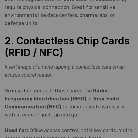
require physical connection. Great for sensitive
environments like data centers, pharma labs, or
defense units.
2. Contactless Chip Cards
(RFID / NFC)
Insert image of a hand tapping a contactless card on an
access control reader
No insertion needed. These cards use
Radio
Frequency Identification (RFID)
or
Near Field
Communication (NFC)
to communicate wirelessly
with a reader — just tap and go.
Used for:
Office access control, hotel key cards, metro