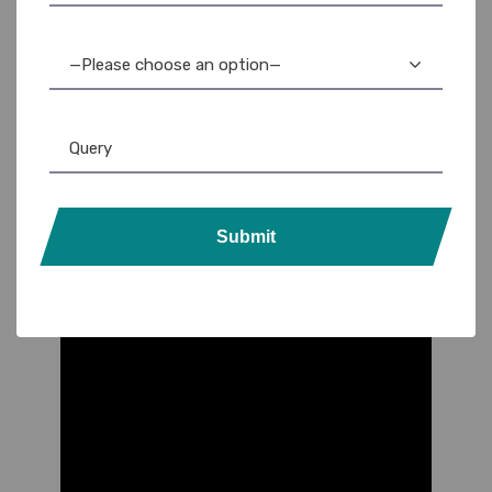
—Please choose an option—
Submit