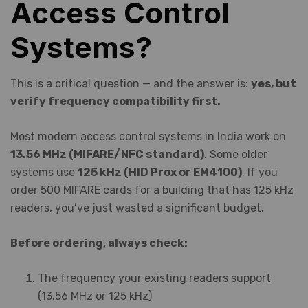
Access Control
Systems?
This is a critical question — and the answer is:
yes, but
verify frequency compatibility first.
Most modern access control systems in India work on
13.56 MHz (MIFARE/NFC standard)
. Some older
systems use
125 kHz (HID Prox or EM4100)
. If you
order 500 MIFARE cards for a building that has 125 kHz
readers, you’ve just wasted a significant budget.
Before ordering, always check:
The frequency your existing readers support
(13.56 MHz or 125 kHz)