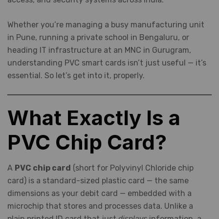
Whether you’re managing a busy manufacturing unit
in Pune, running a private school in Bengaluru, or
heading IT infrastructure at an MNC in Gurugram,
understanding PVC smart cards isn’t just useful — it’s
essential. So let’s get into it, properly.
What Exactly Is a
PVC Chip Card?
A
PVC chip card
(short for Polyvinyl Chloride chip
card) is a standard-sized plastic card — the same
dimensions as your debit card — embedded with a
microchip that stores and processes data. Unlike a
plain printed ID card that just
information, a
displays