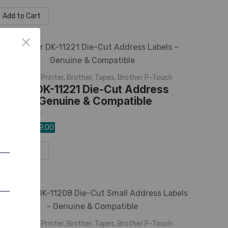
Add to Cart
K Rolls
,
Label Printer
,
Brother
,
Tapes
,
Brother P-Touch
rother DK-11221 Die-Cut Address
abels – Genuine & Compatible
☆
☆
☆
☆
☆
,350.00
1,099.00
Add to Cart
K Rolls
,
Label Printer
,
Brother
,
Tapes
,
Brother P-Touch