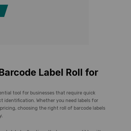
Barcode Label Roll for
sential tool for businesses that require quick
t identification. Whether you need labels for
 pricing, choosing the right roll of barcode labels
y.