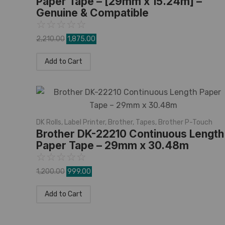
Paper Tape – [29mm x 15.24m] –
Genuine & Compatible
☆
☆
☆
☆
☆
2,210.00
1,875.00
Add to Cart
DK Rolls
,
Label Printer
,
Brother
,
Tapes
,
Brother P-Touch
Brother DK-22210 Continuous Length
Paper Tape – 29mm x 30.48m
☆
☆
☆
☆
☆
1,200.00
999.00
Add to Cart