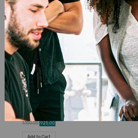
Brother DK-11202 Die-Cut Shipping
Labels – Genuine & Compatible
☆
☆
☆
☆
☆
1,945.00
1,680.00
Add to Cart
DK Rolls
,
Label Printer
,
Brother
,
Tapes
,
Brother P-Touch
Brother DK-11201 Die-Cut Standard
Address Labels – Genuine &
Compatible
☆
☆
☆
☆
☆
1,100.00
925.00
Add to Cart