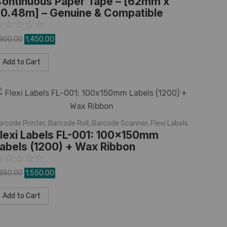
ontinuous Paper Tape – [62mm x
0.48m] – Genuine & Compatible
☆
☆
☆
☆
☆
,800.00
1,450.00
Add to Cart
arcode Printer
,
Barcode Roll
,
Barcode Scanner
,
Flexi Labels
lexi Labels FL-001: 100x150mm
abels (1200) + Wax Ribbon
☆
☆
☆
☆
☆
,850.00
1,550.00
Add to Cart