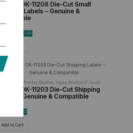
rother DK-11208 Die-Cut Small
ddress Labels – Genuine &
ompatible
☆
☆
☆
☆
☆
,540.00
1,350.00
Add to Cart
K Rolls
,
Label Printer
,
Brother
,
Tapes
,
Brother P-Touch
rother DK-11203 Die-Cut Shipping
abels – Genuine & Compatible
☆
☆
☆
☆
☆
90.00
820.00
Add to Cart