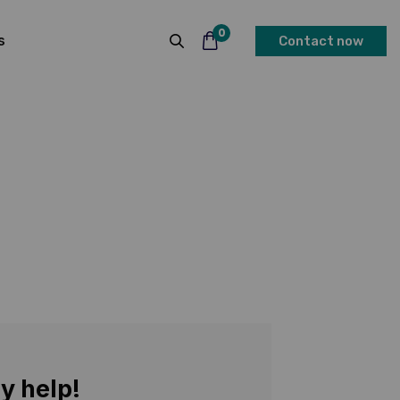
0
s
Contact now
y help!