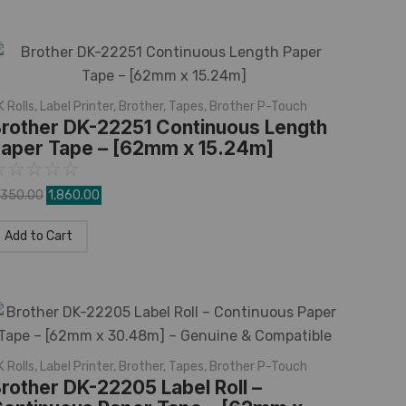
K Rolls
,
Label Printer
,
Brother
,
Tapes
,
Brother P-Touch
rother DK-22251 Continuous Length
aper Tape – [62mm x 15.24m]
☆
☆
☆
☆
☆
,350.00
1,860.00
Add to Cart
K Rolls
,
Label Printer
,
Brother
,
Tapes
,
Brother P-Touch
rother DK-22205 Label Roll –