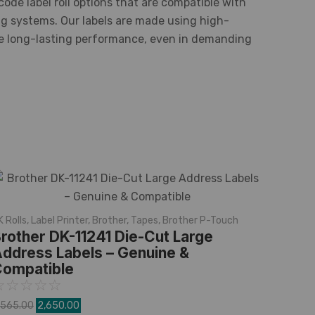
code label roll options that are compatible with
ng systems. Our labels are made using high-
re long-lasting performance, even in demanding
K Rolls
,
Label Printer
,
Brother
,
Tapes
,
Brother P-Touch
rother DK-11241 Die-Cut Large
ddress Labels – Genuine &
ompatible
☆
☆
☆
☆
☆
,565.00
2,650.00