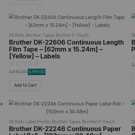
DK Rolls
,
Brother
,
Tapes
,
Brother P-Touch
D
Brother DK-22606 Continuous Length
B
Film Tape – [62mm x 15.24m] –
P
[Yellow] – Labels
☆
☆
☆
☆
☆
2
5,940.00
5,199.00
Add to Cart
DK Rolls
,
Label Printer
,
Brother
,
Tapes
,
Brother P-Touch
D
Brother DK-22246 Continuous Paper
B