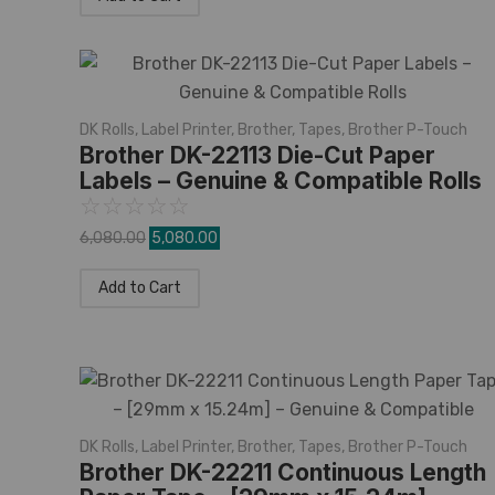
DK Rolls
,
Label Printer
,
Brother
,
Tapes
,
Brother P-Touch
Brother DK-22113 Die-Cut Paper
Labels – Genuine & Compatible Rolls
☆
☆
☆
☆
☆
6,080.00
5,080.00
Add to Cart
DK Rolls
,
Label Printer
,
Brother
,
Tapes
,
Brother P-Touch
Brother DK-22211 Continuous Length