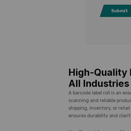
uring.
Submit
High-Quality 
All Industries
A barcode label roll is an es
scanning and reliable produc
shipping, inventory, or retail
ensures durability and clarit