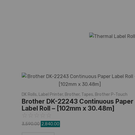
DK Rolls
,
Label Printer
,
Brother
,
Tapes
,
Brother P-Touch
Brother DK-22243 Continuous Paper
Label Roll – [102mm x 30.48m]
☆
☆
☆
☆
☆
3,590.00
2,840.00