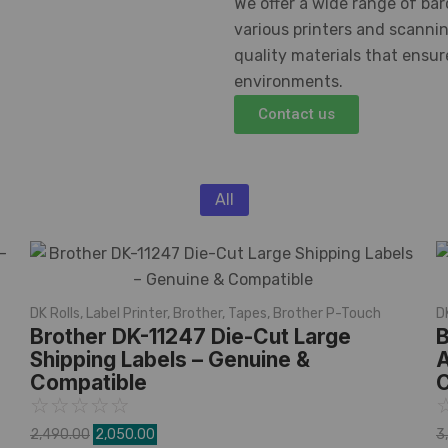
We offer a wide range of bar
various printers and scanni
quality materials that ensu
environments.
Contact us
All
DK Rolls
,
Label Printer
,
Brother
,
Tapes
,
Brother P-Touch
D
Brother DK-11247 Die-Cut Large
B
Shipping Labels – Genuine &
A
Compatible
C
☆
☆
☆
☆
☆
2,490.00
2,050.00
3