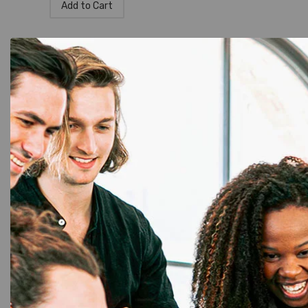
Add to Cart
DK Rolls
,
Label Printer
,
Brother
,
Tapes
,
Brother P-Touch
Brother DK-11218 Die-Cut Paper
Labels – Genuine & Compatible
Options
☆
☆
☆
☆
☆
1,900.00
1,750.00
Add to Cart
DK Rolls
,
Label Printer
,
Brother
,
Tapes
,
Brother P-Touch