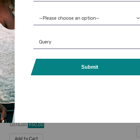
Brother DK-11209 Die-Cut Small
B
Address Labels – Genuine &
A
Compatible
C
—Please choose an option—
☆
☆
☆
☆
☆
1,885.00
1,640.00
1
Add to Cart
Submit
DK Rolls
,
Label Printer
,
Brother
,
Tapes
,
Brother P-Touch
D
Brother DK-11204 Die-Cut
B
Multipurpose Labels – Genuine
L
Brother DK11204
☆
☆
☆
☆
☆
8
1,075.00
950.00
Add to Cart