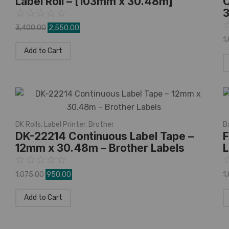
Label Roll – [103mm x 30.48m]
C
3
☆
☆
☆
☆
☆
3,400.00
2,550.00
1
Add to Cart
DK Rolls
,
Label Printer
,
Brother
B
DK-22214 Continuous Label Tape –
F
12mm x 30.48m – Brother Labels
L
☆
☆
☆
☆
☆
1,075.00
950.00
1
Add to Cart