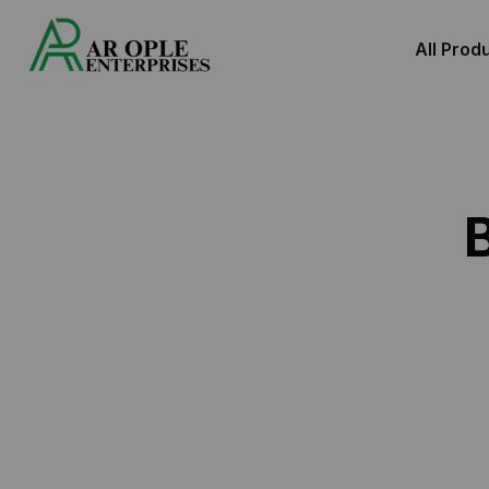
All Prod
Premium Barcod
Roll Supplier,