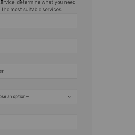
 service, determine what you need
 the most suitable services.
ose an option—