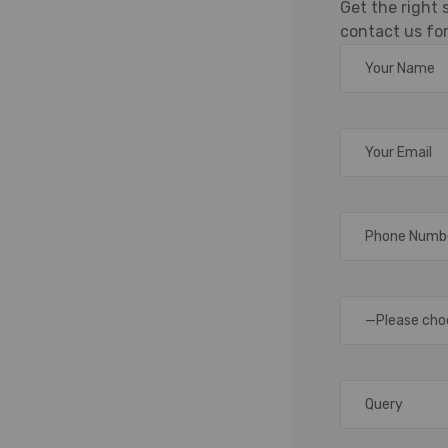
Get the right
holesaler
contact us for
ment, efficient labeling
management, logistics,
rcode label roll plays a
ions, accurate tracking,
 being a trusted supplier,
—Please cho
uter of premium barcode
esigned to meet the
tail, warehousing,