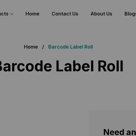
ucts
Home
Contact Us
About Us
Blog
Home
Barcode Label Roll
Barcode Label Roll
e Label
Need an