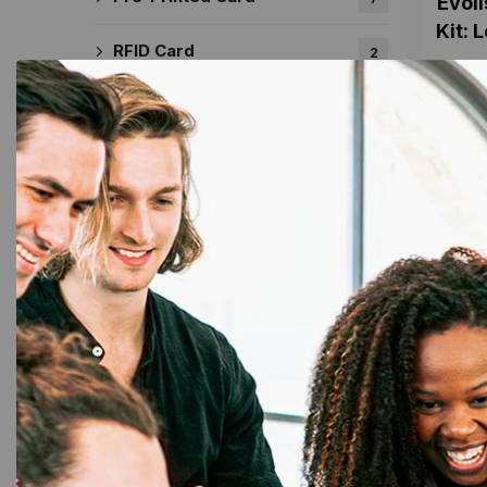
Evoli
Kit: 
RFID Card
2
Sticky Card
2
Ribbon & Supplies
72
DataCard Ribbon
17
13%
Evolis Ribbon
29
Fargo Ribbon
22
MAGiCARD Ribbon
13
Zebra Ribbon
25
Tapes
35