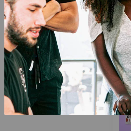
Evolis
,
E
Evoli
Brother P-Touch
35
(250 P
12mm Laminated Tapes
3
6mm Laminated Tapes
4
9mm Laminated
9
15%
Filter by price
Price:
₹0
—
₹211,900
Filter