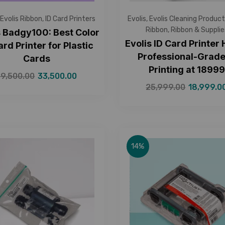
Evolis Ribbon
,
ID Card Printers
Evolis
,
Evolis Cleaning Product
Ribbon
,
Ribbon & Supplie
s Badgy100: Best Color
Evolis ID Card Printer
ard Printer for Plastic
Professional-Grade
Cards
Printing at ₹1899
39,500.00
33,500.00
25,999.00
18,999.0
14%