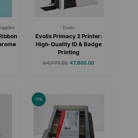
Supplies
Evolis
 Ribbon
Evolis Primacy 2 Printer:
chrome
High-Quality ID & Badge
Printing
64,999.00
47,800.00
14%