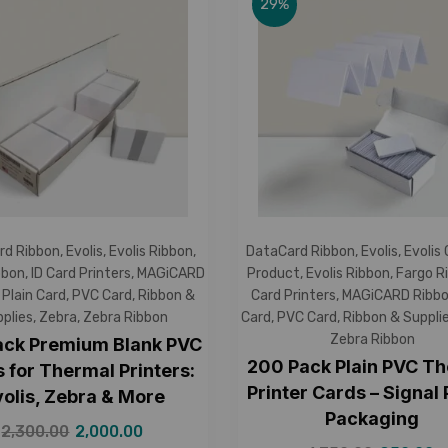
29%
rd Ribbon
,
Evolis
,
Evolis Ribbon
,
DataCard Ribbon
,
Evolis
,
Evolis
bbon
,
ID Card Printers
,
MAGiCARD
Product
,
Evolis Ribbon
,
Fargo R
,
Plain Card
,
PVC Card
,
Ribbon &
Card Printers
,
MAGiCARD Ribb
plies
,
Zebra
,
Zebra Ribbon
Card
,
PVC Card
,
Ribbon & Suppli
Zebra Ribbon
ack Premium Blank PVC
200 Pack Plain PVC T
 for Thermal Printers:
Printer Cards – Signal
volis, Zebra & More
Packaging
2,300.00
2,000.00