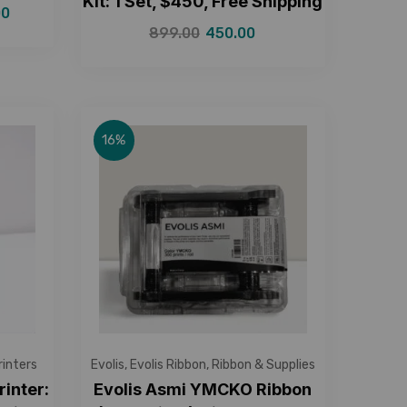
Kit: 1 Set, $450, Free Shipping
00
899.00
450.00
16%
rinters
Evolis
,
Evolis Ribbon
,
Ribbon & Supplies
rinter:
Evolis Asmi YMCKO Ribbon