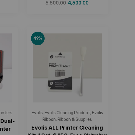
5,500.00
4,500.00
49%
rinters
Evolis
,
Evolis Cleaning Product
,
Evolis
Ribbon
,
Ribbon & Supplies
 Dual-
Evolis ALL Printer Cleaning
nter