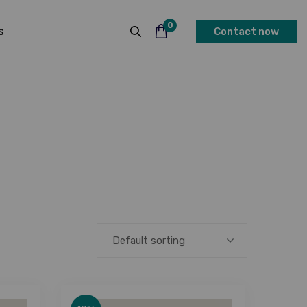
0
s
Contact now
Default sorting