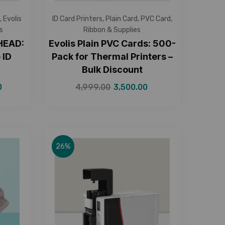
,
Evolis
ID Card Printers
,
Plain Card
,
PVC Card
,
s
Ribbon & Supplies
 HEAD:
Evolis Plain PVC Cards: 500-
 ID
Pack for Thermal Printers –
9
Bulk Discount
0
4,999.00
3,500.00
26%