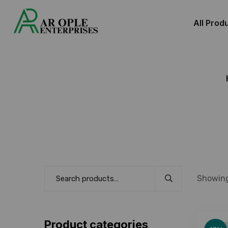
All Prod
Showing
Product categories