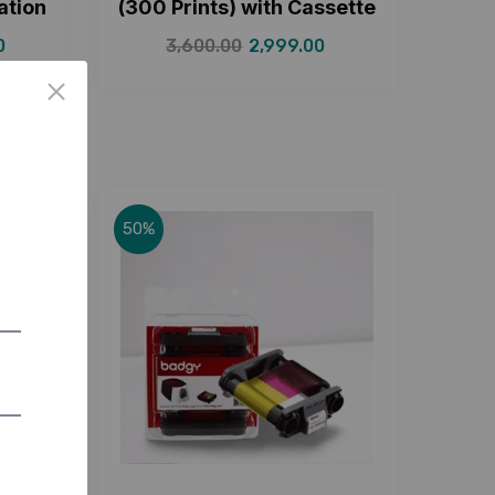
ation
(300 Prints) with Cassette
0
3,600.00
2,999.00
50%