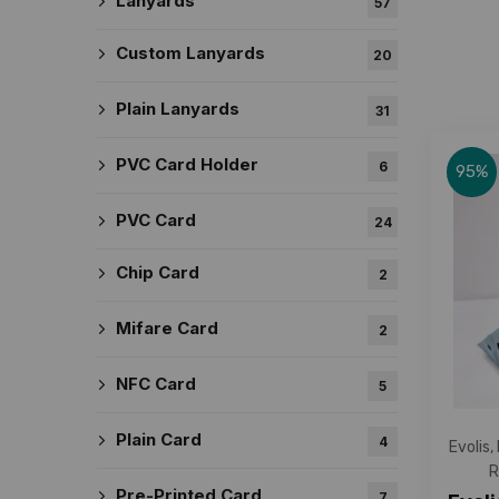
Lanyards
57
Custom Lanyards
20
Plain Lanyards
31
PVC Card Holder
6
95%
PVC Card
24
Chip Card
2
Mifare Card
2
NFC Card
5
Plain Card
4
Evolis
,
R
Pre-Printed Card
7