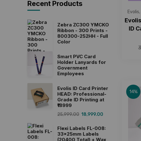
Recent Products
Evolis
,
Evoli
Zebra ZC300 YMCKO
ID C
Ribbon - 300 Prints -
800300-252HH - Full
Color
Smart PVC Card
Holder Lanyards for
Government
Employees
Evolis ID Card Printer
14%
HEAD: Professional-
Grade ID Printing at
₹18999
25,999.00
18,999.00
Flexi Labels FL-008:
33x25mm Labels
(20400 Total) + Wax