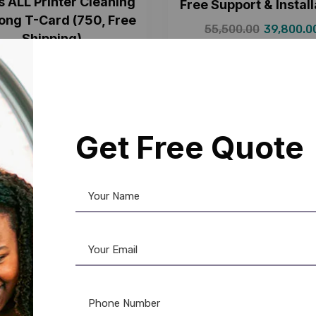
s ALL Printer Cleaning
Free Support & Install
Long T-Card (750, Free
55,500.00
39,800.0
Shipping)
15,499.00
750.00
Get Free Quote