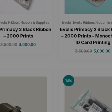
volis Ribbon
,
Ribbon & Supplies
Evolis
,
Evolis Ribbon
,
Ribbon & 
 Primacy 2 Black Ribbon
Evolis Primacy 2 Black
– 2000 Prints
– 2000 Prints – Mono
ID Card Printing
3,500.00
3,000.00
3,500.00
3,000.00
13%