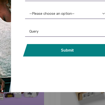
volis Ribbon
,
Ribbon & Supplies
Evolis
,
Evolis Ribbon
,
Ribbon & 
s Asmi YMCKOKO Ribbon
Evolis Badgy100 Bl
—Please choose an option—
rints) – Half Panel – No
Monochrome Ribbon: 
Cassette
Quality Printing
1,850.00
1,600.00
Submit
26%