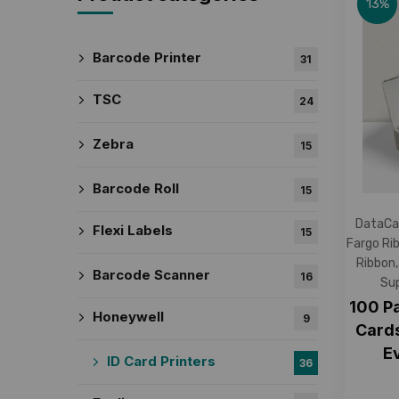
13%
Barcode Printer
31
TSC
24
Zebra
15
Barcode Roll
15
DataCa
Flexi Labels
15
Fargo Ri
Ribbon
Barcode Scanner
16
Sup
100 P
Honeywell
9
Cards
E
ID Card Printers
36