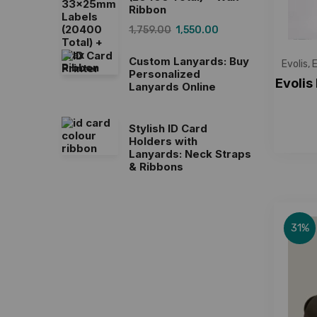
Ribbon
1,759.00
1,550.00
Custom Lanyards: Buy
Evolis
,
E
Personalized
Evolis
Lanyards Online
Stylish ID Card
Holders with
Lanyards: Neck Straps
& Ribbons
31%