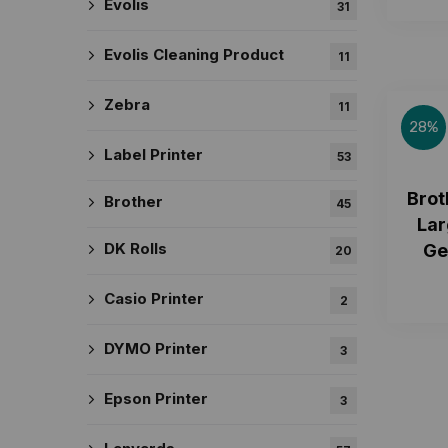
Evolis
31
Evolis Cleaning Product
11
Zebra
11
28%
Label Printer
53
Brot
Brother
45
Lar
DK Rolls
Ge
20
Casio Printer
2
DYMO Printer
3
Epson Printer
3