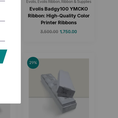
Supplies
Evolis
,
Evolis Ribbon
,
Ribbon & Supplies
ack
Evolis Badgy100 YMCKO
High-
Ribbon: High-Quality Color
Printer Ribbons
3,500.00
1,750.00
29%