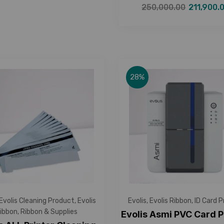
250,000.00
211,900.
28%
Evolis Cleaning Product
,
Evolis
Evolis
,
Evolis Ribbon
,
ID Card P
ibbon
,
Ribbon & Supplies
Evolis Asmi PVC Card P