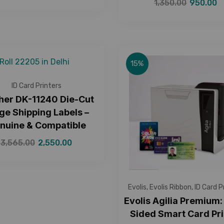
1,350.00
950.00
15%
ID Card Printers
her DK-11240 Die-Cut
ge Shipping Labels –
nuine & Compatible
3,565.00
2,550.00
Evolis
,
Evolis Ribbon
,
ID Card P
Evolis Agilia Premium:
Sided Smart Card Pri