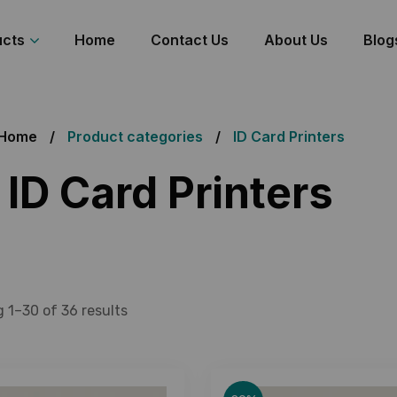
ucts
Home
Contact Us
About Us
Blog
Home
Product categories
ID Card Printers
ID Card Printers
 1–30 of 36 results