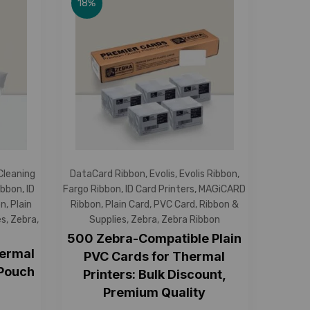
18%
 Cleaning
DataCard Ribbon
,
Evolis
,
Evolis Ribbon
,
ibbon
,
ID
Fargo Ribbon
,
ID Card Printers
,
MAGiCARD
on
,
Plain
Ribbon
,
Plain Card
,
PVC Card
,
Ribbon &
es
,
Zebra
,
Supplies
,
Zebra
,
Zebra Ribbon
500 Zebra-Compatible Plain
hermal
PVC Cards for Thermal
 Pouch
Printers: Bulk Discount,
Premium Quality