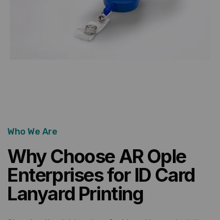
Who We Are
Why Choose AR Ople
Enterprises for ID Card
Lanyard Printing