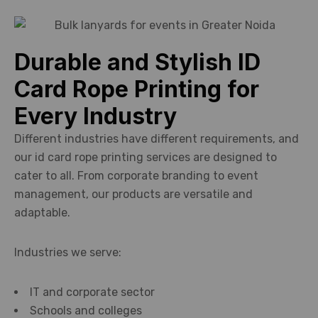
Durable and Stylish ID
Card Rope Printing for
Every Industry
Different industries have different requirements, and
our id card rope printing services are designed to
cater to all. From corporate branding to event
management, our products are versatile and
adaptable.
Industries we serve:
IT and corporate sector
Schools and colleges