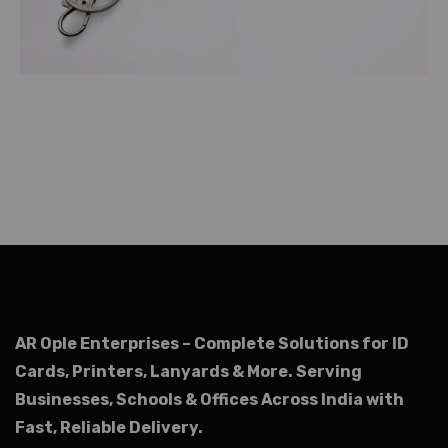
AR Ople Enterprises – Complete Solutions for ID
Cards, Printers, Lanyards & More.
Serving
Businesses, Schools & Offices Across India with
Fast, Reliable Delivery.