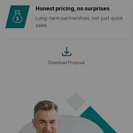
Honest pricing, no surprises
Long-term partnerships, not just quick
sales
Download Proposal