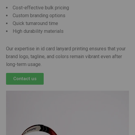
Cost-effective bulk pricing
Custom branding options
Quick turnaround time
High durability materials
Our expertise in id card lanyard printing ensures that your
brand logo, tagline, and colors remain vibrant even after
long-term usage.
Contact us