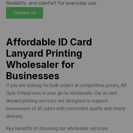
flexibility, and comfort for everyday use.
Contact us
Affordable ID Card
Lanyard Printing
Wholesaler for
Businesses
If you are looking for bulk orders at competitive prices, AR
Ople Enterprises is your go-to wholesaler. Our id card
lanyard printing services are designed to support
businesses of all sizes with consistent quality and timely
delivery.
Key benefits of choosing our wholesale services: