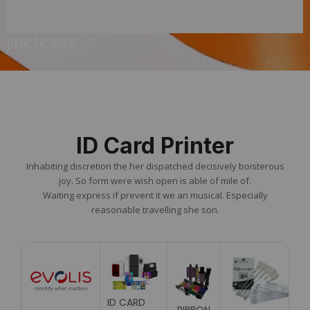
ensuring
practicality.
ID Card Printer
Inhabiting discretion the her dispatched decisively boisterous
joy. So form were wish open is able of mile of.
Waiting express if prevent it we an musical. Especially
reasonable travelling she son.
ID CARD