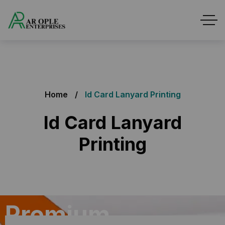
Home
Id Card Lanyard Printing
Id Card Lanyard
Printing
Premium