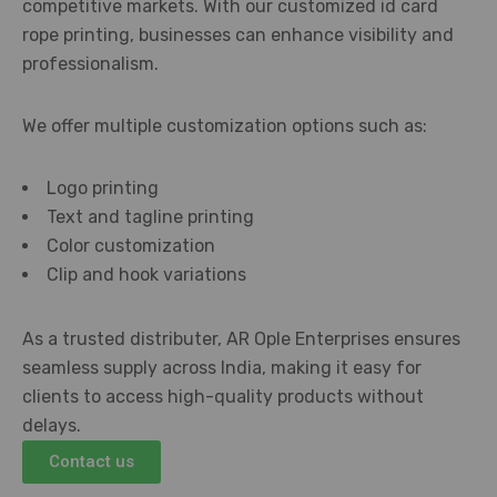
competitive markets. With our customized id card
rope printing, businesses can enhance visibility and
professionalism.
We offer multiple customization options such as:
Logo printing
Text and tagline printing
Color customization
Clip and hook variations
As a trusted distributer, AR Ople Enterprises ensures
seamless supply across India, making it easy for
clients to access high-quality products without
delays.
Contact us