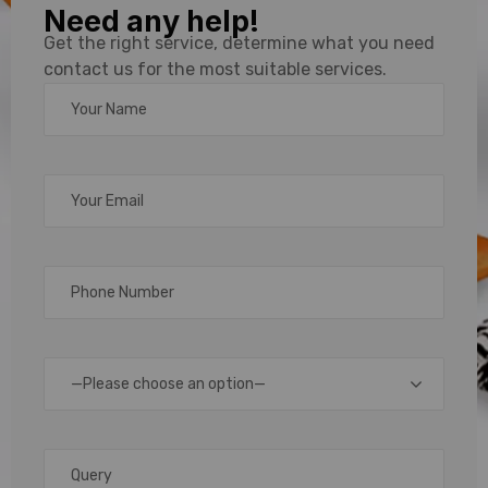
Need any help!
ID Card
Get the right service, determine what you need
contact us for the most suitable services.
Lanyard
Printing
Supplier
for Bulk
Orders
—Please choose an option—
In
today’s
professional