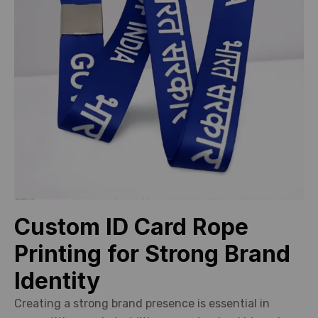
Custom ID Card Rope
Printing for Strong Brand
Identity
Creating a strong brand presence is essential in