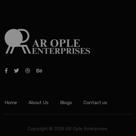
Home
About Us
Blogs
Contact us
Copyright © 2026 AR Ople Enterprises