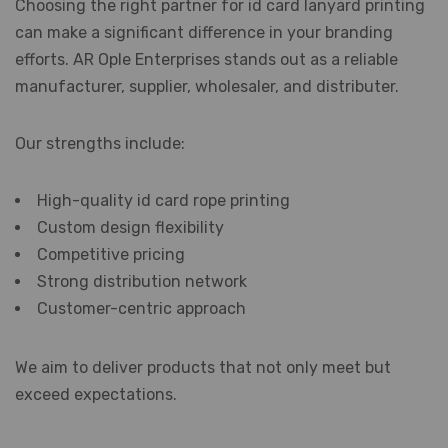
Choosing the right partner for id card lanyard printing
can make a significant difference in your branding
efforts. AR Ople Enterprises stands out as a reliable
manufacturer, supplier, wholesaler, and distributer.
Our strengths include:
High-quality id card rope printing
Custom design flexibility
Competitive pricing
Strong distribution network
Customer-centric approach
We aim to deliver products that not only meet but
exceed expectations.