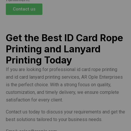
Contact us
Get the Best ID Card Rope
Printing and Lanyard
Printing Today
If you are looking for professional id card rope printing
and id card lanyard printing services, AR Ople Enterprises
is the perfect choice. With a strong focus on quality,
customization, and timely delivery, we ensure complete
satisfaction for every client.
Contact us today to discuss your requirements and get the
best solutions tailored to your business needs.