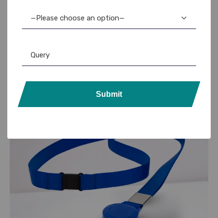
—Please choose an option—
Our id card lanyard printing solutions are ideal for daily
use and promotional activities.
Contact us
Submit