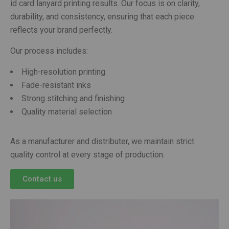
id card lanyard printing results. Our focus is on clarity,
durability, and consistency, ensuring that each piece
reflects your brand perfectly.
Our process includes:
High-resolution printing
Fade-resistant inks
Strong stitching and finishing
Quality material selection
As a manufacturer and distributer, we maintain strict
quality control at every stage of production.
Contact us