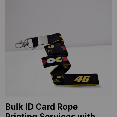
Bulk ID Card Rope
Printing Services with