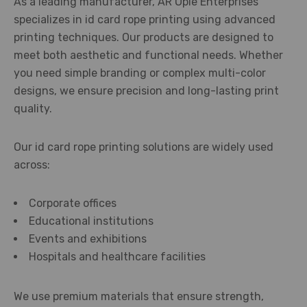
As a leading manufacturer, AR Ople Enterprises
specializes in id card rope printing using advanced
printing techniques. Our products are designed to
meet both aesthetic and functional needs. Whether
you need simple branding or complex multi-color
designs, we ensure precision and long-lasting print
quality.
Our id card rope printing solutions are widely used
across:
Corporate offices
Educational institutions
Events and exhibitions
Hospitals and healthcare facilities
We use premium materials that ensure strength,