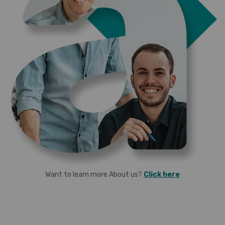
Want to learn more About us?
Click here