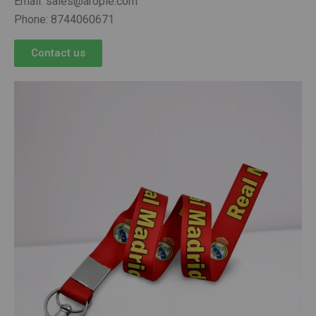
Email: sales@arople.com
Phone: 8744060671
Contact us