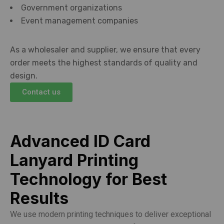
Government organizations
Event management companies
As a wholesaler and supplier, we ensure that every
order meets the highest standards of quality and
design.
Contact us
Advanced ID Card
Lanyard Printing
Technology for Best
Results
We use modern printing techniques to deliver exceptional