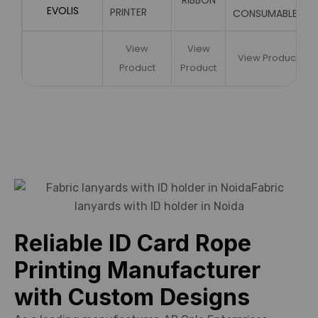
RIBBON
EVOLIS
PRINTER
CONSUMABLES
View
View
View Product
Product
Product
Reliable ID Card Rope
Printing Manufacturer
with Custom Designs