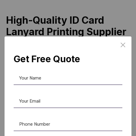
High-Quality ID Card
Lanyard Printing Supplier
Across India
Being a leading supplier, we focus on delivering premium
Get Free Quote
id card lanyard printing products that meet international
standards. Our manufacturing process includes strict
quality checks to ensure durability, color accuracy, and
comfort.
Why clients prefer AR Ople Enterprises:
Experienced manufacturer with proven expertise
Reliable distributer network
Bulk supply capability
Competitive pricing