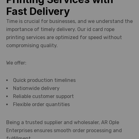
Fast Delivery
Time is crucial for businesses, and we understand the
importance of timely delivery. Our id card rope
printing services are optimized for speed without
compromising quality.
We offer:
Quick production timelines
Nationwide delivery
Reliable customer support
Flexible order quantities
Being a trusted supplier and wholesaler, AR Ople
Enterprises ensures smooth order processing and
fulfillment.