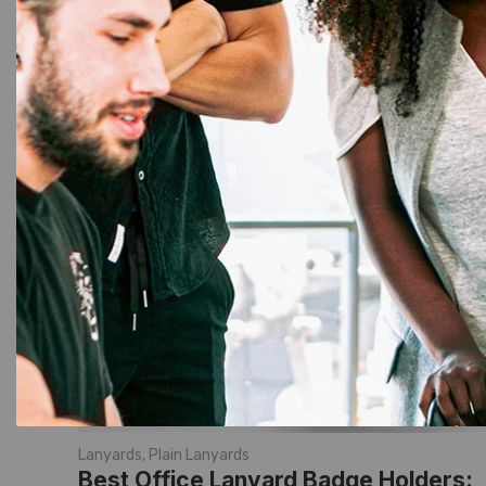
Lanyards
,
Plain Lanyards
Best Office Lanyard Badge Holders: