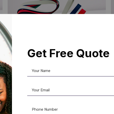
Get Free Quote
Lanyards
,
Plain Lanyards
L
Custom ID Card Lanyards: Fast &
P
Affordable Printing
H
☆
☆
☆
☆
☆
Add to Cart