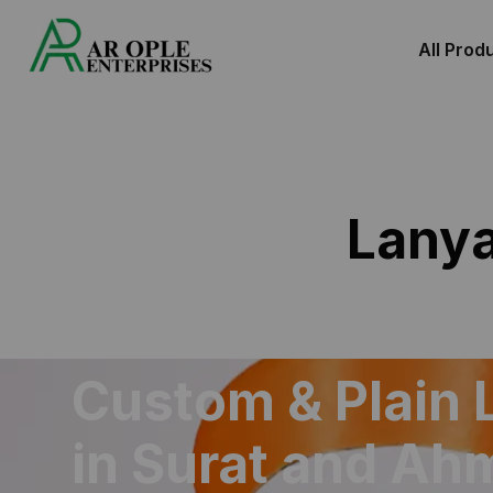
All Prod
Lany
Custom & Plain 
in Surat and A