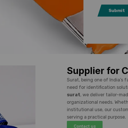
Submit
Supplier for 
Surat, being one of India’s 
need for identification solut
surat
, we deliver tailor-m
organizational needs. Whether
institutional use, our custo
serving a practical purpose.
Contact us