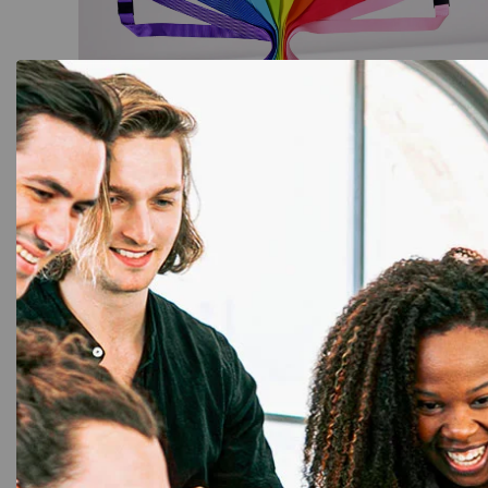
Lanyards
,
Plain Lanyards
Custom Printed Lanyards with ID
Holders: Unique Designs
☆
☆
☆
☆
☆
Add to Cart