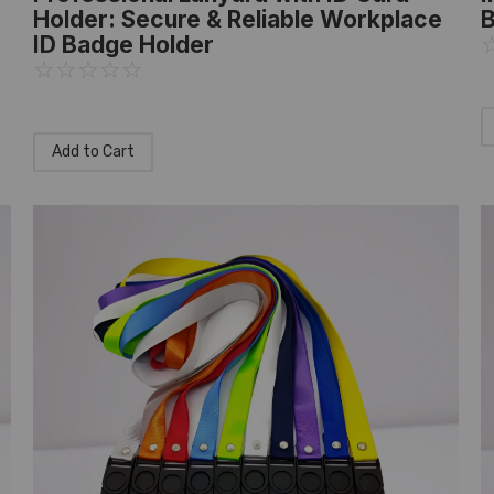
Holder: Secure & Reliable Workplace
B
ID Badge Holder
☆
☆
☆
☆
☆
Add to Cart