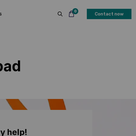
0
s
Contact now
bad
y help!