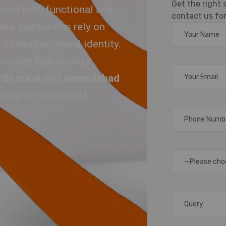
Get the right
erve both functional and
contact us for
nd institutions rely on
 strengthen brand identity.
oviding high-quality
rds surat
and
ahmedabad
tering to nationwide
—Please cho