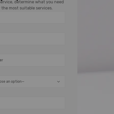
 service, determine what you need
 the most suitable services.
ose an option—