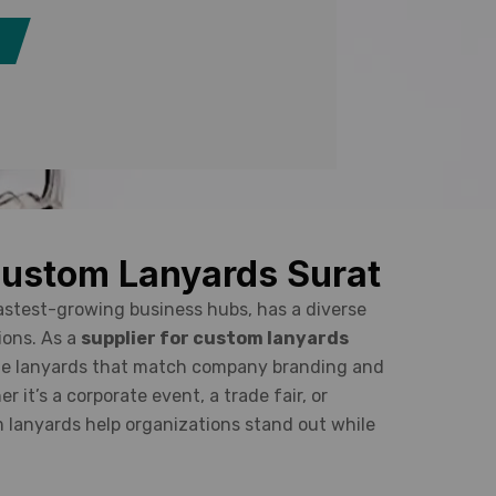
Custom Lanyards Surat
fastest-growing business hubs, has a diverse
ions. As a
supplier for custom lanyards
ade lanyards that match company branding and
 it’s a corporate event, a trade fair, or
m lanyards help organizations stand out while