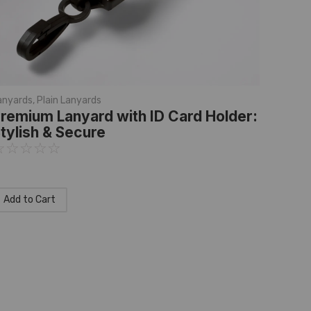
anyards
,
Plain Lanyards
remium Lanyard with ID Card Holder:
tylish & Secure
☆
☆
☆
☆
☆
Add to Cart