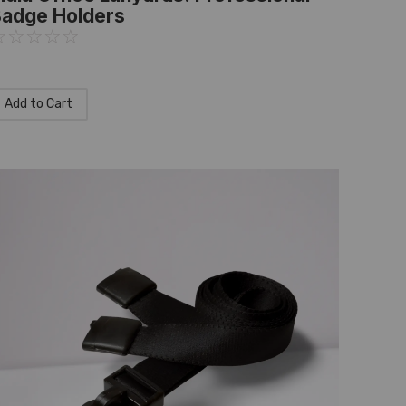
adge Holders
☆
☆
☆
☆
☆
Add to Cart