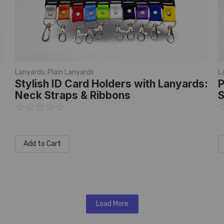
Lanyards
,
Plain Lanyards
L
Stylish ID Card Holders with Lanyards:
P
Neck Straps & Ribbons
S
☆
☆
☆
☆
☆
Add to Cart
Load More