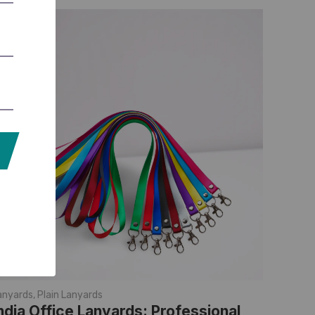
anyards
,
Plain Lanyards
ndia Office Lanyards: Professional