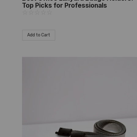
Top Picks for Professionals
☆
☆
☆
☆
☆
Add to Cart