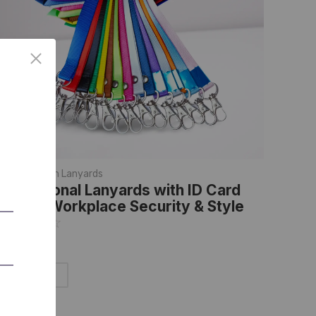
anyards
,
Plain Lanyards
rofessional Lanyards with ID Card
older: Workplace Security & Style
☆
☆
☆
☆
☆
Add to Cart