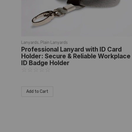
Lanyards
,
Plain Lanyards
Professional Lanyard with ID Card
Holder: Secure & Reliable Workplace
ID Badge Holder
☆
☆
☆
☆
☆
Add to Cart