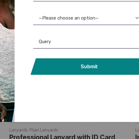
—Please choose an option—
Submit
Lanyards
,
Plain Lanyards
L
Professional Lanyard with ID Card
I