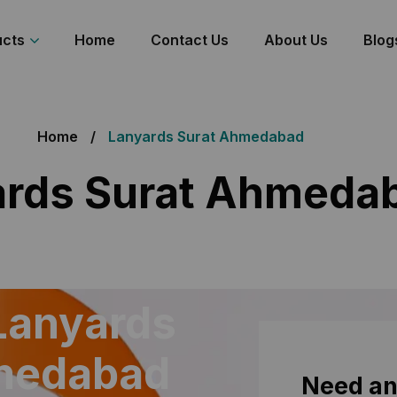
ucts
Home
Contact Us
About Us
Blog
Home
Lanyards Surat Ahmedabad
ards Surat Ahmeda
Lanyards
hmedabad
Need an