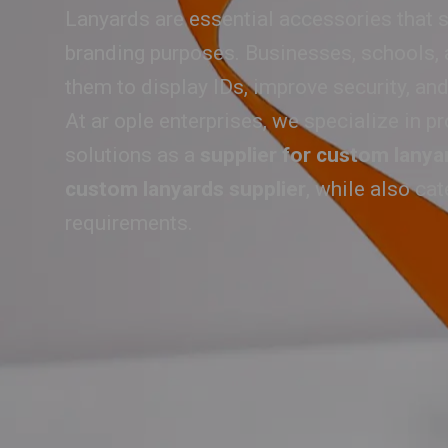
Lanyards are essential accessories that s
branding purposes. Businesses, schools, a
them to display IDs, improve security, and
At ar ople enterprises, we specialize in pr
solutions as a
supplier for custom lanya
custom lanyards supplier
, while also ca
requirements.