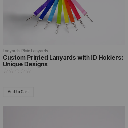
Lanyards
,
Plain Lanyards
Custom Printed Lanyards with ID Holders:
Unique Designs
☆
☆
☆
☆
☆
Add to Cart