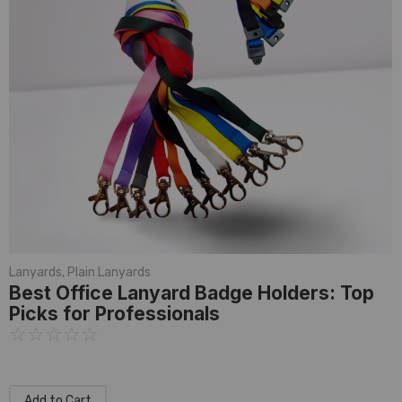
Lanyards
,
Plain Lanyards
Best Office Lanyard Badge Holders: Top
Picks for Professionals
☆
☆
☆
☆
☆
Add to Cart