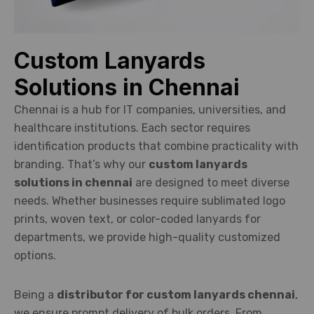
Custom Lanyards
Solutions in Chennai
Chennai is a hub for IT companies, universities, and
healthcare institutions. Each sector requires
identification products that combine practicality with
branding. That’s why our
custom lanyards
solutions in chennai
are designed to meet diverse
needs. Whether businesses require sublimated logo
prints, woven text, or color-coded lanyards for
departments, we provide high-quality customized
options.
Being a
distributor for custom lanyards chennai
,
we ensure prompt delivery of bulk orders. From