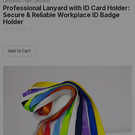
Lanyards
,
Plain Lanyards
Professional Lanyard with ID Card Holder:
Secure & Reliable Workplace ID Badge
Holder
☆
☆
☆
☆
☆
Add to Cart