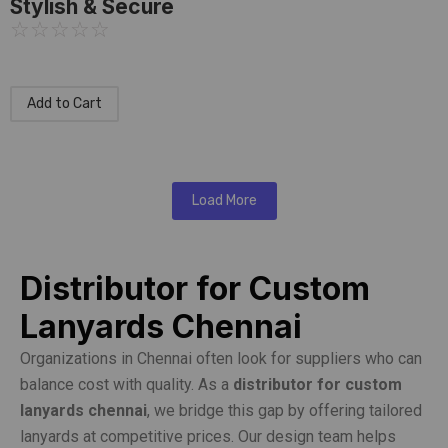
Stylish & Secure
☆
☆
☆
☆
☆
Add to Cart
Load More
Distributor for Custom
Lanyards Chennai
Organizations in Chennai often look for suppliers who can
balance cost with quality. As a
distributor for custom
lanyards chennai
, we bridge this gap by offering tailored
lanyards at competitive prices. Our design team helps