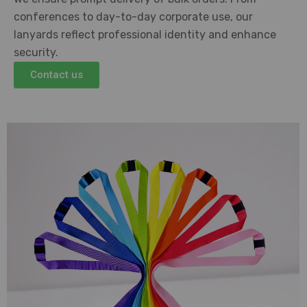
conferences to day-to-day corporate use, our
lanyards reflect professional identity and enhance
security.
Contact us