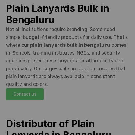
Plain Lanyards Bulk in
Bengaluru
Not all institutions require branding. Some need
simple, budget-friendly products for daily use. That’s
where our
plain lanyards bulk in bengaluru
comes
in. Schools, training institutes, NGOs, and security
agencies prefer these lanyards for affordability and
practicality. Our large-scale production ensures that
plain lanyards are always available in consistent
quality and colors.
Contact us
Distributor of Plain