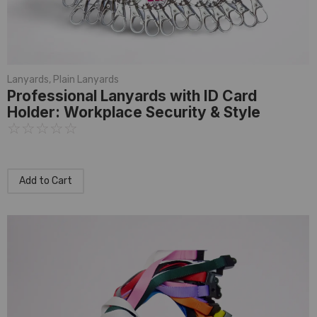
Lanyards
,
Plain Lanyards
Professional Lanyards with ID Card
Holder: Workplace Security & Style
☆
☆
☆
☆
☆
Add to Cart