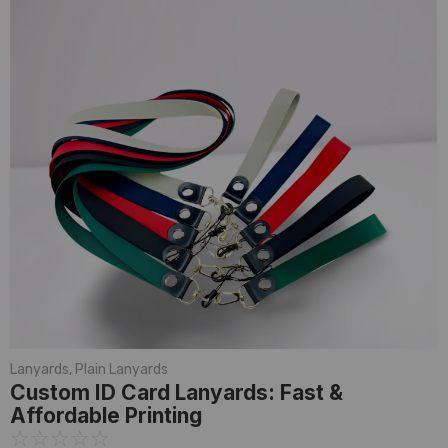
Lanyards
,
Plain Lanyards
Custom ID Card Lanyards: Fast &
Affordable Printing
☆
☆
☆
☆
☆