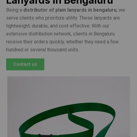
Lanyards in Bengaluru
Being a
distributor of plain lanyards in bengaluru
, we
serve clients who prioritize utility. These lanyards are
lightweight, durable, and cost-effective. With our
extensive distribution network, clients in Bengaluru
receive their orders quickly, whether they need a few
hundred or several thousand units.
Contact us