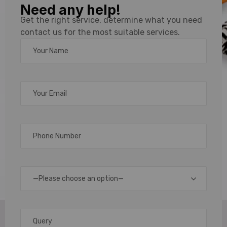
Need any help!
Plain
Get the right service, determine what you need
contact us for the most suitable services.
Lanyards
Solutions
in
Chennai,
Bengaluru
—Please choose an option—
& India
Lanyards