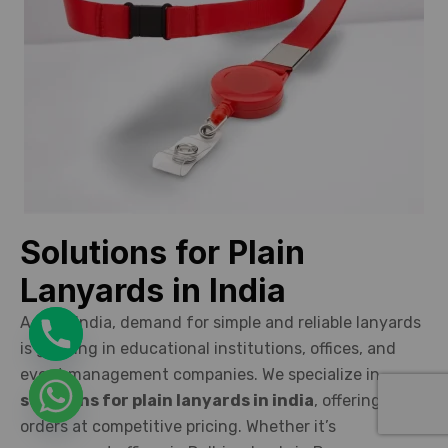
Solutions for Plain
Lanyards in India
Across India, demand for simple and reliable lanyards
is growing in educational institutions, offices, and
event management companies. We specialize in
solutions for plain lanyards in india
, offering bulk
orders at competitive pricing. Whether it’s