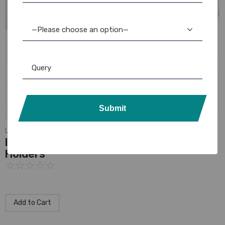
—Please choose an option—
Submit
Lanyards
,
Plain Lanyards
India Office Lanyards: Professional Badge
Holders
☆
☆
☆
☆
☆
Add to Cart