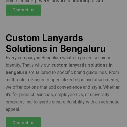
colors, making every lanyard a branding asset.
Contact us
Custom Lanyards
Solutions in Bengaluru
Every company in Bengaluru wants to project a unique
identity. That’s why our
custom lanyards solutions in
bengaluru
are tailored to specific brand guidelines. From
multi-color designs to specialized clips and attachments,
we offer options that add convenience and style. Whether
it’s for product launches, employee IDs, or university
programs, our lanyards ensure durability with an aesthetic
appeal.
Contact us