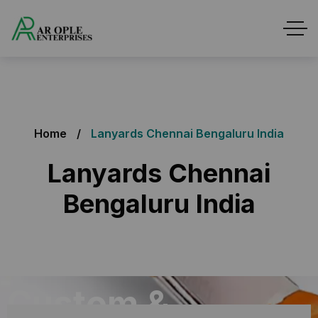
Home
Lanyards Chennai Bengaluru India
Lanyards Chennai
Bengaluru India
Custom &