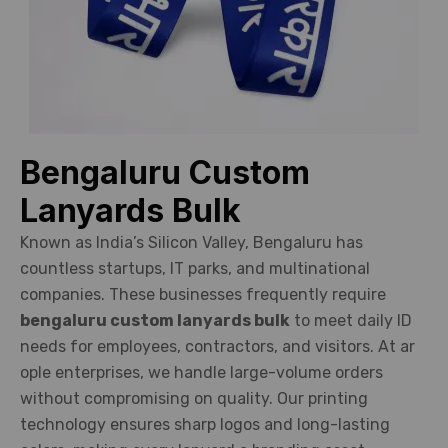
Bengaluru Custom
Lanyards Bulk
Known as India’s Silicon Valley, Bengaluru has
countless startups, IT parks, and multinational
companies. These businesses frequently require
bengaluru custom lanyards bulk
to meet daily ID
needs for employees, contractors, and visitors. At ar
ople enterprises, we handle large-volume orders
without compromising on quality. Our printing
technology ensures sharp logos and long-lasting