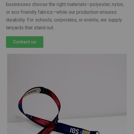
businesses choose the right materials—polyester, nylon,
or eco-friendly fabrics—while our production ensures
durability. For schools, corporates, or events, we supply
lanyards that stand out.
Contact us