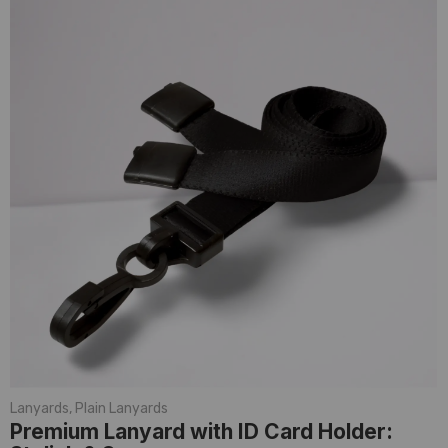
Lanyards
,
Plain Lanyards
Premium Lanyard with ID Card Holder: