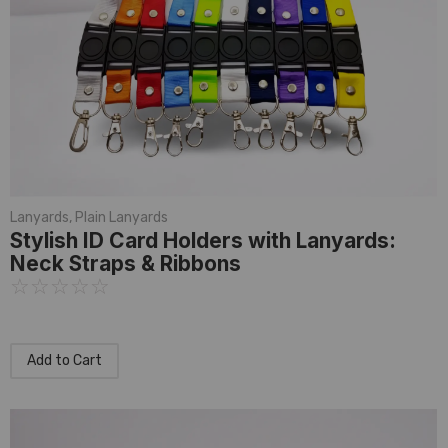
Lanyards
,
Plain Lanyards
Stylish ID Card Holders with Lanyards:
Neck Straps & Ribbons
☆
☆
☆
☆
☆
Add to Cart