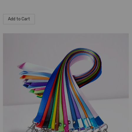
Add to Cart