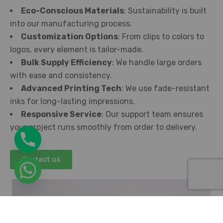
Eco-Conscious Materials
: Sustainability is built
into our manufacturing process.
Customization Options
: From clips to colors to
logos, every element is tailor-made.
Bulk Supply Efficiency
: We handle large orders
with ease and consistency.
Advanced Printing Tech
: We use fade-resistant
inks for long-lasting impressions.
Responsive Service
: Our support team ensures
your project runs smoothly from order to delivery.
Contact us