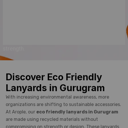
purpose
with
style,
sustainability,
and
strength.
Discover Eco Friendly
Lanyards in Gurugram
With increasing environmental awareness, more
organizations are shifting to sustainable accessories.
At Arople, our
eco friendly lanyards in Gurugram
are made using recycled materials without
compromising on strength or design. These lanyards