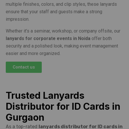
multiple finishes, colors, and clip styles, these lanyards
ensure that your staff and guests make a strong
impression.
Whether it’s a seminar, workshop, or company offsite, our
lanyards for corporate events in Noida
offer both
security and a polished look, making event management
easier and more organized.
Contact us
Trusted Lanyards
Distributor for ID Cards in
Gurgaon
As a top-rated
lanyards distributor for ID cards in