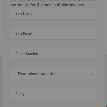
contact us for the most suitable services.
Custom
Lanyards
for Every
Need
At
Arople,
—Please choose an option—
we
specialize
in
creating