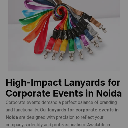
High-Impact Lanyards for
Corporate Events in Noida
Corporate events demand a perfect balance of branding
and functionality. Our
lanyards for corporate events in
Noida
are designed with precision to reflect your
company’s identity and professionalism. Available in