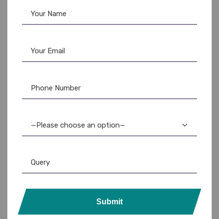
—Please choose an option—
Submit