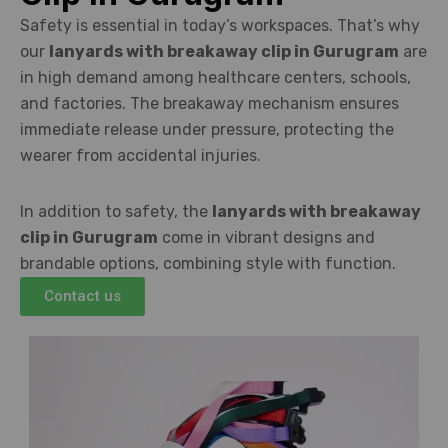
Safety is essential in today’s workspaces. That’s why
our
lanyards with breakaway clip in Gurugram
are
in high demand among healthcare centers, schools,
and factories. The breakaway mechanism ensures
immediate release under pressure, protecting the
wearer from accidental injuries.
In addition to safety, the
lanyards with breakaway
clip in Gurugram
come in vibrant designs and
brandable options, combining style with function.
Contact us