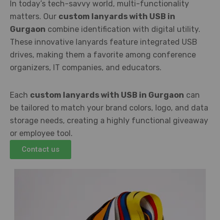
In today’s tech-savvy world, multi-functionality
matters. Our
custom lanyards with USB in
Gurgaon
combine identification with digital utility.
These innovative lanyards feature integrated USB
drives, making them a favorite among conference
organizers, IT companies, and educators.
Each
custom lanyards with USB in Gurgaon
can
be tailored to match your brand colors, logo, and data
storage needs, creating a highly functional giveaway
or employee tool.
Contact us