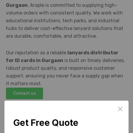
Gurgaon
, Arople is committed to supplying high-
volume orders with consistent quality. We work with
educational institutions, tech parks, and industrial
hubs to deliver cost-effective lanyard solutions that
are durable, comfortable, and attractive.
Our reputation as a reliable
lanyards distributor
for ID cards in Gurgaon
is built on timely deliveries,
robust product quality, and responsive customer
support, ensuring you never face a supply gap when
it matters most.
Contact us
Get Free Quote