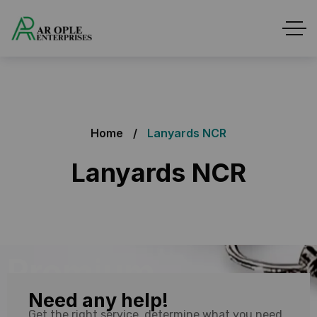
Home
Lanyards NCR
Lanyards NCR
Premium
Need any help!
Quality
Get the right service, determine what you need