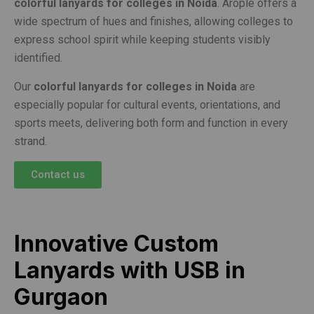
colorful lanyards for colleges in Noida
. Arople offers a
wide spectrum of hues and finishes, allowing colleges to
express school spirit while keeping students visibly
identified.
Our
colorful lanyards for colleges in Noida
are
especially popular for cultural events, orientations, and
sports meets, delivering both form and function in every
strand.
Contact us
Innovative Custom
Lanyards with USB in
Gurgaon