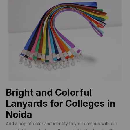
Bright and Colorful
Lanyards for Colleges in
Noida
Add a pop of color and identity to your campus with our