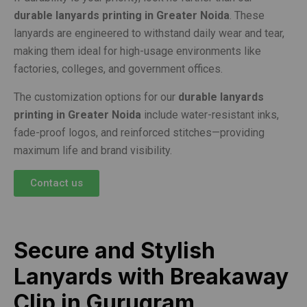
durable lanyards printing in Greater Noida
. These
lanyards are engineered to withstand daily wear and tear,
making them ideal for high-usage environments like
factories, colleges, and government offices.
The customization options for our
durable lanyards
printing in Greater Noida
include water-resistant inks,
fade-proof logos, and reinforced stitches—providing
maximum life and brand visibility.
Contact us
Secure and Stylish
Lanyards with Breakaway
Clip in Gurugram