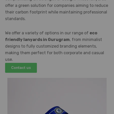
offer a green solution for companies aiming to reduce
their carbon footprint while maintaining professional
standards.
We offer a variety of options in our range of
eco
friendly lanyards in Gurugram
, from minimalist
designs to fully customized branding elements,
making them perfect for both corporate and casual
use.
Contact us