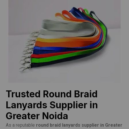
Trusted Round Braid
Lanyards Supplier in
Greater Noida
As a reputable
round braid lanyards supplier in Greater