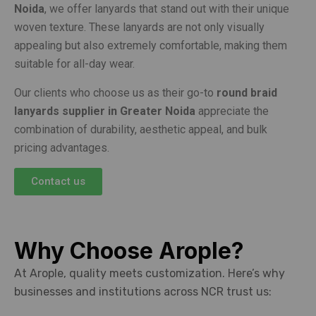
Noida
, we offer lanyards that stand out with their unique
woven texture. These lanyards are not only visually
appealing but also extremely comfortable, making them
suitable for all-day wear.
Our clients who choose us as their go-to
round braid
lanyards supplier in Greater Noida
appreciate the
combination of durability, aesthetic appeal, and bulk
pricing advantages.
Contact us
Why Choose Arople?
At Arople, quality meets customization. Here’s why
businesses and institutions across NCR trust us: