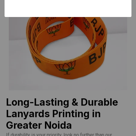
Long-Lasting & Durable
Lanyards Printing in
Greater Noida
If durability is your priority, look no further than our