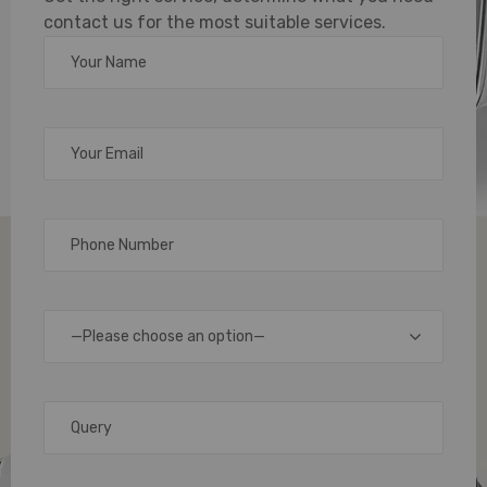
contact us for the most suitable services.
Machine
for
High-
Quality
Card
—Please choose an option—
Printing
When
it
comes