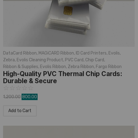
DataCard Ribbon
,
MAGiCARD Ribbon
,
ID Card Printers
,
Evolis
,
Zebra
,
Evolis Cleaning Product
,
PVC Card
,
Chip Card
,
Ribbon & Supplies
,
Evolis Ribbon
,
Zebra Ribbon
,
Fargo Ribbon
High-Quality PVC Thermal Chip Cards:
Durable & Secure
☆
☆
☆
☆
☆
1,200.00
800.00
Add to Cart