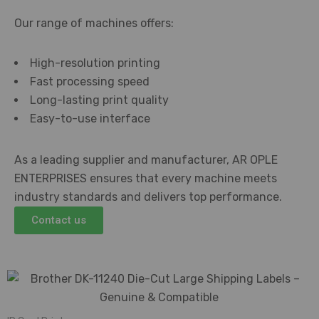
Our range of machines offers:
High-resolution printing
Fast processing speed
Long-lasting print quality
Easy-to-use interface
As a leading supplier and manufacturer, AR OPLE
ENTERPRISES ensures that every machine meets
industry standards and delivers top performance.
Contact us