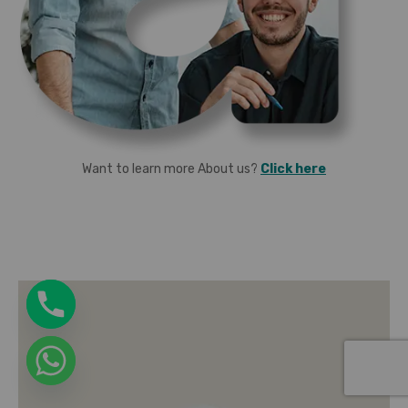
Want to learn more About us?
Click here