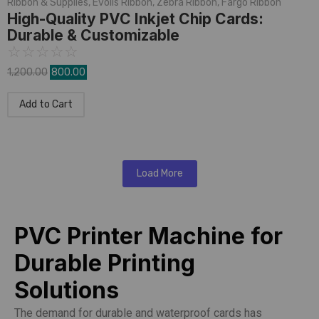
Ribbon & Supplies
,
Evolis Ribbon
,
Zebra Ribbon
,
Fargo Ribbon
High-Quality PVC Inkjet Chip Cards:
Durable & Customizable
☆
☆
☆
☆
☆
1,200.00
800.00
Add to Cart
Load More
PVC Printer Machine for
Durable Printing
Solutions
The demand for durable and waterproof cards has