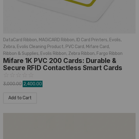
DataCard Ribbon
,
MAGiCARD Ribbon
,
ID Card Printers
,
Evolis
,
Zebra
,
Evolis Cleaning Product
,
PVC Card
,
Mifare Card
,
Ribbon & Supplies
,
Evolis Ribbon
,
Zebra Ribbon
,
Fargo Ribbon
Mifare 1K PVC 200 Cards: Durable &
Secure RFID Contactless Smart Cards
☆
☆
☆
☆
☆
3,000.00
2,400.00
Add to Cart