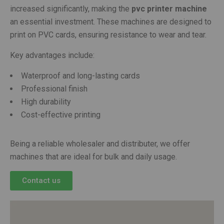
increased significantly, making the
pvc printer machine
an essential investment. These machines are designed to
print on PVC cards, ensuring resistance to wear and tear.
Key advantages include:
Waterproof and long-lasting cards
Professional finish
High durability
Cost-effective printing
Being a reliable wholesaler and distributer, we offer
machines that are ideal for bulk and daily usage.
Contact us