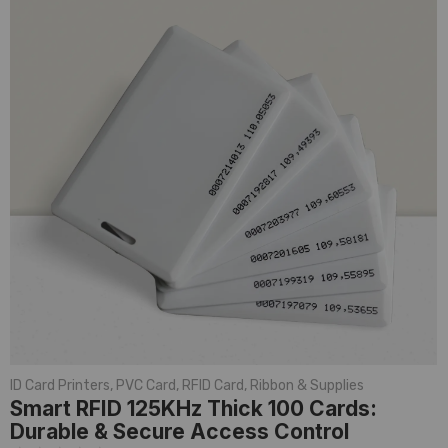
ID Card Printers
,
PVC Card
,
RFID Card
,
Ribbon & Supplies
Smart RFID 125KHz Thick 100 Cards:
Durable & Secure Access Control