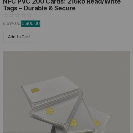
NFC PVC 200 Cards: 216kb Read/Write
Tags – Durable & Secure
☆
☆
☆
☆
☆
6,599.00
5,800.00
Add to Cart