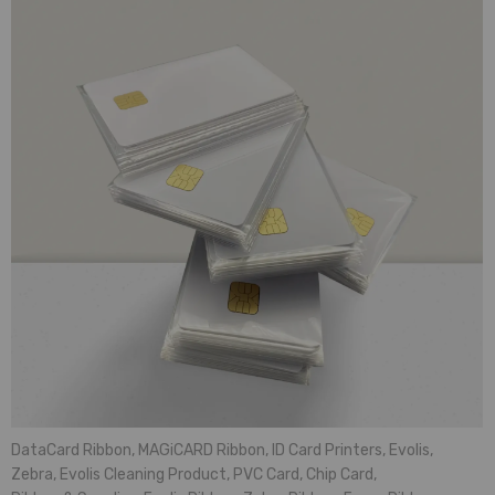
DataCard Ribbon
,
MAGiCARD Ribbon
,
ID Card Printers
,
Evolis
,
Zebra
,
Evolis Cleaning Product
,
PVC Card
,
Chip Card
,