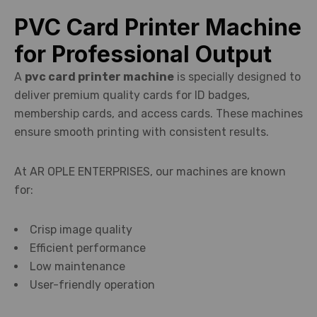
PVC Card Printer Machine
for Professional Output
A
pvc card printer machine
is specially designed to
deliver premium quality cards for ID badges,
membership cards, and access cards. These machines
ensure smooth printing with consistent results.
At AR OPLE ENTERPRISES, our machines are known
for:
Crisp image quality
Efficient performance
Low maintenance
User-friendly operation