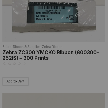
Zebra
,
Ribbon & Supplies
,
Zebra Ribbon
Zebra ZC300 YMCKO Ribbon (800300-
252IS) – 300 Prints
☆
☆
☆
☆
☆
Add to Cart