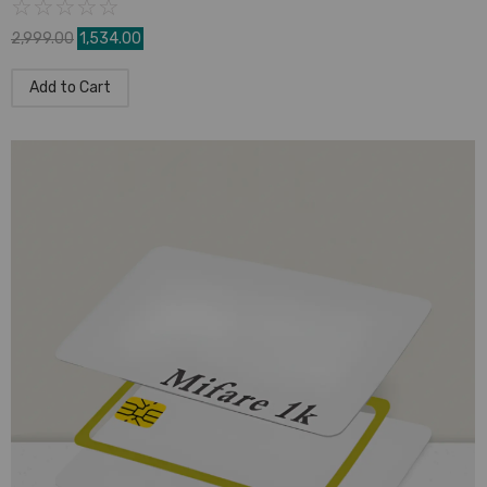
☆
☆
☆
☆
☆
2,999.00
1,534.00
Add to Cart