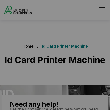
Home
Id Card Printer Machine
Id Card Printer Machine
ID
Need any help!
Printer
Get the right service, determine what you need