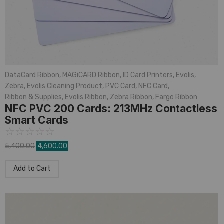
DataCard Ribbon
,
MAGiCARD Ribbon
,
ID Card Printers
,
Evolis
,
Zebra
,
Evolis Cleaning Product
,
PVC Card
,
NFC Card
,
Ribbon & Supplies
,
Evolis Ribbon
,
Zebra Ribbon
,
Fargo Ribbon
NFC PVC 200 Cards: 213MHz Contactless
Smart Cards
☆
☆
☆
☆
☆
5,400.00
4,600.00
Add to Cart