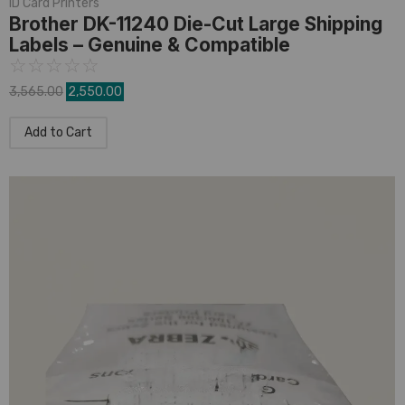
ID Card Printers
Brother DK-11240 Die-Cut Large Shipping
Labels – Genuine & Compatible
☆
☆
☆
☆
☆
3,565.00
2,550.00
Add to Cart