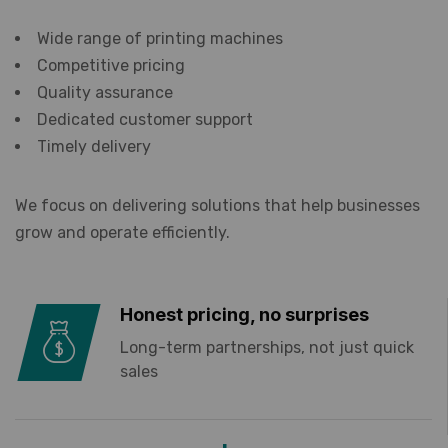
Wide range of printing machines
Competitive pricing
Quality assurance
Dedicated customer support
Timely delivery
We focus on delivering solutions that help businesses
grow and operate efficiently.
Honest pricing, no surprises
Long-term partnerships, not just quick
sales