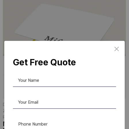
Get Free Quote
DataCard Ribbon
,
MAGiCARD Ribbon
,
ID Card Printers
,
Evolis
,
Zebra
,
Evolis Cleaning Product
,
PVC Card
,
Mifare Card
,
Ribbon & Supplies
,
Evolis Ribbon
,
Zebra Ribbon
,
Fargo Ribbon
Mifare 4K PVC 200 Cards: Secure &