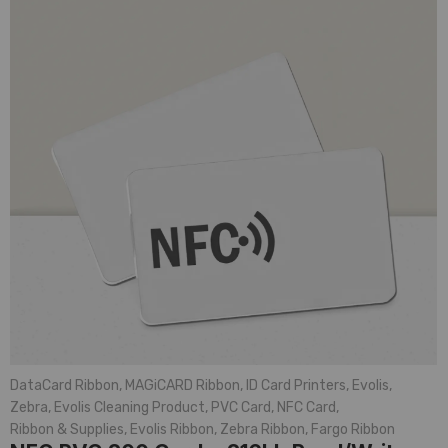
DataCard Ribbon
,
MAGiCARD Ribbon
,
ID Card Printers
,
Evolis
,
Zebra
,
Evolis Cleaning Product
,
PVC Card
,
NFC Card
,
Ribbon & Supplies
,
Evolis Ribbon
,
Zebra Ribbon
,
Fargo Ribbon