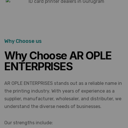
Why Choose us
Why Choose AR OPLE
ENTERPRISES
AR OPLE ENTERPRISES stands out as a reliable name in
the printing industry. With years of experience as a
supplier, manufacturer, wholesaler, and distributer, we
understand the diverse needs of businesses.
Our strengths include: