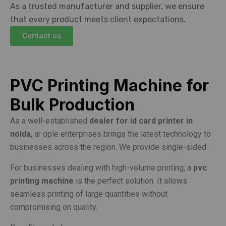
As a trusted manufacturer and supplier, we ensure
that every product meets client expectations.
Contact us
PVC Printing Machine for
Bulk Production
As a well-established
dealer for id card printer in
noida
, ar ople enterprises brings the latest technology to
businesses across the region. We provide single-sided
For businesses dealing with high-volume printing, a
pvc
printing machine
is the perfect solution. It allows
seamless printing of large quantities without
compromising on quality.