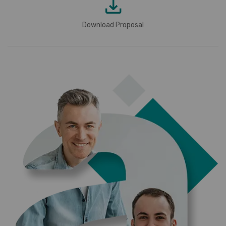
Download Proposal