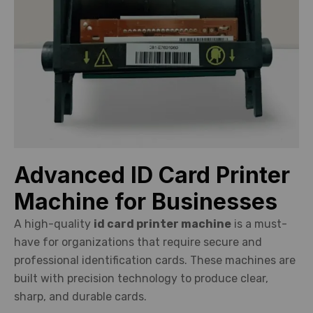
Advanced ID Card Printer
Machine for Businesses
A high-quality
id card printer machine
is a must-
have for organizations that require secure and
professional identification cards. These machines are
built with precision technology to produce clear,
sharp, and durable cards.