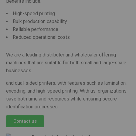
Benefits include:
High-speed printing
Bulk production capability
Reliable performance
Reduced operational costs
We are a leading distributer and wholesaler offering
machines that are suitable for both small and large-scale
businesses.
and dual-sided printers, with features such as lamination,
encoding, and high-speed printing. With us, organizations
save both time and resources while ensuring secure
identification processes.
Contact us