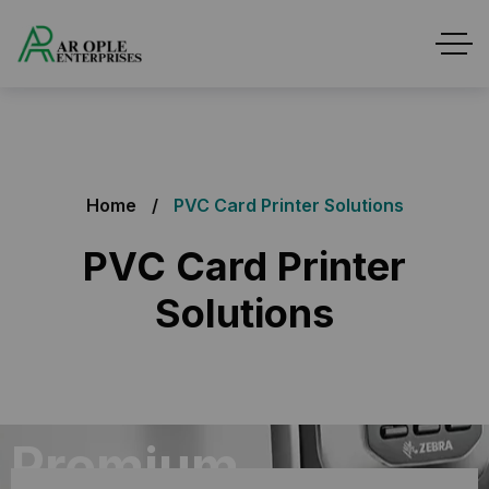
Home
PVC Card Printer Solutions
PVC Card Printer
Solutions
Premium