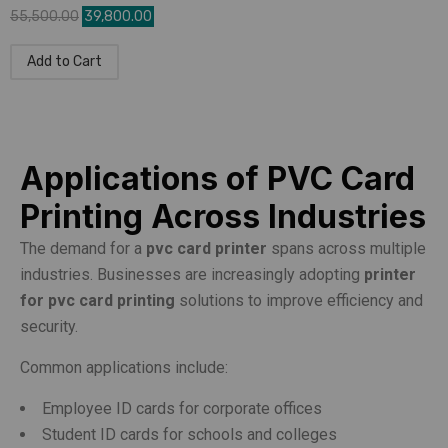
55,500.00
39,800.00
Add to Cart
Applications of PVC Card
Printing Across Industries
The demand for a
pvc card printer
spans across multiple
industries. Businesses are increasingly adopting
printer
for pvc card printing
solutions to improve efficiency and
security.
Common applications include:
Employee ID cards for corporate offices
Student ID cards for schools and colleges