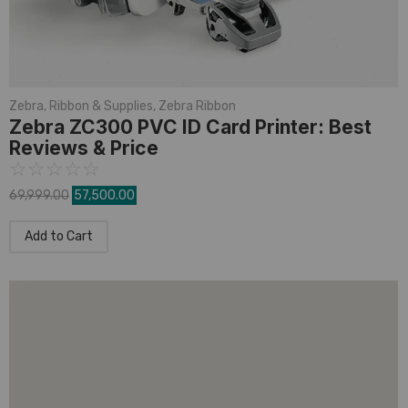
Zebra
,
Ribbon & Supplies
,
Zebra Ribbon
Zebra ZC300 PVC ID Card Printer: Best
Reviews & Price
☆
☆
☆
☆
☆
69,999.00
57,500.00
Add to Cart