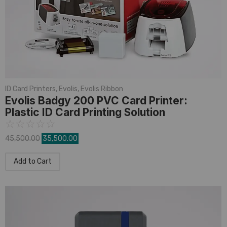
ID Card Printers
,
Evolis
,
Evolis Ribbon
Evolis Badgy 200 PVC Card Printer:
Plastic ID Card Printing Solution
☆
☆
☆
☆
☆
45,500.00
35,500.00
Add to Cart