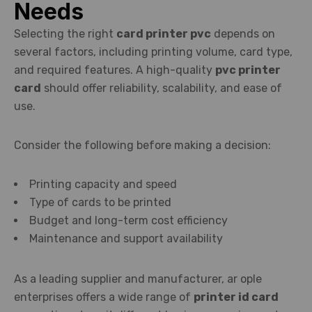
Needs
Selecting the right
card printer pvc
depends on
several factors, including printing volume, card type,
and required features. A high-quality
pvc printer
card
should offer reliability, scalability, and ease of
use.
Consider the following before making a decision:
Printing capacity and speed
Type of cards to be printed
Budget and long-term cost efficiency
Maintenance and support availability
As a leading supplier and manufacturer, ar ople
enterprises offers a wide range of
printer id card