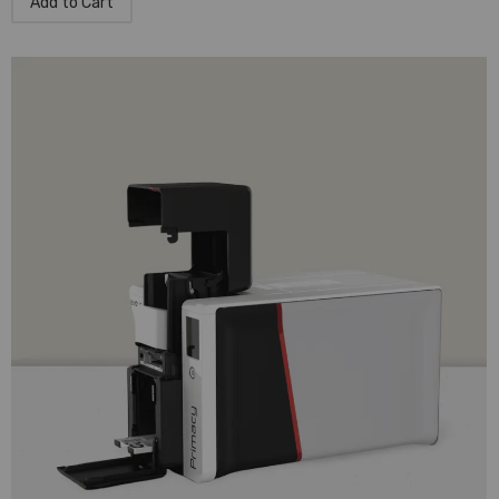
Add to Cart