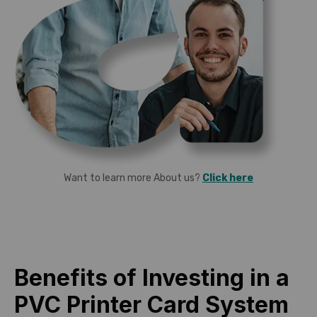
Want to learn more About us?
Click here
Benefits of Investing in a
PVC Printer Card System