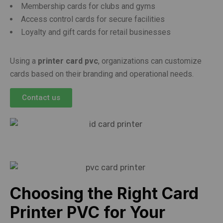
Membership cards for clubs and gyms
Access control cards for secure facilities
Loyalty and gift cards for retail businesses
Using a
printer card pvc
, organizations can customize
cards based on their branding and operational needs.
Contact us
Choosing the Right Card
Printer PVC for Your