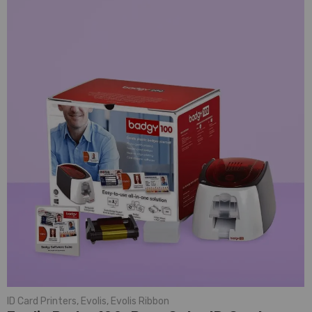
ID Card Printers
,
Evolis
,
Evolis Ribbon