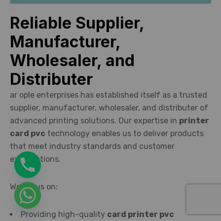
Reliable Supplier,
Manufacturer,
Wholesaler, and
Distributer
ar ople enterprises has established itself as a trusted
supplier, manufacturer, wholesaler, and distributer of
advanced printing solutions. Our expertise in
printer
card pvc
technology enables us to deliver products
that meet industry standards and customer
expectations.
We focus on:
Providing high-quality
card printer pvc