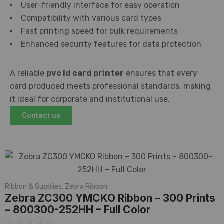
User-friendly interface for easy operation
Compatibility with various card types
Fast printing speed for bulk requirements
Enhanced security features for data protection
A reliable
pvc id card printer
ensures that every
card produced meets professional standards, making
it ideal for corporate and institutional use.
Contact us
Ribbon & Supplies
,
Zebra Ribbon
Zebra ZC300 YMCKO Ribbon – 300 Prints
– 800300-252HH – Full Color
☆
☆
☆
☆
☆