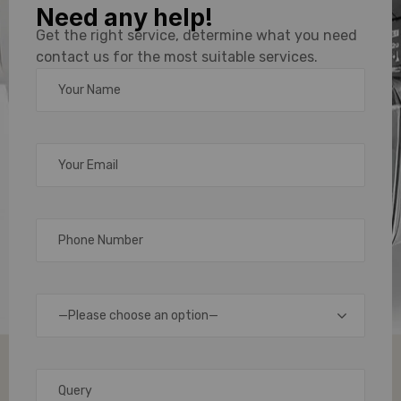
Need any help!
PVC Card
Get the right service, determine what you need
contact us for the most suitable services.
Printer
Solutions
for Every
Business
Need
—Please choose an option—
In
today’s
fast-