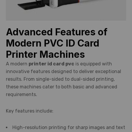
Advanced Features of
Modern PVC ID Card
Printer Machines
A modern
printer id card pvc
is equipped with
innovative features designed to deliver exceptional
results. From single-sided to dual-sided printing,
these machines cater to both basic and advanced
requirements.
Key features include:
High-resolution printing for sharp images and text