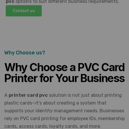
pvc
options to suit different business requirements.
Contact us
Why Choose us?
Why Choose a PVC Card
Printer for Your Business
A
printer card pvc
solution is not just about printing
plastic cards—it’s about creating a system that
supports your identity management needs. Businesses
rely on PVC card printing for employee IDs, membership
cards, access cards, loyalty cards, and more.