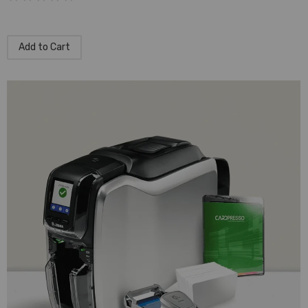
Add to Cart