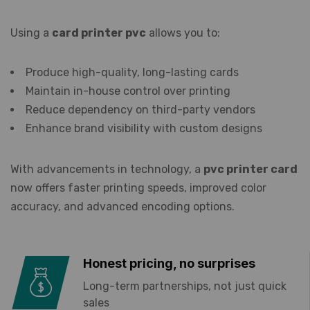
Using a
card printer pvc
allows you to:
Produce high-quality, long-lasting cards
Maintain in-house control over printing
Reduce dependency on third-party vendors
Enhance brand visibility with custom designs
With advancements in technology, a
pvc printer card
now offers faster printing speeds, improved color
accuracy, and advanced encoding options.
Honest pricing, no surprises
Long-term partnerships, not just quick
sales