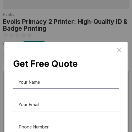
Evolis
Evolis Primacy 2 Printer: High-Quality ID &
Badge Printing
☆
☆
☆
☆
☆
64,999.00
47,800.00
Add to Cart
Get Free Quote