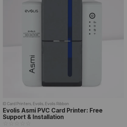
ID Card Printers
,
Evolis
,
Evolis Ribbon
Evolis Asmi PVC Card Printer: Free
Support & Installation
☆
☆
☆
☆
☆