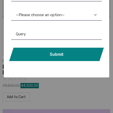
—Please choose an option—
Submit
Evolis
Evolis Zenius Single-Sided PVC ID Card
Printer
☆
☆
☆
☆
☆
49,500.00
44,500.00
Add to Cart