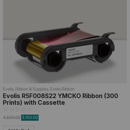
Evolis
,
Ribbon & Supplies
,
Evolis Ribbon
Evolis R5F008S22 YMCKO Ribbon (300
Prints) with Cassette
☆
☆
☆
☆
☆
4,500.00
3,150.00