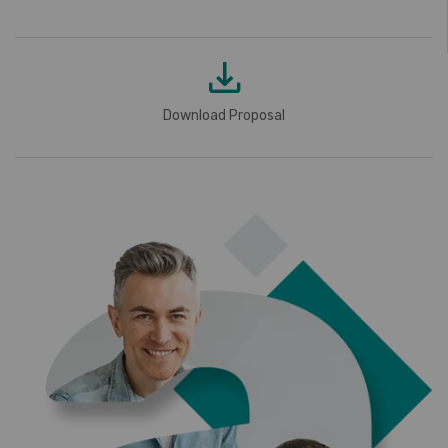
Download Proposal