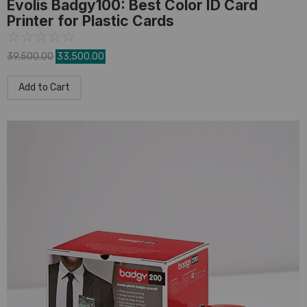
Evolis Badgy100: Best Color ID Card
Printer for Plastic Cards
☆
☆
☆
☆
☆
39,500.00
33,500.00
Add to Cart