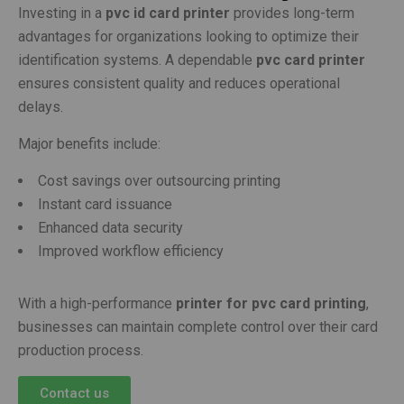
Investing in a
pvc id card printer
provides long-term
advantages for organizations looking to optimize their
identification systems. A dependable
pvc card printer
ensures consistent quality and reduces operational
delays.
Major benefits include:
Cost savings over outsourcing printing
Instant card issuance
Enhanced data security
Improved workflow efficiency
With a high-performance
printer for pvc card printing
,
businesses can maintain complete control over their card
production process.
Contact us